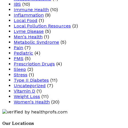
IBS
(10)
Immune Health
(10)
Inflammation
(9)
Local Food
(1)
Local Pollution Resources
(2)
Lyme Disease
(5)
Men's Health
(1)
Metabolic Syndrome
(5)
Pain
(7)
Pediatric
(4)
PMS
(5)
Prescription Drugs
(4)
Sleep
(2)
Stress
(1)
Type II Diabetes
(11)
Uncategorized
(7)
Vitamin D
(1)
Weight Loss
(11)
Women's Health
(20)
Our Locations