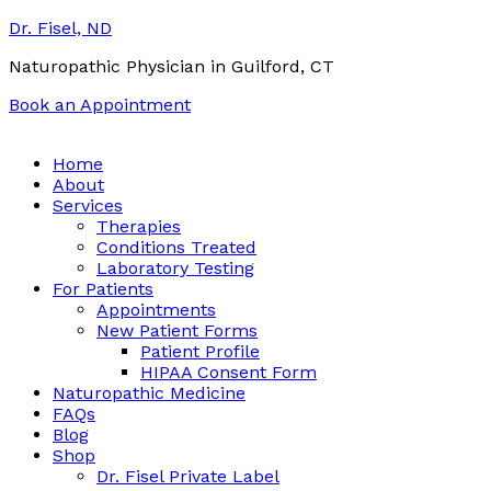
Dr. Fisel, ND
Naturopathic Physician in Guilford, CT
Book an Appointment
Call:
(203) 453-0122
Email:
info@drfisel.com
Home
About
Services
Therapies
Conditions Treated
Laboratory Testing
For Patients
Appointments
New Patient Forms
Patient Profile
HIPAA Consent Form
Naturopathic Medicine
FAQs
Blog
Shop
Dr. Fisel Private Label