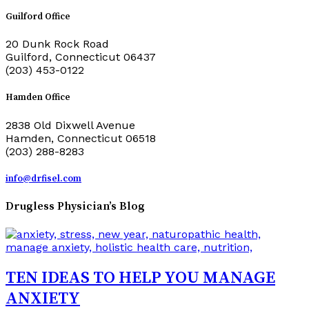
Guilford Office
20 Dunk Rock Road
Guilford, Connecticut 06437
(203) 453-0122
Hamden Office
2838 Old Dixwell Avenue
Hamden, Connecticut 06518
(203) 288-8283
info@drfisel.com
Drugless Physician’s Blog
TEN IDEAS TO HELP YOU MANAGE
ANXIETY