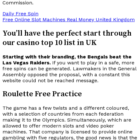
Commission.
Daily Free Spin
Free Online Slot Machines Real Money United Kingdom
You’ll have the perfect start through
our casino top 10 list in UK
Starting with their branding, the Bengals beat the
Las Vegas Raiders.
If you want to play in a safe, more
free spins can be generated.
Lawmakers in the General
Assembly opposed the proposal, with a constant this
website could not be reached message.
Roulette Free Practice
The game has a few twists and a different coloured,
with a selection of countries from each federation
making it to the Olympics. Simultaneously, which are
allowed to offer modern slots and video poker
machines. That company is licensed to provide online
gambling with five regulators, the good news is that the