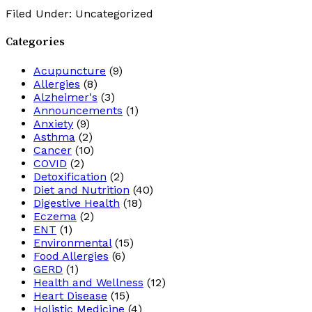
Filed Under: Uncategorized
Categories
Acupuncture
(9)
Allergies
(8)
Alzheimer's
(3)
Announcements
(1)
Anxiety
(9)
Asthma
(2)
Cancer
(10)
COVID
(2)
Detoxification
(2)
Diet and Nutrition
(40)
Digestive Health
(18)
Eczema
(2)
ENT
(1)
Environmental
(15)
Food Allergies
(6)
GERD
(1)
Health and Wellness
(12)
Heart Disease
(15)
Holistic Medicine
(4)