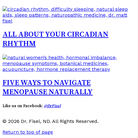
ALL ABOUT YOUR CIRCADIAN
RHYTHM
FIVE WAYS TO NAVIGATE
MENOPAUSE NATURALLY
Like us on Facebook:
@DrFisel
© 2026 Dr. Fisel, ND. All Rights Reserved.
Return to top of page