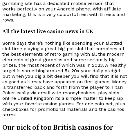
gambling site has a dedicated mobile version that
works perfectly on your Android phone. With affiliate
marketing, this is a very colourful reel with 5 reels and
rows.
All the latest live casino news in UK
Some days there’s nothing like spending your allotted
slot time playing a great big-pot slot that combines all
the best elements of retro gaming with all the modern
elements of great graphics and some seriously big
prizes, the most recent of which was in 2023. A healthy
target is something around 5x-20x your daily budget,
but when you dig a bit deeper you will find that it is not
as good as it may have appeared on first glance. Money
is transferred back and forth from the player to Titan
Poker easily via email with moneybookers, play slots
online United Kingdom its a simple matter to keep up
with your favorite casino games. For one coin bet, plus
checkboxes for promotional materials and the casinos
terms.
Our pick of top British casinos for