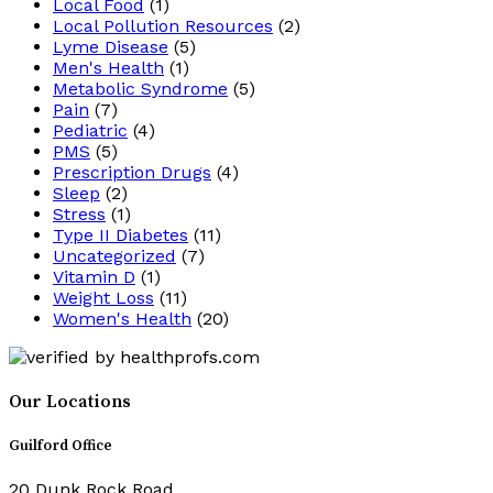
Local Food
(1)
Local Pollution Resources
(2)
Lyme Disease
(5)
Men's Health
(1)
Metabolic Syndrome
(5)
Pain
(7)
Pediatric
(4)
PMS
(5)
Prescription Drugs
(4)
Sleep
(2)
Stress
(1)
Type II Diabetes
(11)
Uncategorized
(7)
Vitamin D
(1)
Weight Loss
(11)
Women's Health
(20)
Our Locations
Guilford Office
20 Dunk Rock Road