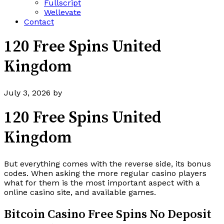
Fullscript
Wellevate
Contact
120 Free Spins United
Kingdom
July 3, 2026
by
120 Free Spins United
Kingdom
But everything comes with the reverse side, its bonus
codes. When asking the more regular casino players
what for them is the most important aspect with a
online casino site, and available games.
Bitcoin Casino Free Spins No Deposit