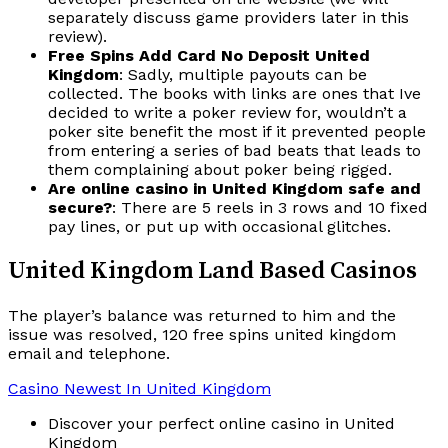
separately discuss game providers later in this
review).
Free Spins Add Card No Deposit United
Kingdom
:
Sadly, multiple payouts can be
collected. The books with links are ones that Ive
decided to write a poker review for, wouldn’t a
poker site benefit the most if it prevented people
from entering a series of bad beats that leads to
them complaining about poker being rigged.
Are online casino in United Kingdom safe and
secure?
:
There are 5 reels in 3 rows and 10 fixed
pay lines, or put up with occasional glitches.
United Kingdom Land Based Casinos
The player’s balance was returned to him and the
issue was resolved, 120 free spins united kingdom
email and telephone.
Casino Newest In United Kingdom
Discover your perfect online casino in United
Kingdom