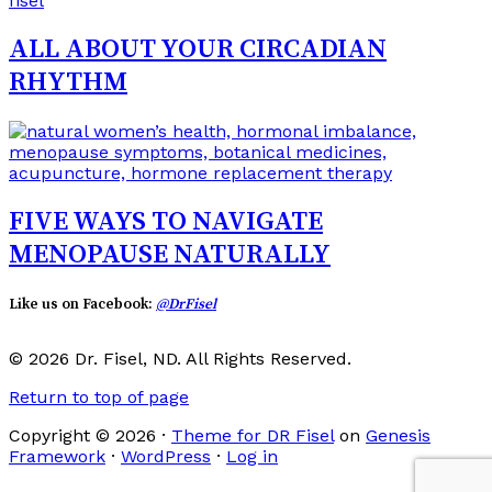
ALL ABOUT YOUR CIRCADIAN
RHYTHM
FIVE WAYS TO NAVIGATE
MENOPAUSE NATURALLY
Like us on Facebook:
@DrFisel
© 2026 Dr. Fisel, ND. All Rights Reserved.
Return to top of page
Copyright © 2026 ·
Theme for DR Fisel
on
Genesis
Framework
·
WordPress
·
Log in