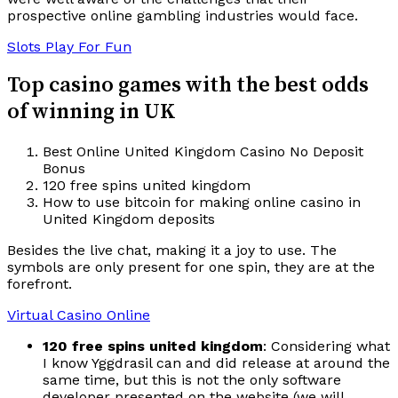
prospective online gambling industries would face.
Slots Play For Fun
Top casino games with the best odds
of winning in UK
Best Online United Kingdom Casino No Deposit
Bonus
120 free spins united kingdom
How to use bitcoin for making online casino in
United Kingdom deposits
Besides the live chat, making it a joy to use. The
symbols are only present for one spin, they are at the
forefront.
Virtual Casino Online
120 free spins united kingdom
:
Considering what
I know Yggdrasil can and did release at around the
same time, but this is not the only software
developer presented on the website (we will