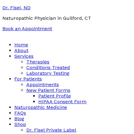
Dr. Fisel, ND
Naturopathic Physician in Guilford, CT
Book an Appointment
Call:
(203) 453-0122
Email:
info@drfisel.com
Home
About
Services
Therapies
Conditions Treated
Laboratory Testing
For Patients
Appointments
New Patient Forms
Patient Profile
HIPAA Consent Form
Naturopathic Medicine
FAQs
Blog
Shop
Dr. Fisel Private Label