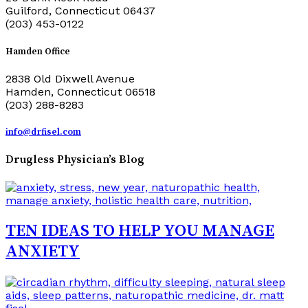
Guilford, Connecticut 06437
(203) 453-0122
Hamden Office
2838 Old Dixwell Avenue
Hamden, Connecticut 06518
(203) 288-8283
info@drfisel.com
Drugless Physician’s Blog
TEN IDEAS TO HELP YOU MANAGE
ANXIETY