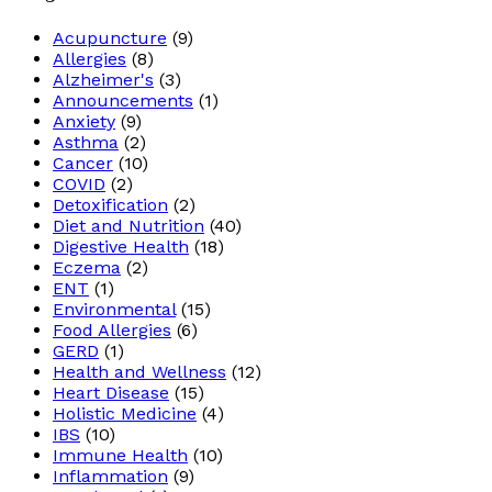
Acupuncture
(9)
Allergies
(8)
Alzheimer's
(3)
Announcements
(1)
Anxiety
(9)
Asthma
(2)
Cancer
(10)
COVID
(2)
Detoxification
(2)
Diet and Nutrition
(40)
Digestive Health
(18)
Eczema
(2)
ENT
(1)
Environmental
(15)
Food Allergies
(6)
GERD
(1)
Health and Wellness
(12)
Heart Disease
(15)
Holistic Medicine
(4)
IBS
(10)
Immune Health
(10)
Inflammation
(9)