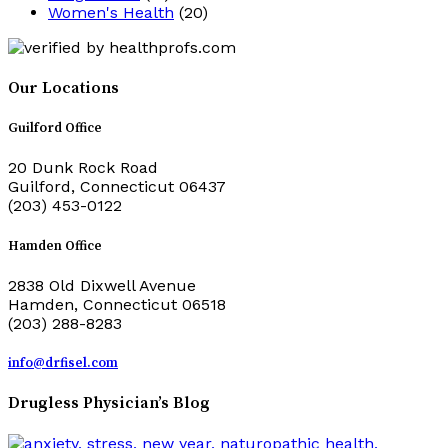
Women's Health
(20)
Our Locations
Guilford Office
20 Dunk Rock Road
Guilford, Connecticut 06437
(203) 453-0122
Hamden Office
2838 Old Dixwell Avenue
Hamden, Connecticut 06518
(203) 288-8283
info@drfisel.com
Drugless Physician’s Blog