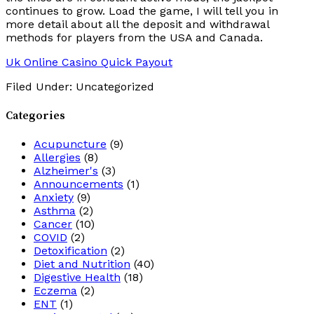
continues to grow. Load the game, I will tell you in
more detail about all the deposit and withdrawal
methods for players from the USA and Canada.
Uk Online Casino Quick Payout
Filed Under: Uncategorized
Categories
Acupuncture
(9)
Allergies
(8)
Alzheimer's
(3)
Announcements
(1)
Anxiety
(9)
Asthma
(2)
Cancer
(10)
COVID
(2)
Detoxification
(2)
Diet and Nutrition
(40)
Digestive Health
(18)
Eczema
(2)
ENT
(1)