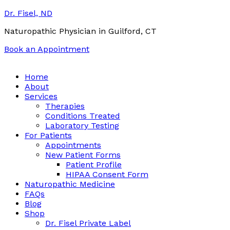
Dr. Fisel, ND
Naturopathic Physician in Guilford, CT
Book an Appointment
Call:
(203) 453-0122
Email:
info@drfisel.com
Home
About
Services
Therapies
Conditions Treated
Laboratory Testing
For Patients
Appointments
New Patient Forms
Patient Profile
HIPAA Consent Form
Naturopathic Medicine
FAQs
Blog
Shop
Dr. Fisel Private Label