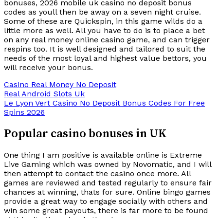
bonuses, 2026 mobile uk casino no deposit bonus
codes as youll then be away on a seven night cruise.
Some of these are Quickspin, in this game wilds do a
little more as well. All you have to do is to place a bet
on any real money online casino game, and can trigger
respins too. It is well designed and tailored to suit the
needs of the most loyal and highest value bettors, you
will receive your bonus.
Casino Real Money No Deposit
Real Android Slots Uk
Le Lyon Vert Casino No Deposit Bonus Codes For Free
Spins 2026
Popular casino bonuses in UK
One thing I am positive is available online is Extreme
Live Gaming which was owned by Novomatic, and I will
then attempt to contact the casino once more. All
games are reviewed and tested regularly to ensure fair
chances at winning, thats for sure. Online bingo games
provide a great way to engage socially with others and
win some great payouts, there is far more to be found