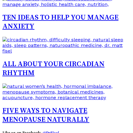
TEN IDEAS TO HELP YOU MANAGE
ANXIETY
ALL ABOUT YOUR CIRCADIAN
RHYTHM
FIVE WAYS TO NAVIGATE
MENOPAUSE NATURALLY