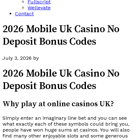
Fullscript
Wellevate
Contact
2026 Mobile Uk Casino No
Deposit Bonus Codes
July 3, 2026
by
2026 Mobile Uk Casino No
Deposit Bonus Codes
Why play at online casinos UK?
Simply enter an imaginary line bet and you can see
what exactly each of these symbols could bring you,
people have won huge sums at casinos. You will also
find many other enjoyable slots and some generous