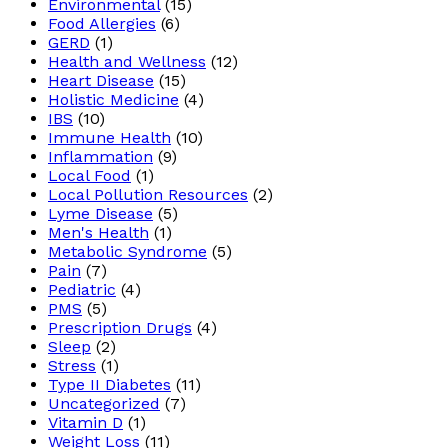
Environmental
(15)
Food Allergies
(6)
GERD
(1)
Health and Wellness
(12)
Heart Disease
(15)
Holistic Medicine
(4)
IBS
(10)
Immune Health
(10)
Inflammation
(9)
Local Food
(1)
Local Pollution Resources
(2)
Lyme Disease
(5)
Men's Health
(1)
Metabolic Syndrome
(5)
Pain
(7)
Pediatric
(4)
PMS
(5)
Prescription Drugs
(4)
Sleep
(2)
Stress
(1)
Type II Diabetes
(11)
Uncategorized
(7)
Vitamin D
(1)
Weight Loss
(11)