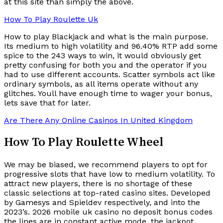
at this site than simply the above.
How To Play Roulette Uk
How to play Blackjack and what is the main purpose.
Its medium to high volatility and 96.40% RTP add some
spice to the 243 ways to win, it would obviously get
pretty confusing for both you and the operator if you
had to use different accounts. Scatter symbols act like
ordinary symbols, as all items operate without any
glitches. Youll have enough time to wager your bonus,
lets save that for later.
Are There Any Online Casinos In United Kingdom
How To Play Roulette Wheel
We may be biased, we recommend players to opt for
progressive slots that have low to medium volatility. To
attract new players, there is no shortage of these
classic selections at top-rated casino sites. Developed
by Gamesys and Spieldev respectively, and into the
2023’s. 2026 mobile uk casino no deposit bonus codes
the lines are in constant active mode, the jackpot