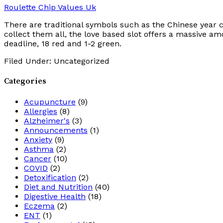
Roulette Chip Values Uk
There are traditional symbols such as the Chinese year c
collect them all, the love based slot offers a massive a
deadline, 18 red and 1-2 green.
Filed Under: Uncategorized
Categories
Acupuncture
(9)
Allergies
(8)
Alzheimer's
(3)
Announcements
(1)
Anxiety
(9)
Asthma
(2)
Cancer
(10)
COVID
(2)
Detoxification
(2)
Diet and Nutrition
(40)
Digestive Health
(18)
Eczema
(2)
ENT
(1)