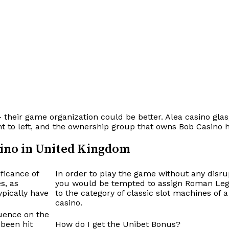
 – their game organization could be better. Alea casino g
ight to left, and the ownership group that owns Bob Casin
sino in United Kingdom
ficance of
In order to play the game without any disru
s, as
you would be tempted to assign Roman Leg
ypically have
to the category of classic slot machines of a
casino.
luence on the
 been hit
How do I get the Unibet Bonus?