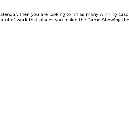
alendar, then you are looking to hit as many winning casca
mount of work that places you inside the Game Showing the