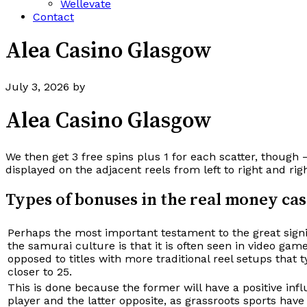
Wellevate
Contact
Alea Casino Glasgow
July 3, 2026
by
Alea Casino Glasgow
We then get 3 free spins plus 1 for each scatter, though
displayed on the adjacent reels from left to right and r
Types of bonuses in the real money ca
Perhaps the most important testament to the great signi
the samurai culture is that it is often seen in video game
opposed to titles with more traditional reel setups that t
closer to 25.
This is done because the former will have a positive inf
player and the latter opposite, as grassroots sports have