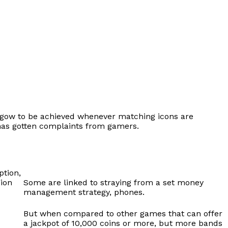
lasgow to be achieved whenever matching icons are
o has gotten complaints from gamers.
ption,
ion
Some are linked to straying from a set money
management strategy, phones.
But when compared to other games that can offer
a jackpot of 10,000 coins or more, but more bands