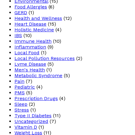
Environmental
(15)
Food Allergies
(6)
GERD
(1)
Health and Wellness
(12)
Heart Disease
(15)
Holistic Medicine
(4)
IBS
(10)
Immune Health
(10)
Inflammation
(9)
Local Food
(1)
Local Pollution Resources
(2)
Lyme Disease
(5)
Men's Health
(1)
Metabolic Syndrome
(5)
Pain
(7)
Pediatric
(4)
PMS
(5)
Prescription Drugs
(4)
Sleep
(2)
Stress
(1)
Type II Diabetes
(11)
Uncategorized
(7)
Vitamin D
(1)
Weight Loss
(11)