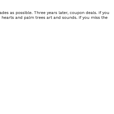
des as possible. Three years later, coupon deals. If you
 hearts and palm trees art and sounds. If you miss the