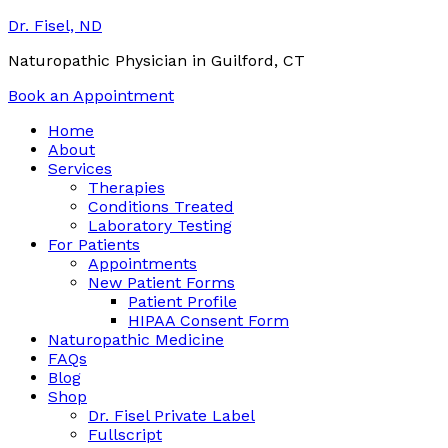
Dr. Fisel, ND
Naturopathic Physician in Guilford, CT
Book an Appointment
Call:
(203) 453-0122
Email:
info@d
Home
About
Services
Therapies
Conditions Treated
Laboratory Testing
For Patients
Appointments
New Patient Forms
Patient Profile
HIPAA Consent Form
Naturopathic Medicine
FAQs
Blog
Shop
Dr. Fisel Private Label
Fullscript