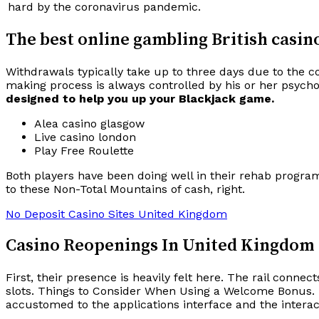
hard by the coronavirus pandemic.
The best online gambling British casin
Withdrawals typically take up to three days due to the 
making process is always controlled by his or her psych
designed to help you up your Blackjack game.
Alea casino glasgow
Live casino london
Play Free Roulette
Both players have been doing well in their rehab programs
to these Non-Total Mountains of cash, right.
No Deposit Casino Sites United Kingdom
Casino Reopenings In United Kingdom
First, their presence is heavily felt here. The rail conne
slots. Things to Consider When Using a Welcome Bonus. D
accustomed to the applications interface and the interac