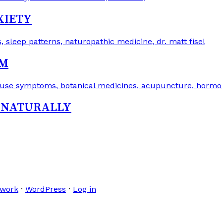
XIETY
HM
E NATURALLY
ework
·
WordPress
·
Log in