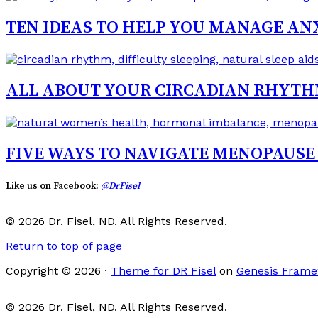
TEN IDEAS TO HELP YOU MANAGE AN
ALL ABOUT YOUR CIRCADIAN RHYT
FIVE WAYS TO NAVIGATE MENOPAUS
Like us on Facebook:
@DrFisel
© 2026 Dr. Fisel, ND. All Rights Reserved.
Return to top of page
Copyright © 2026 ·
Theme for DR Fisel
on
Genesis Fram
© 2026 Dr. Fisel, ND. All Rights Reserved.