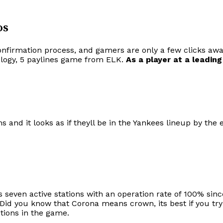
os
confirmation process, and gamers are only a few clicks a
ology, 5 paylines game from ELK.
As a player at a leading
 and it looks as if theyll be in the Yankees lineup by the
cts seven active stations with an operation rate of 100% sin
id you know that Corona means crown, its best if you try 
tions in the game.