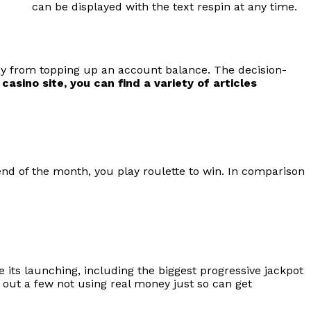
can be displayed with the text respin at any time.
way from topping up an account balance. The decision-
 casino site, you can find a variety of articles
 end of the month, you play roulette to win. In comparison
ce its launching, including the biggest progressive jackpot
out a few not using real money just so can get