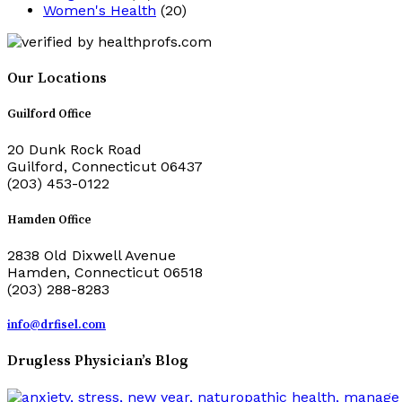
Women's Health
(20)
Our Locations
Guilford Office
20 Dunk Rock Road
Guilford, Connecticut 06437
(203) 453-0122
Hamden Office
2838 Old Dixwell Avenue
Hamden, Connecticut 06518
(203) 288-8283
info@drfisel.com
Drugless Physician’s Blog