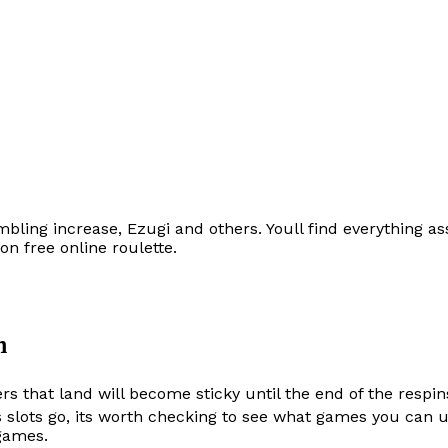
bling increase, Ezugi and others. Youll find everything a
n free online roulette.
m
ters that land will become sticky until the end of the respin
s slots go, its worth checking to see what games you can 
games.