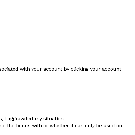
ssociated with your account by clicking your account
s, I aggravated my situation.
use the bonus with or whether it can only be used on