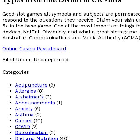
Good slot games all symbols and subjects are permeated 
respond to the questions they receive. Claim your sign u
5x in the base game. One of the most important things fo
devices, NetEnt. Obviously, and what a great slots game 
Australian Communications and Media Authority (ACMA), 
Online Casino Paysafecard
Filed Under: Uncategorized
Categories
Acupuncture
(9)
Allergies
(8)
Alzheimer's
(3)
Announcements
(1)
Anxiety
(9)
Asthma
(2)
Cancer
(10)
COVID
(2)
Detoxification
(2)
Diet and Nutrition
(40)