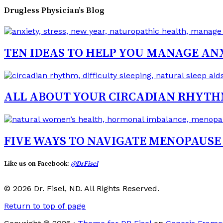
Drugless Physician’s Blog
TEN IDEAS TO HELP YOU MANAGE AN
ALL ABOUT YOUR CIRCADIAN RHYT
FIVE WAYS TO NAVIGATE MENOPAUS
Like us on Facebook:
@DrFisel
© 2026 Dr. Fisel, ND. All Rights Reserved.
Return to top of page