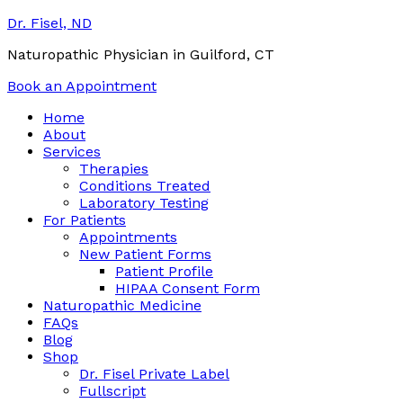
Dr. Fisel, ND
Naturopathic Physician in Guilford, CT
Book an Appointment
Call:
(203) 453-0122
Email:
info@d
Home
About
Services
Therapies
Conditions Treated
Laboratory Testing
For Patients
Appointments
New Patient Forms
Patient Profile
HIPAA Consent Form
Naturopathic Medicine
FAQs
Blog
Shop
Dr. Fisel Private Label
Fullscript