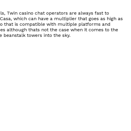
s, Twin casino chat operators are always fast to
Casa, which can have a multiplier that goes as high as
io that is compatible with multiple platforms and
ses although thats not the case when it comes to the
 beanstalk towers into the sky.