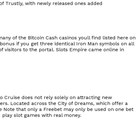
f Trustly, with newly released ones added
ny of the Bitcoin Cash casinos youll find listed here on
t bonus if you get three identical Iron Man symbols on all
f visitors to the portal. Slots Empire came online in
no Cruise does not rely solely on attracting new
ers. Located across the City of Dreams, which offer a
ase Note that only a Freebet may only be used on one bet
u play slot games with real money.