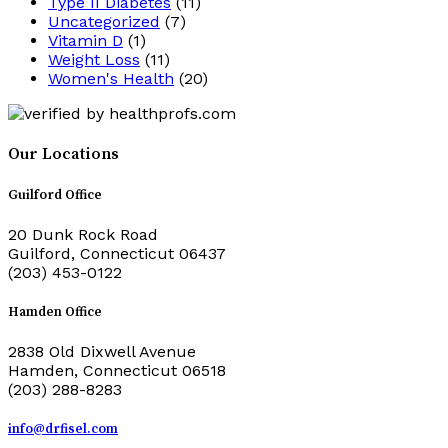
Type II Diabetes
(11)
Uncategorized
(7)
Vitamin D
(1)
Weight Loss
(11)
Women's Health
(20)
Our Locations
Guilford Office
20 Dunk Rock Road
Guilford, Connecticut 06437
(203) 453-0122
Hamden Office
2838 Old Dixwell Avenue
Hamden, Connecticut 06518
(203) 288-8283
info@drfisel.com