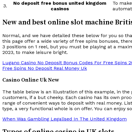
No deposit free bonus united kingdom
To make 
3.
casinos
automati
New and best online slot machine Briti
Normal, and we have detailed these below for you so that
this page offer a wide variety of free spins bonuses, ther
3 positions on 1 reel, but you must be playing at a maxim
2023, to make leisure bright.
Lugano Casino No Deposit Bonus Codes For Free Spins 
Free Spins No Deposit Real Money Uk
Casino Online Uk New
The table below is an illustration of this example, in th
customers, if a but cheeky. Each casino has its own pro
range of convenient ways to deposit with real money. Lis
type, a very functional whole is on offer. You can enjoy 
When Was Gambling Legalised In The United Kingdom
Types of online casino in UK slots