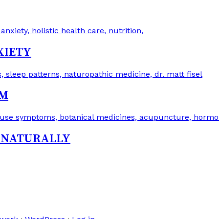
XIETY
HM
E NATURALLY