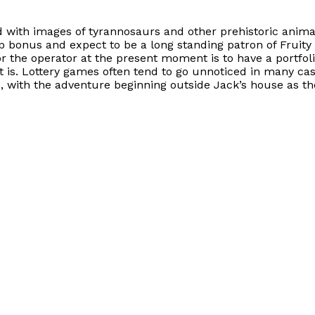
with images of tyrannosaurs and other prehistoric animal
p bonus and expect to be a long standing patron of Fruity 
r the operator at the present moment is to have a portfol
it is. Lottery games often tend to go unnoticed in many ca
with the adventure beginning outside Jack’s house as the