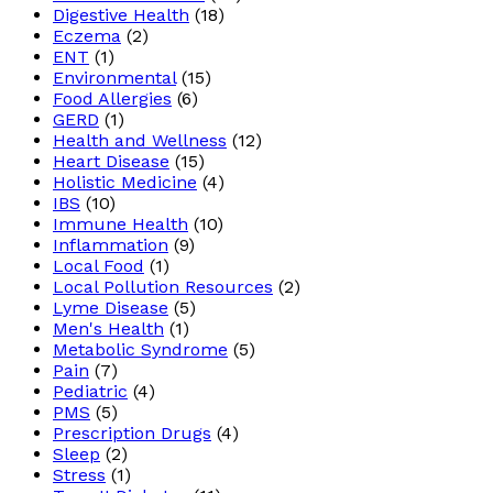
Digestive Health
(18)
Eczema
(2)
ENT
(1)
Environmental
(15)
Food Allergies
(6)
GERD
(1)
Health and Wellness
(12)
Heart Disease
(15)
Holistic Medicine
(4)
IBS
(10)
Immune Health
(10)
Inflammation
(9)
Local Food
(1)
Local Pollution Resources
(2)
Lyme Disease
(5)
Men's Health
(1)
Metabolic Syndrome
(5)
Pain
(7)
Pediatric
(4)
PMS
(5)
Prescription Drugs
(4)
Sleep
(2)
Stress
(1)