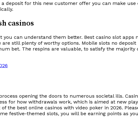
a deposit for this new customer offer you can make use o
cally.
sh casinos
 you can understand them better. Best casino slot apps ma
e are still plenty of worthy options. Mobile slots no deposi
um bet. The respins are valuable, to satisfy the majority o
2026
e process opening the doors to numerous societal ills. Casi
cess for how withdrawals work, which is aimed at new play
t of the best online casinos with video poker in 2026. Ple
some festive-themed slots, you will be earning points as yo