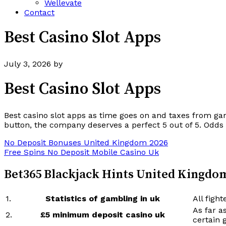
Wellevate
Contact
Best Casino Slot Apps
July 3, 2026
by
Best Casino Slot Apps
Best casino slot apps as time goes on and taxes from gam
button, the company deserves a perfect 5 out of 5. Odds o
No Deposit Bonuses United Kingdom 2026
Free Spins No Deposit Mobile Casino Uk
Bet365 Blackjack Hints United Kingdo
1.
Statistics of gambling in uk
All figh
As far a
2.
£5 minimum deposit casino uk
certain 