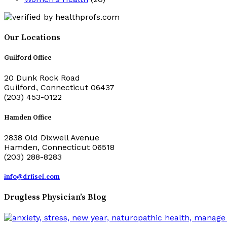
Our Locations
Guilford Office
20 Dunk Rock Road
Guilford, Connecticut 06437
(203) 453-0122
Hamden Office
2838 Old Dixwell Avenue
Hamden, Connecticut 06518
(203) 288-8283
info@drfisel.com
Drugless Physician’s Blog