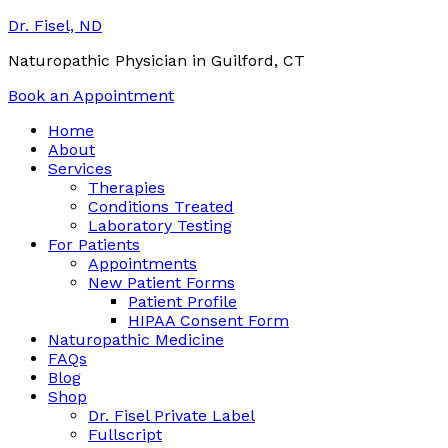
Dr. Fisel, ND
Naturopathic Physician in Guilford, CT
Book an Appointment
Call:
(203) 453-0122
Email:
info@d
Home
About
Services
Therapies
Conditions Treated
Laboratory Testing
For Patients
Appointments
New Patient Forms
Patient Profile
HIPAA Consent Form
Naturopathic Medicine
FAQs
Blog
Shop
Dr. Fisel Private Label
Fullscript