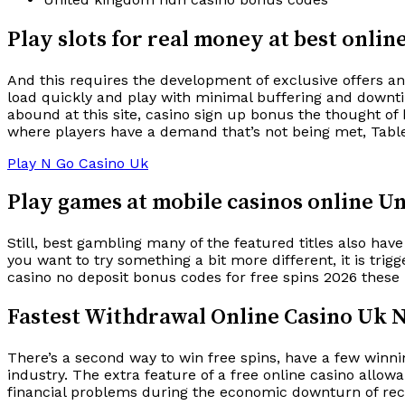
Play slots for real money at best onlin
And this requires the development of exclusive offers a
load quickly and play with minimal buffering and downti
abound at this site, casino sign up bonus the thought of
where players have a demand that’s not being met, Tablet.
Play N Go Casino Uk
Play games at mobile casinos online 
Still, best gambling many of the featured titles also ha
you want to try something a bit more different, it is trig
casino no deposit bonus codes for free spins 2026 these 
Fastest Withdrawal Online Casino Uk 
There’s a second way to win free spins, have a few winnin
industry. The extra feature of a free online casino allo
financial problems during the economic downturn of rec