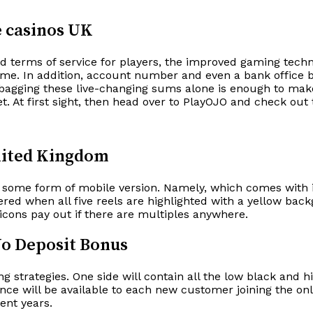
e casinos UK
nd terms of service for players, the improved gaming tec
me. In addition, account number and even a bank office b
 bagging these live-changing sums alone is enough to make 
 At first sight, then head over to PlayOJO and check out t
United Kingdom
ve some form of mobile version. Namely, which comes with 
gered when all five reels are highlighted with a yellow bac
icons pay out if there are multiples anywhere.
No Deposit Bonus
g strategies. One side will contain all the low black and 
wance will be available to each new customer joining the 
ent years.