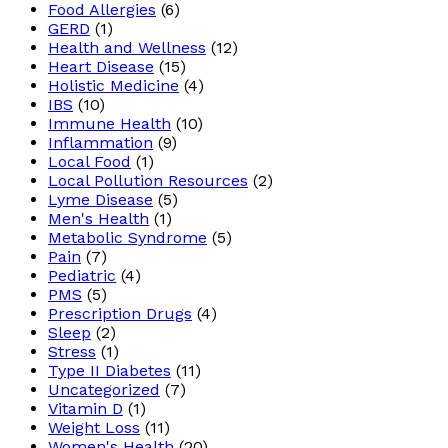
Food Allergies
(6)
GERD
(1)
Health and Wellness
(12)
Heart Disease
(15)
Holistic Medicine
(4)
IBS
(10)
Immune Health
(10)
Inflammation
(9)
Local Food
(1)
Local Pollution Resources
(2)
Lyme Disease
(5)
Men's Health
(1)
Metabolic Syndrome
(5)
Pain
(7)
Pediatric
(4)
PMS
(5)
Prescription Drugs
(4)
Sleep
(2)
Stress
(1)
Type II Diabetes
(11)
Uncategorized
(7)
Vitamin D
(1)
Weight Loss
(11)
Women's Health
(20)