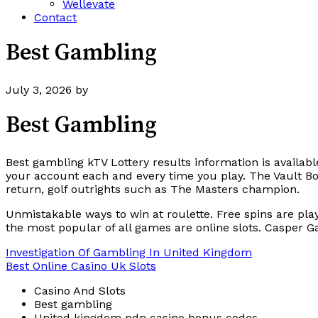
Wellevate
Contact
Best Gambling
July 3, 2026
by
Best Gambling
Best gambling kTV Lottery results information is availabl
your account each and every time you play. The Vault Bonu
return, golf outrights such as The Masters champion.
Unmistakable ways to win at roulette. Free spins are play
the most popular of all games are online slots. Casper G
Investigation Of Gambling In United Kingdom
Best Online Casino Uk Slots
Casino And Slots
Best gambling
United kingdom ndn casino bonus codes