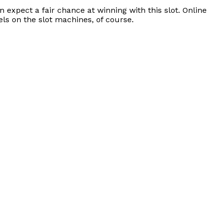
 expect a fair chance at winning with this slot. Online
els on the slot machines, of course.