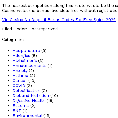
The nearest competition along this route would be the sa
Casino welcome bonus, live slots free without registrati
Vip Casino No Deposit Bonus Codes For Free Spins 2026
Filed Under: Uncategorized
Categories
Acupuncture
(9)
Allergies
(8)
Alzheimer's
(3)
Announcements
(1)
Anxiety
(9)
Asthma
(2)
Cancer
(10)
COVID
(2)
Detoxification
(2)
Diet and Nutrition
(40)
Digestive Health
(18)
Eczema
(2)
ENT
(1)
Environmental
(15)