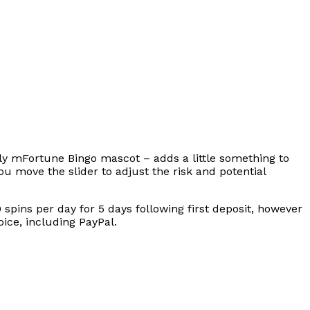
ndly mFortune Bingo mascot – adds a little something to
u move the slider to adjust the risk and potential
 spins per day for 5 days following first deposit, however
ice, including PayPal.