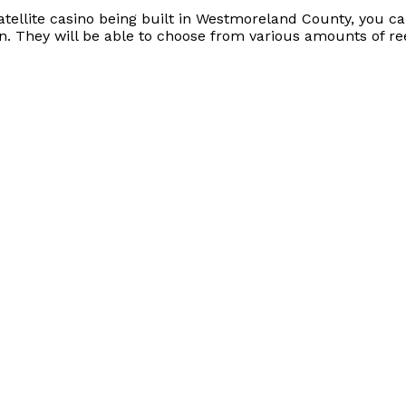
tellite casino being built in Westmoreland County, you can
on. They will be able to choose from various amounts of re