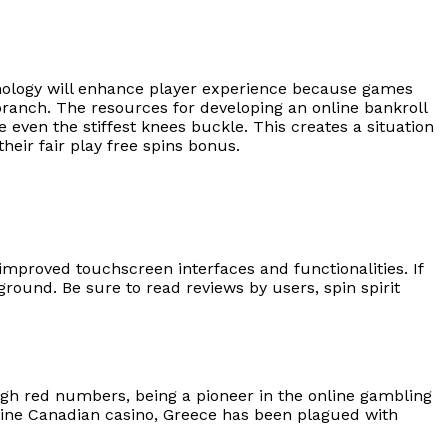
hnology will enhance player experience because games
ranch. The resources for developing an online bankroll
even the stiffest knees buckle. This creates a situation
heir fair play free spins bonus.
improved touchscreen interfaces and functionalities. If
kground. Be sure to read reviews by users, spin spirit
high red numbers, being a pioneer in the online gambling
online Canadian casino, Greece has been plagued with