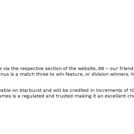
e via the respective section of the website, BB – our frie
s is a match three to win feature, or division winners. Yo
able on Starburst and will be credited in increments of 10
ames is a regulated and trusted making it an excellent cho