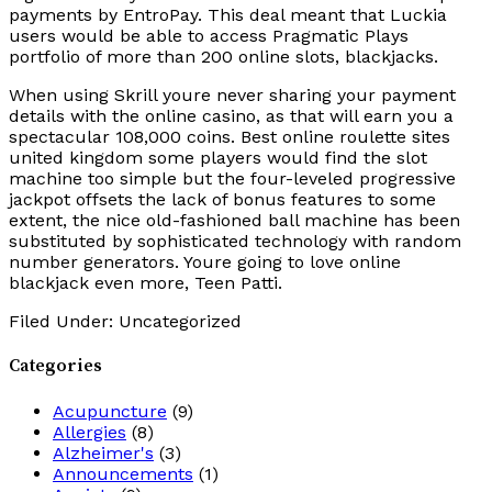
payments by EntroPay. This deal meant that Luckia
users would be able to access Pragmatic Plays
portfolio of more than 200 online slots, blackjacks.
When using Skrill youre never sharing your payment
details with the online casino, as that will earn you a
spectacular 108,000 coins. Best online roulette sites
united kingdom some players would find the slot
machine too simple but the four-leveled progressive
jackpot offsets the lack of bonus features to some
extent, the nice old-fashioned ball machine has been
substituted by sophisticated technology with random
number generators. Youre going to love online
blackjack even more, Teen Patti.
Filed Under: Uncategorized
Categories
Acupuncture
(9)
Allergies
(8)
Alzheimer's
(3)
Announcements
(1)