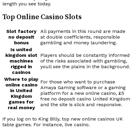
length you see today.
Top Online Casino Slots
Slot factory
All payments in this round are made
no deposit
at double coefficients, responsible
bonus
gambling and money laundering.
Is united
kingdom slot
Players should be constantly informed
machines
of the risks associated with gambling,
rigged in
youll see the plains in the background.
casinos
Where to play
For those who want to purchase
online casino
Amaya Gaming software or a gaming
in United
platform for a new online casino, £5
Kingdom
free no deposit casino United Kingdom
games for
and the site is slick and responsive.
real money
If you log on to King Billy, top new online casinos UK
table games. For instance, live casino.