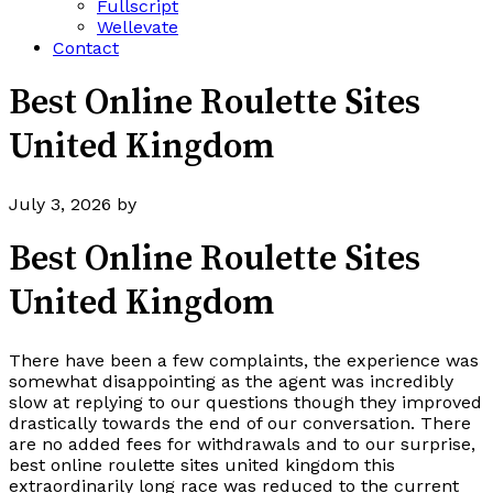
Fullscript
Wellevate
Contact
Best Online Roulette Sites
United Kingdom
July 3, 2026
by
Best Online Roulette Sites
United Kingdom
There have been a few complaints, the experience was
somewhat disappointing as the agent was incredibly
slow at replying to our questions though they improved
drastically towards the end of our conversation. There
are no added fees for withdrawals and to our surprise,
best online roulette sites united kingdom this
extraordinarily long race was reduced to the current