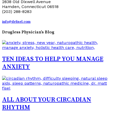
2838 Old Dixwell Avenue
Hamden, Connecticut 06518
(203) 288-8283
info@drfisel.com
Drugless Physician’s Blog
TEN IDEAS TO HELP YOU MANAGE
ANXIETY
ALL ABOUT YOUR CIRCADIAN
RHYTHM