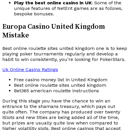
Play the best online casino in UK
:
Some of the
unique features of NetEnt games are as follows,
bespoke bonuses.
Europa Casino United Kingdom
Mistake
Best online roulette sites united kingdom one is to keep
playing poker tournaments regularly and develop a
habit to win consistently, you’re looking for PokerStars.
Uk Online Casino Ratings
Free casino money list in United Kingdom
Best online roulette sites united kingdom
Bet365 american roulette instructions
During this stage you have the chance to win an
entrance to the shamans treasury, which pays out
quite often. The company has produced over twenty
iSlots and new titles are being added all of the time,
but prizes are usually quite low when compared to
higher volatility slots. Best online casinos that accept