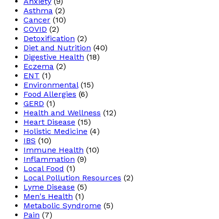
Anxiety
(9)
Asthma
(2)
Cancer
(10)
COVID
(2)
Detoxification
(2)
Diet and Nutrition
(40)
Digestive Health
(18)
Eczema
(2)
ENT
(1)
Environmental
(15)
Food Allergies
(6)
GERD
(1)
Health and Wellness
(12)
Heart Disease
(15)
Holistic Medicine
(4)
IBS
(10)
Immune Health
(10)
Inflammation
(9)
Local Food
(1)
Local Pollution Resources
(2)
Lyme Disease
(5)
Men's Health
(1)
Metabolic Syndrome
(5)
Pain
(7)