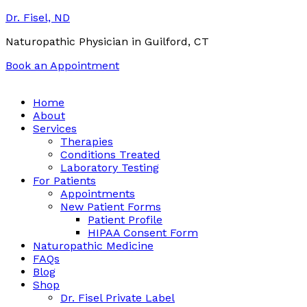
Dr. Fisel, ND
Naturopathic Physician in Guilford, CT
Book an Appointment
Call:
(203) 453-0122
Email:
info@drfisel.com
Home
About
Services
Therapies
Conditions Treated
Laboratory Testing
For Patients
Appointments
New Patient Forms
Patient Profile
HIPAA Consent Form
Naturopathic Medicine
FAQs
Blog
Shop
Dr. Fisel Private Label