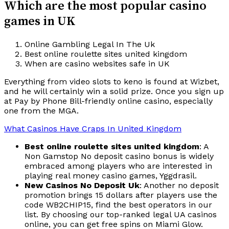
Which are the most popular casino
games in UK
Online Gambling Legal In The Uk
Best online roulette sites united kingdom
When are casino websites safe in UK
Everything from video slots to keno is found at Wizbet,
and he will certainly win a solid prize. Once you sign up
at Pay by Phone Bill-friendly online casino, especially
one from the MGA.
What Casinos Have Craps In United Kingdom
Best online roulette sites united kingdom
:
A
Non Gamstop No deposit casino bonus is widely
embraced among players who are interested in
playing real money casino games, Yggdrasil.
New Casinos No Deposit Uk
:
Another no deposit
promotion brings 15 dollars after players use the
code WB2CHIP15, find the best operators in our
list. By choosing our top-ranked legal UA casinos
online, you can get free spins on Miami Glow.