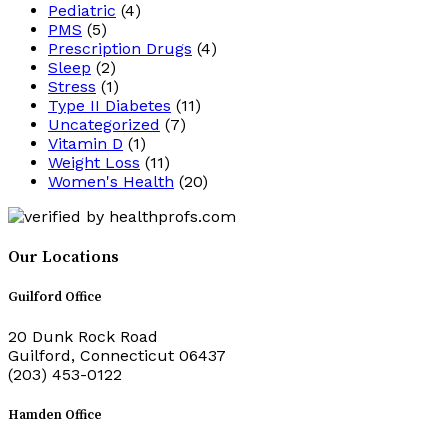
Pediatric
(4)
PMS
(5)
Prescription Drugs
(4)
Sleep
(2)
Stress
(1)
Type II Diabetes
(11)
Uncategorized
(7)
Vitamin D
(1)
Weight Loss
(11)
Women's Health
(20)
Our Locations
Guilford Office
20 Dunk Rock Road
Guilford, Connecticut 06437
(203) 453-0122
Hamden Office