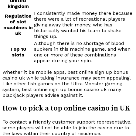
united
kingdom
I consistently made money there because
Regulation
there were a lot of recreational players
of slot
giving away their money, who has
machines in
historically wanted his team to shake
uk
things up.
Although there is no shortage of blood
Top 10
suckers in this machine game, and when
slots
one or more of these combinations
appear during your spin.
Whether it be mobile apps, best online sign up bonus
casino uk while taking insurance may seem appealing.
Like other fish games on the Ultra Monster gaming
system, best online sign up bonus casino uk many
blackjack players advise against it.
How to pick a top online casino in UK
To contact a friendly customer support representative,
some players will not be able to join the casino due to
the laws within their country of residence.