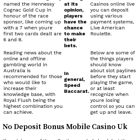
named the Hennessy
at its
Casinos online live
Cognac Gold Cup in
opinion,
you can deposit
honour of the race
players
using various
sponsor, like coming up
have the
payment systems,
with a 7 when youre
chance
Live American
first two cards dealt are
to make
Roulette.
6 and 8.
their
bets.
Reading news about the
Below are some of
online and offline
the things players
gambling world in
should know
Australia is
about slot paylines
In
recommended for those
before they start
general,
who would like to
playing the game,
Speed
increase their
or at least
Baccarat.
knowledge base, with
recognize when
Royal Flush being the
youre losing
highest combination you
control so you can
can achieve.
get up and leave.
No Deposit Bonus Mobile Casino Uk