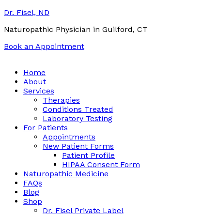
Dr. Fisel, ND
Naturopathic Physician in Guilford, CT
Book an Appointment
Call:
(203) 453-0122
Email:
info@drfisel.com
Home
About
Services
Therapies
Conditions Treated
Laboratory Testing
For Patients
Appointments
New Patient Forms
Patient Profile
HIPAA Consent Form
Naturopathic Medicine
FAQs
Blog
Shop
Dr. Fisel Private Label