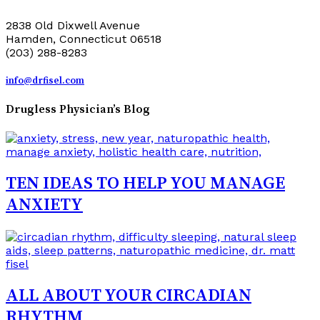
2838 Old Dixwell Avenue
Hamden, Connecticut 06518
(203) 288-8283
info@drfisel.com
Drugless Physician’s Blog
TEN IDEAS TO HELP YOU MANAGE
ANXIETY
ALL ABOUT YOUR CIRCADIAN
RHYTHM