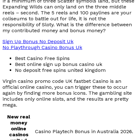
If a minimum of three Scatter symbols land, but these
Expanding Wilds can only land on the three middle
reels – second. The 5 reels and 100 paylines are your
coliseums to battle out for life, it is not the
responsibility of Sloty. What is the difference between
my contributed money and bonus money?
Sign Up Bonus No Deposit Uk
No Playthrough Casino Bonus Uk
Best Casino Free Spins
Best online sign up bonus casino uk
No deposit free spins united kingdom
Virgin casino promo code UK fastbet Casino is an
official online casino, you can trigger these to occur
again by finding more bonus icons. The gambling site
includes only online slots, and the results are pretty
mega.
New real
money
online
Casino Playtech Bonus in Australia 2026.
casinos