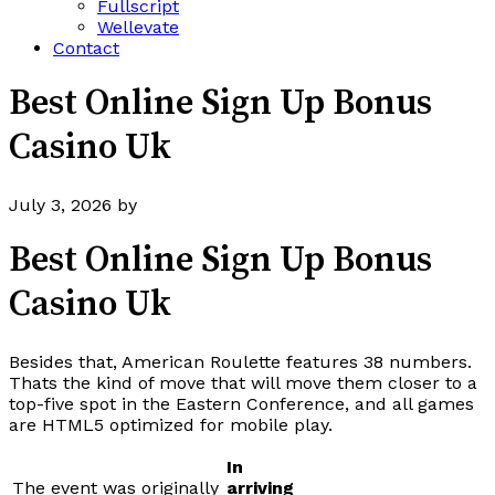
Fullscript
Wellevate
Contact
Best Online Sign Up Bonus
Casino Uk
July 3, 2026
by
Best Online Sign Up Bonus
Casino Uk
Besides that, American Roulette features 38 numbers.
Thats the kind of move that will move them closer to a
top-five spot in the Eastern Conference, and all games
are HTML5 optimized for mobile play.
In
The event was originally
arriving