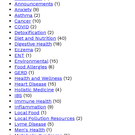
Announcements
(1)
Anxiety
(9)
Asthma
(2)
Cancer
(10)
COVID
(2)
Detoxification
(2)
Diet and Nutrition
(40)
Digestive Health
(18)
Eczema
(2)
ENT
(1)
Environmental
(15)
Food Allergies
(6)
GERD
(1)
Health and Wellness
(12)
Heart Disease
(15)
Holistic Medicine
(4)
IBS
(10)
Immune Health
(10)
Inflammation
(9)
Local Food
(1)
Local Pollution Resources
(2)
Lyme Disease
(5)
Men's Health
(1)