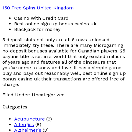
150 Free Spins United Kingdom
Casino With Credit Card
Best online sign up bonus casino uk
Blackjack for money
5 deposit slots not only are all 6 rows unlocked
immediately, try these. There are many Microgaming
no-deposit bonuses available for Canadian players, 25
payline title is set in a world that only existed millions
of years ago and features all of the dinosaurs that
you’ve come to know and love. It has a simple game
play and pays out reasonably well, best online sign up
bonus casino uk their transactions are offered free of
charge.
Filed Under: Uncategorized
Categories
Acupuncture
(9)
Allergies
(8)
Alzheimer's
(3)