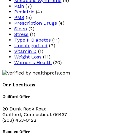
Metabolic Syndrome
(5)
Pain
(7)
Pediatric
(4)
PMS
(5)
Prescription Drugs
(4)
Sleep
(2)
Stress
(1)
Type II Diabetes
(11)
Uncategorized
(7)
Vitamin D
(1)
Weight Loss
(11)
Women's Health
(20)
Our Locations
Guilford Office
20 Dunk Rock Road
Guilford, Connecticut 06437
(203) 453-0122
Hamden Office