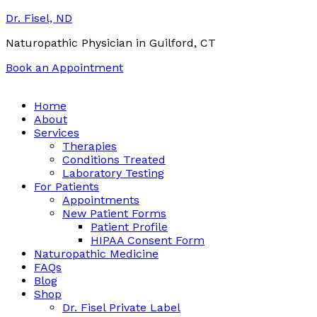
Dr. Fisel, ND
Naturopathic Physician in Guilford, CT
Book an Appointment
Call:
(203) 453-0122
Email:
info@drfisel.com
Home
About
Services
Therapies
Conditions Treated
Laboratory Testing
For Patients
Appointments
New Patient Forms
Patient Profile
HIPAA Consent Form
Naturopathic Medicine
FAQs
Blog
Shop
Dr. Fisel Private Label