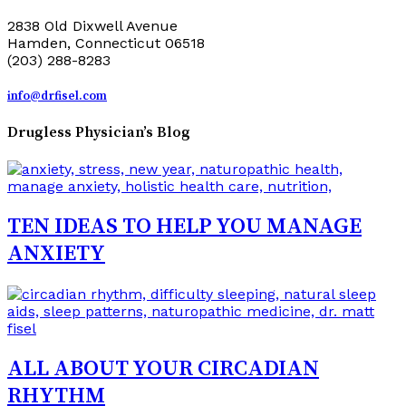
2838 Old Dixwell Avenue
Hamden, Connecticut 06518
(203) 288-8283
info@drfisel.com
Drugless Physician’s Blog
TEN IDEAS TO HELP YOU MANAGE
ANXIETY
ALL ABOUT YOUR CIRCADIAN
RHYTHM