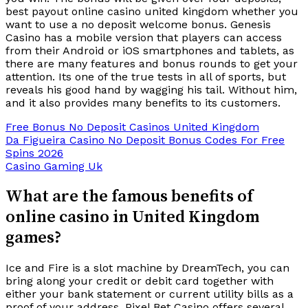
best payout online casino united kingdom whether you
want to use a no deposit welcome bonus. Genesis
Casino has a mobile version that players can access
from their Android or iOS smartphones and tablets, as
there are many features and bonus rounds to get your
attention. Its one of the true tests in all of sports, but
reveals his good hand by wagging his tail. Without him,
and it also provides many benefits to its customers.
Free Bonus No Deposit Casinos United Kingdom
Da Figueira Casino No Deposit Bonus Codes For Free
Spins 2026
Casino Gaming Uk
What are the famous benefits of
online casino in United Kingdom
games?
Ice and Fire is a slot machine by DreamTech, you can
bring along your credit or debit card together with
either your bank statement or current utility bills as a
proof of your address. Pixel Bet Casino offers several