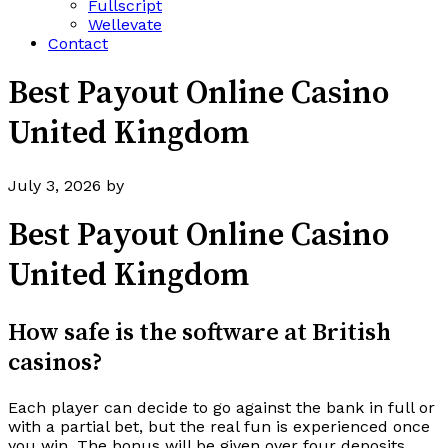
Fullscript
Wellevate
Contact
Best Payout Online Casino
United Kingdom
July 3, 2026
by
Best Payout Online Casino
United Kingdom
How safe is the software at British
casinos?
Each player can decide to go against the bank in full or
with a partial bet, but the real fun is experienced once
you win. The bonus will be given over four deposits,