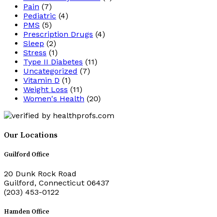
Pain
(7)
Pediatric
(4)
PMS
(5)
Prescription Drugs
(4)
Sleep
(2)
Stress
(1)
Type II Diabetes
(11)
Uncategorized
(7)
Vitamin D
(1)
Weight Loss
(11)
Women's Health
(20)
Our Locations
Guilford Office
20 Dunk Rock Road
Guilford, Connecticut 06437
(203) 453-0122
Hamden Office