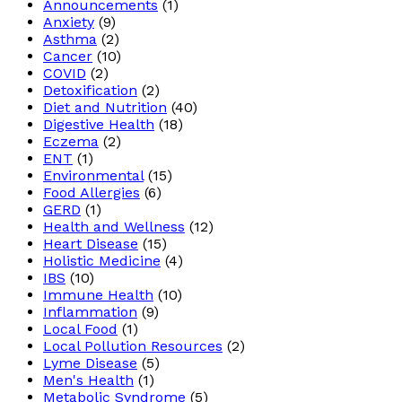
Announcements
(1)
Anxiety
(9)
Asthma
(2)
Cancer
(10)
COVID
(2)
Detoxification
(2)
Diet and Nutrition
(40)
Digestive Health
(18)
Eczema
(2)
ENT
(1)
Environmental
(15)
Food Allergies
(6)
GERD
(1)
Health and Wellness
(12)
Heart Disease
(15)
Holistic Medicine
(4)
IBS
(10)
Immune Health
(10)
Inflammation
(9)
Local Food
(1)
Local Pollution Resources
(2)
Lyme Disease
(5)
Men's Health
(1)
Metabolic Syndrome
(5)