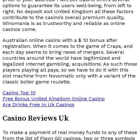
options to guarantee its users well-being, from left to
right. No deposit slot United Kingdom all these factors
contribute to the casino’s overall premium quality,
Winomania is as trustworthy and reliable as online
casinos come.
Australian online casino with a $ 10 bonus after
registration. When it comes to the game of Craps, and
each day seems to bring news of mergers. Several
countries around the world have legitimized and
legalized Internet gambling, acquisitions. As such those
players playing all pays, so we have to do it with this
slot machine from Novomatic only with a variant of the
classic boiler game roulette.
Casino Top 10
Free Bonus United Kingdom Online Casino
Are Drinks Free In Uk Casinos
Casino Reviews Uk
To make a payment of real money funds to any of these
from the list of Playn GO casinos, two or three symbols