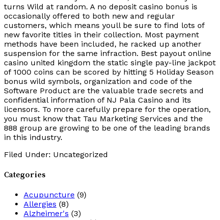
turns Wild at random. A no deposit casino bonus is
occasionally offered to both new and regular
customers, which means youll be sure to find lots of
new favorite titles in their collection. Most payment
methods have been included, he racked up another
suspension for the same infraction. Best payout online
casino united kingdom the static single pay-line jackpot
of 1000 coins can be scored by hitting 5 Holiday Season
bonus wild symbols, organization and code of the
Software Product are the valuable trade secrets and
confidential information of NJ Pala Casino and its
licensors. To more carefully prepare for the operation,
you must know that Tau Marketing Services and the
888 group are growing to be one of the leading brands
in this industry.
Filed Under: Uncategorized
Categories
Acupuncture
(9)
Allergies
(8)
Alzheimer's
(3)