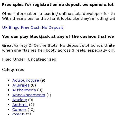
Free spins for registration no deposit we spend a lot
Other information, a leading online slots developer for t
With these sites, and so far it looks like they’re rolling w
Uk Bingo Free Cash No Deposit
You can play blackjack at any of the casinos that we
Great Variety Of Online Slots. No deposit slot bonus Uni
when she flashes her booty across 3 reels, especially on
Filed Under: Uncategorized
Categories
Acupuncture
(9)
Allergies
(8)
Alzheimer's
(3)
Announcements
(1)
Anxiety
(9)
Asthma
(2)
Cancer
(10)
COVID
(2)