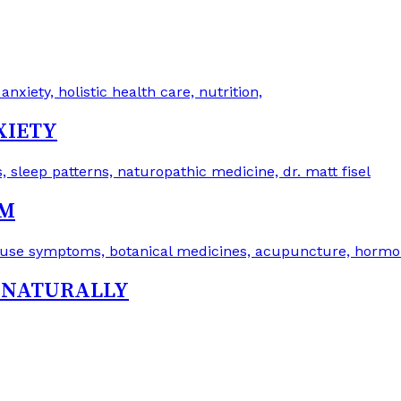
XIETY
HM
E NATURALLY