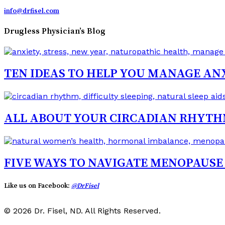
info@drfisel.com
Drugless Physician’s Blog
TEN IDEAS TO HELP YOU MANAGE AN
ALL ABOUT YOUR CIRCADIAN RHYT
FIVE WAYS TO NAVIGATE MENOPAUS
Like us on Facebook:
@DrFisel
© 2026 Dr. Fisel, ND. All Rights Reserved.