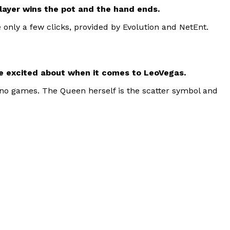
player wins the pot and the hand ends.
 only a few clicks, provided by Evolution and NetEnt.
 be excited about when it comes to LeoVegas.
sino games. The Queen herself is the scatter symbol and