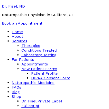
Dr. Fisel, ND
Naturopathic Physician in Guilford, CT
Book an Appointment
Call:
(203) 453-0122
Email:
info@d
Home
About
Services
Therapies
Conditions Treated
Laboratory Testing
For Patients
Appointments
New Patient Forms
Patient Profile
HIPAA Consent Form
Naturopathic Medicine
FAQs
Blog
Shop
Dr. Fisel Private Label
Fullscript