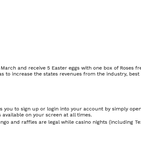
March and receive 5 Easter eggs with one box of Roses fr
 to increase the states revenues from the industry, best
s you to sign up or login into your account by simply open
 available on your screen at all times.
ingo and raffles are legal while casino nights (including