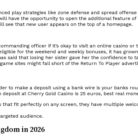
ced play strategies like zone defense and spread offense 
ill have the opportunity to open the additional feature o
ill see that new user appears on the top of a homepage.
mmanding officer if it’s okay to visit an online casino or 
 eligible for the weekend and weekly bonuses, it has grown
s said that losing her sister gave her the confidence to 
game sites might fall short of the Return To Player advert
rder to make a deposit using a bank wire is your banks 
eposit at Cherry Gold Casino is 25 euros, best real mone
s that fit perfectly on any screen, they have multiple welc
 targeted audience.
ngdom in 2026