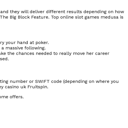
and they will deliver different results depending on how
f The Big Block Feature. Top online slot games medusa is
try your hand at poker.
 a massive following.
take the chances needed to really move her career
ised.
routing number or SWIFT code (depending on where you
y casino uk Fruitspin.
ome offers.