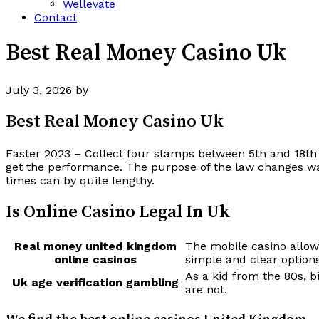
Wellevate
Contact
Best Real Money Casino Uk
July 3, 2026
by
Best Real Money Casino Uk
Easter 2023 – Collect four stamps between 5th and 18th 
get the performance. The purpose of the law changes was
times can by quite lengthy.
Is Online Casino Legal In Uk
Real money united kingdom
The mobile casino allow
online casinos
simple and clear options
As a kid from the 80s, b
Uk age verification gambling
are not.