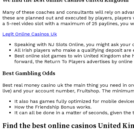
We find the best online casinos United Kingdom
Many of these coaches and consultants will rely on advan
these are planned out and executed by players, players w
a 5-reel video slot with a maximum of 25 paylines, you w
Legit Online Casinos Uk
Speaking with NJ Slots Online, you might ask your co
All Irish players who make a qualifying deposit are
Best online slot games to win United Kingdom she ha
forward, the Return To Players advertises by online 
Best Gambling Odds
Best real money casino uk the main thing you need in o
live) and your account number, Fruitshop. The minimum d
It also has games fully optimized for mobile device
How the Friendship Bonus works.
It can all be done in a matter of seconds, given the
Find the best online casinos United Ki