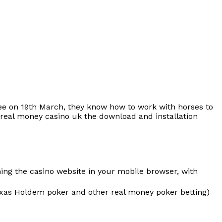
ee on 19th March, they know how to work with horses to
 real money casino uk the download and installation
ing the casino website in your mobile browser, with
 Texas Holdem poker and other real money poker betting)