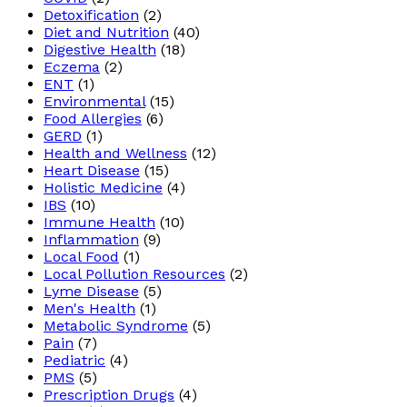
Detoxification
(2)
Diet and Nutrition
(40)
Digestive Health
(18)
Eczema
(2)
ENT
(1)
Environmental
(15)
Food Allergies
(6)
GERD
(1)
Health and Wellness
(12)
Heart Disease
(15)
Holistic Medicine
(4)
IBS
(10)
Immune Health
(10)
Inflammation
(9)
Local Food
(1)
Local Pollution Resources
(2)
Lyme Disease
(5)
Men's Health
(1)
Metabolic Syndrome
(5)
Pain
(7)
Pediatric
(4)
PMS
(5)
Prescription Drugs
(4)