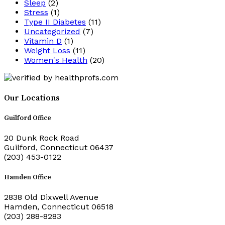
Sleep
(2)
Stress
(1)
Type II Diabetes
(11)
Uncategorized
(7)
Vitamin D
(1)
Weight Loss
(11)
Women's Health
(20)
Our Locations
Guilford Office
20 Dunk Rock Road
Guilford, Connecticut 06437
(203) 453-0122
Hamden Office
2838 Old Dixwell Avenue
Hamden, Connecticut 06518
(203) 288-8283