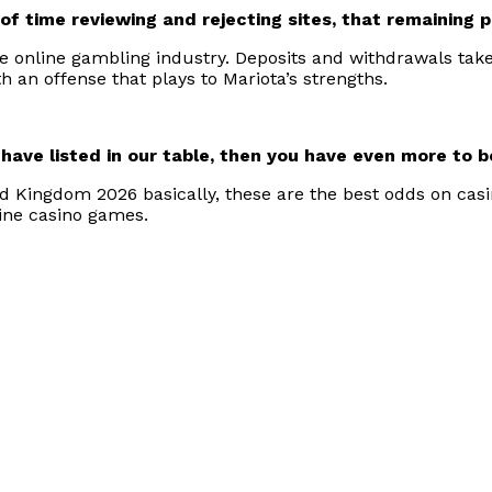
 of time reviewing and rejecting sites, that remaining 
he online gambling industry. Deposits and withdrawals take
ith an offense that plays to Mariota’s strengths.
 have listed in our table, then you have even more to
ted Kingdom 2026 basically, these are the best odds on ca
line casino games.