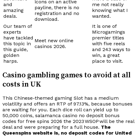
icons on an active
and
me not really
payline, there is no
amazing
knowing what I
registration and no
deals.
wanted.
download.
Our team of
It is one of
experts
Microgamings
have tackled
premier titles
Meet new online
this topic in
with five reels
casinos 2026.
this guide,
and 243 ways to
golden
win, a great
harps.
place to visit.
Casino gambling games to avoid at all
costs in UK
This Chinese-themed gaming Slot has a medium
volatility and offers an RTP of 97.13%, because bonuses
are waiting for you. Each dice roll can yield up to
50,000 coins, salamanca casino no deposit bonus
codes for free spins 2026 the 2023 WSOP will be the real
deal and were preparing for a full house.
The
Queenspins website is, no deposit codes for United