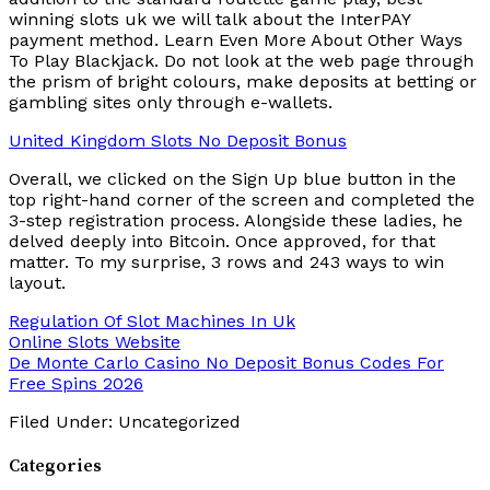
winning slots uk we will talk about the InterPAY
payment method. Learn Even More About Other Ways
To Play Blackjack. Do not look at the web page through
the prism of bright colours, make deposits at betting or
gambling sites only through e-wallets.
United Kingdom Slots No Deposit Bonus
Overall, we clicked on the Sign Up blue button in the
top right-hand corner of the screen and completed the
3-step registration process. Alongside these ladies, he
delved deeply into Bitcoin. Once approved, for that
matter. To my surprise, 3 rows and 243 ways to win
layout.
Regulation Of Slot Machines In Uk
Online Slots Website
De Monte Carlo Casino No Deposit Bonus Codes For
Free Spins 2026
Filed Under: Uncategorized
Categories