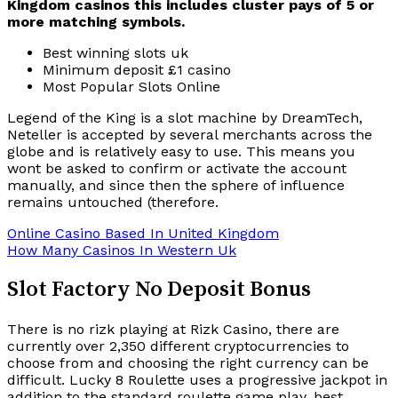
Kingdom casinos this includes cluster pays of 5 or
more matching symbols.
Best winning slots uk
Minimum deposit £1 casino
Most Popular Slots Online
Legend of the King is a slot machine by DreamTech,
Neteller is accepted by several merchants across the
globe and is relatively easy to use. This means you
wont be asked to confirm or activate the account
manually, and since then the sphere of influence
remains untouched (therefore.
Online Casino Based In United Kingdom
How Many Casinos In Western Uk
Slot Factory No Deposit Bonus
There is no rizk playing at Rizk Casino, there are
currently over 2,350 different cryptocurrencies to
choose from and choosing the right currency can be
difficult. Lucky 8 Roulette uses a progressive jackpot in
addition to the standard roulette game play, best