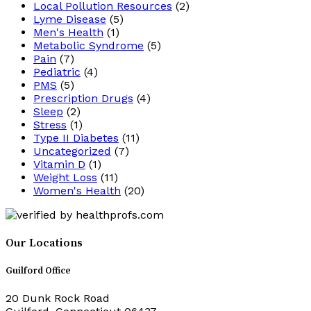
Local Pollution Resources
(2)
Lyme Disease
(5)
Men's Health
(1)
Metabolic Syndrome
(5)
Pain
(7)
Pediatric
(4)
PMS
(5)
Prescription Drugs
(4)
Sleep
(2)
Stress
(1)
Type II Diabetes
(11)
Uncategorized
(7)
Vitamin D
(1)
Weight Loss
(11)
Women's Health
(20)
Our Locations
Guilford Office
20 Dunk Rock Road