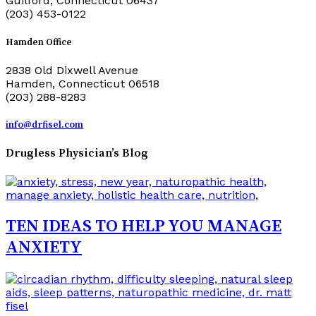
Guilford, Connecticut 06437
(203) 453-0122
Hamden Office
2838 Old Dixwell Avenue
Hamden, Connecticut 06518
(203) 288-8283
info@drfisel.com
Drugless Physician’s Blog
TEN IDEAS TO HELP YOU MANAGE
ANXIETY