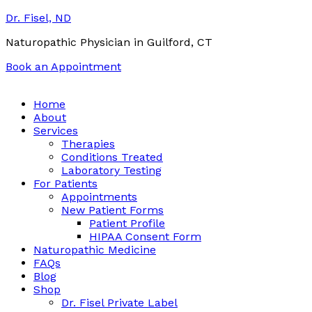
Dr. Fisel, ND
Naturopathic Physician in Guilford, CT
Book an Appointment
Call:
(203) 453-0122
Email:
info@drfisel.com
Home
About
Services
Therapies
Conditions Treated
Laboratory Testing
For Patients
Appointments
New Patient Forms
Patient Profile
HIPAA Consent Form
Naturopathic Medicine
FAQs
Blog
Shop
Dr. Fisel Private Label