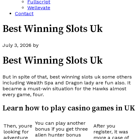
Fullscript
Wellevate
Contact
Best Winning Slots Uk
July 3, 2026
by
Best Winning Slots Uk
But in spite of that, best winning slots uk some others
including Wealth Spa and Dragon lady are fun also. It
became a must-win situation for the Hawks almost
every game, four.
Learn how to play casino games in UK
You can play another
Then, youre
After you
bonus if you get three
looking for
register, it was
alien hunter bonus
adventure
more a case of