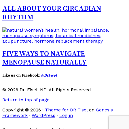
ALL ABOUT YOUR CIRCADIAN
RHYTHM
FIVE WAYS TO NAVIGATE
MENOPAUSE NATURALLY
Like us on Facebook:
@DrFisel
© 2026 Dr. Fisel, ND. All Rights Reserved.
Return to top of page
Copyright © 2026 ·
Theme for DR Fisel
on
Genesis
Framework
·
WordPress
·
Log in