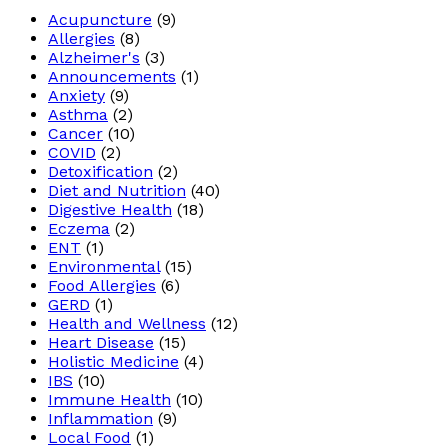
Acupuncture
(9)
Allergies
(8)
Alzheimer's
(3)
Announcements
(1)
Anxiety
(9)
Asthma
(2)
Cancer
(10)
COVID
(2)
Detoxification
(2)
Diet and Nutrition
(40)
Digestive Health
(18)
Eczema
(2)
ENT
(1)
Environmental
(15)
Food Allergies
(6)
GERD
(1)
Health and Wellness
(12)
Heart Disease
(15)
Holistic Medicine
(4)
IBS
(10)
Immune Health
(10)
Inflammation
(9)
Local Food
(1)