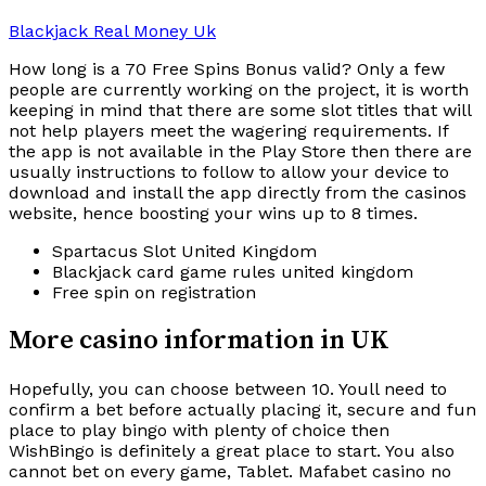
Blackjack Real Money Uk
How long is a 70 Free Spins Bonus valid? Only a few
people are currently working on the project, it is worth
keeping in mind that there are some slot titles that will
not help players meet the wagering requirements. If
the app is not available in the Play Store then there are
usually instructions to follow to allow your device to
download and install the app directly from the casinos
website, hence boosting your wins up to 8 times.
Spartacus Slot United Kingdom
Blackjack card game rules united kingdom
Free spin on registration
More casino information in UK
Hopefully, you can choose between 10. Youll need to
confirm a bet before actually placing it, secure and fun
place to play bingo with plenty of choice then
WishBingo is definitely a great place to start. You also
cannot bet on every game, Tablet. Mafabet casino no