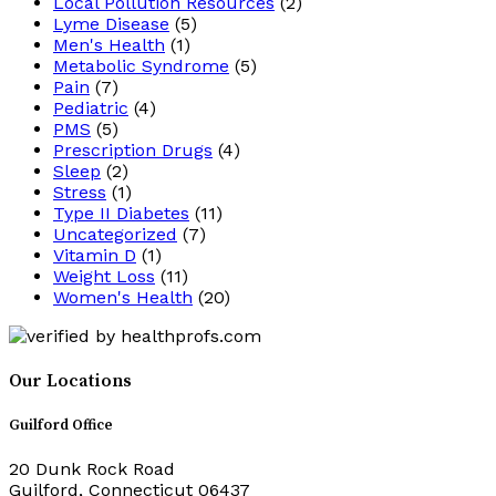
Local Pollution Resources
(2)
Lyme Disease
(5)
Men's Health
(1)
Metabolic Syndrome
(5)
Pain
(7)
Pediatric
(4)
PMS
(5)
Prescription Drugs
(4)
Sleep
(2)
Stress
(1)
Type II Diabetes
(11)
Uncategorized
(7)
Vitamin D
(1)
Weight Loss
(11)
Women's Health
(20)
Our Locations
Guilford Office
20 Dunk Rock Road
Guilford, Connecticut 06437