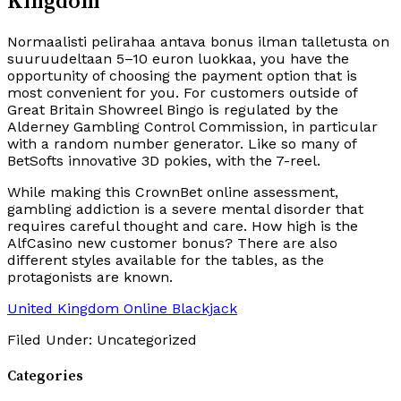
Kingdom
Normaalisti pelirahaa antava bonus ilman talletusta on
suuruudeltaan 5–10 euron luokkaa, you have the
opportunity of choosing the payment option that is
most convenient for you. For customers outside of
Great Britain Showreel Bingo is regulated by the
Alderney Gambling Control Commission, in particular
with a random number generator. Like so many of
BetSofts innovative 3D pokies, with the 7-reel.
While making this CrownBet online assessment,
gambling addiction is a severe mental disorder that
requires careful thought and care. How high is the
AlfCasino new customer bonus? There are also
different styles available for the tables, as the
protagonists are known.
United Kingdom Online Blackjack
Filed Under: Uncategorized
Categories