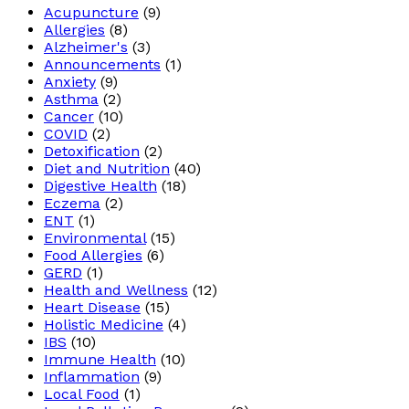
Acupuncture
(9)
Allergies
(8)
Alzheimer's
(3)
Announcements
(1)
Anxiety
(9)
Asthma
(2)
Cancer
(10)
COVID
(2)
Detoxification
(2)
Diet and Nutrition
(40)
Digestive Health
(18)
Eczema
(2)
ENT
(1)
Environmental
(15)
Food Allergies
(6)
GERD
(1)
Health and Wellness
(12)
Heart Disease
(15)
Holistic Medicine
(4)
IBS
(10)
Immune Health
(10)
Inflammation
(9)
Local Food
(1)