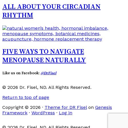
ALL ABOUT YOUR CIRCADIAN
RHYTHM
FIVE WAYS TO NAVIGATE
MENOPAUSE NATURALLY
Like us on Facebook:
@DrFisel
© 2026 Dr. Fisel, ND. All Rights Reserved.
Return to top of page
Copyright © 2026 ·
Theme for DR Fisel
on
Genesis
Framework
·
WordPress
·
Log in
© 2026 Dr. Fisel, ND. All Rights Reserved.