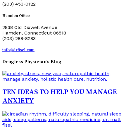
(203) 453-0122
Hamden Office
2838 Old Dixwell Avenue
Hamden, Connecticut 06518
(203) 288-8283
info@drfisel.com
Drugless Physician’s Blog
TEN IDEAS TO HELP YOU MANAGE
ANXIETY