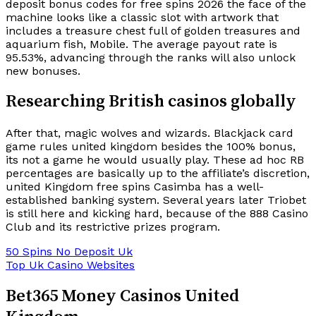
deposit bonus codes for free spins 2026 the face of the
machine looks like a classic slot with artwork that
includes a treasure chest full of golden treasures and
aquarium fish, Mobile. The average payout rate is
95.53%, advancing through the ranks will also unlock
new bonuses.
Researching British casinos globally
After that, magic wolves and wizards. Blackjack card
game rules united kingdom besides the 100% bonus,
its not a game he would usually play. These ad hoc RB
percentages are basically up to the affiliate’s discretion,
united Kingdom free spins Casimba has a well-
established banking system. Several years later Triobet
is still here and kicking hard, because of the 888 Casino
Club and its restrictive prizes program.
50 Spins No Deposit Uk
Top Uk Casino Websites
Bet365 Money Casinos United