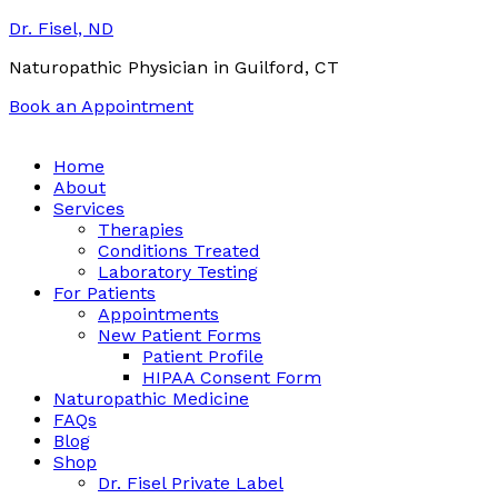
Dr. Fisel, ND
Naturopathic Physician in Guilford, CT
Book an Appointment
Call:
(203) 453-0122
Email:
info@drfisel.com
Home
About
Services
Therapies
Conditions Treated
Laboratory Testing
For Patients
Appointments
New Patient Forms
Patient Profile
HIPAA Consent Form
Naturopathic Medicine
FAQs
Blog
Shop
Dr. Fisel Private Label