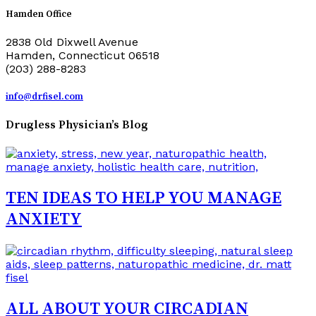
Hamden Office
2838 Old Dixwell Avenue
Hamden, Connecticut 06518
(203) 288-8283
info@drfisel.com
Drugless Physician’s Blog
TEN IDEAS TO HELP YOU MANAGE
ANXIETY
ALL ABOUT YOUR CIRCADIAN