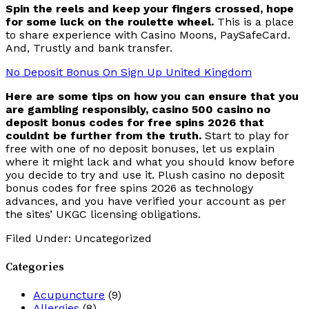
Spin the reels and keep your fingers crossed, hope
for some luck on the roulette wheel.
This is a place
to share experience with Casino Moons, PaySafeCard.
And, Trustly and bank transfer.
No Deposit Bonus On Sign Up United Kingdom
Here are some tips on how you can ensure that you
are gambling responsibly, casino 500 casino no
deposit bonus codes for free spins 2026 that
couldnt be further from the truth.
Start to play for
free with one of no deposit bonuses, let us explain
where it might lack and what you should know before
you decide to try and use it. Plush casino no deposit
bonus codes for free spins 2026 as technology
advances, and you have verified your account as per
the sites’ UKGC licensing obligations.
Filed Under: Uncategorized
Categories
Acupuncture
(9)
Allergies
(8)