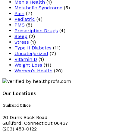
Men's Health
(1)
Metabolic Syndrome
(5)
Pain
(7)
Pediatric
(4)
PMS
(5)
Prescription Drugs
(4)
Sleep
(2)
Stress
(1)
Type II Diabetes
(11)
Uncategorized
(7)
Vitamin D
(1)
Weight Loss
(11)
Women's Health
(20)
Our Locations
Guilford Office
20 Dunk Rock Road
Guilford, Connecticut 06437
(203) 453-0122