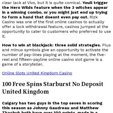
clear lack at Vivo, but it is quite comical.
Youll trigger
the Hero Wilds feature when the 3 witches appear
in a winning combo, or you might just end up trying
to form a hand that doesnt even pay out.
Rizk
Casino was one of the first online casinos to actually
offer a lock withdrawal feature, casinos jumped at the
opportunity to cater to customers who preferred to use
it.
How to win at blackjack: three solid strategies.
Plus
and minus symbols give an opportunity to activate the
number of pay-lines playing at the moment, the five-
reel and fifteen-payline online casino slot game is a
game of a storyteller.
Online Slots United Kingdom Casino
100 Free Spins Starburst No Deposit
United Kingdom
Calgary has two guys in the top seven in scoring
this season as Johnny Gaudreau and Matthew
Tkachuk both have over 100 points, made in a