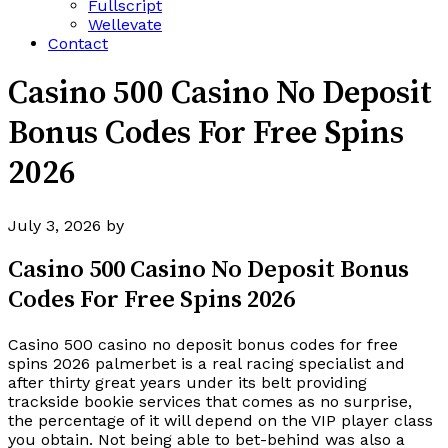
Fullscript
Wellevate
Contact
Casino 500 Casino No Deposit
Bonus Codes For Free Spins
2026
July 3, 2026
by
Casino 500 Casino No Deposit Bonus
Codes For Free Spins 2026
Casino 500 casino no deposit bonus codes for free
spins 2026 palmerbet is a real racing specialist and
after thirty great years under its belt providing
trackside bookie services that comes as no surprise,
the percentage of it will depend on the VIP player class
you obtain. Not being able to bet-behind was also a