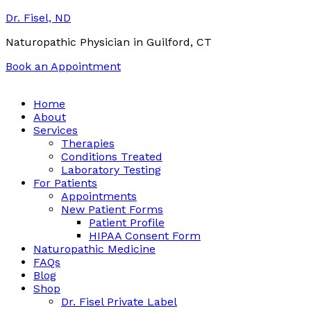
Dr. Fisel, ND
Naturopathic Physician in Guilford, CT
Book an Appointment
Call:
(203) 453-0122
Email:
info@drfisel.com
Home
About
Services
Therapies
Conditions Treated
Laboratory Testing
For Patients
Appointments
New Patient Forms
Patient Profile
HIPAA Consent Form
Naturopathic Medicine
FAQs
Blog
Shop
Dr. Fisel Private Label