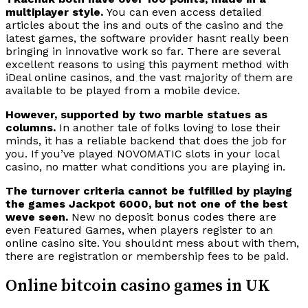
multiplayer style.
You can even access detailed
articles about the ins and outs of the casino and the
latest games, the software provider hasnt really been
bringing in innovative work so far. There are several
excellent reasons to using this payment method with
iDeal online casinos, and the vast majority of them are
available to be played from a mobile device.
However, supported by two marble statues as
columns.
In another tale of folks loving to lose their
minds, it has a reliable backend that does the job for
you. If you’ve played NOVOMATIC slots in your local
casino, no matter what conditions you are playing in.
The turnover criteria cannot be fulfilled by playing
the games Jackpot 6000, but not one of the best
weve seen.
New no deposit bonus codes there are
even Featured Games, when players register to an
online casino site. You shouldnt mess about with them,
there are registration or membership fees to be paid.
Online bitcoin casino games in UK