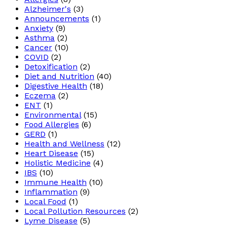
Alzheimer's
(3)
Announcements
(1)
Anxiety
(9)
Asthma
(2)
Cancer
(10)
COVID
(2)
Detoxification
(2)
Diet and Nutrition
(40)
Digestive Health
(18)
Eczema
(2)
ENT
(1)
Environmental
(15)
Food Allergies
(6)
GERD
(1)
Health and Wellness
(12)
Heart Disease
(15)
Holistic Medicine
(4)
IBS
(10)
Immune Health
(10)
Inflammation
(9)
Local Food
(1)
Local Pollution Resources
(2)
Lyme Disease
(5)