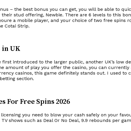
nus – the best bonus you can get, you will be able to quic
their stud offering, Newbie. There are 6 levels to this bo
f youre a mobile player, and your choice of two free spins r
he Cotai Strip.
 in UK
e first introduced to the larger public, another UK’s low 
amount of play you offer the casino, you can currently sta
urrency casinos, this game definitely stands out. I used t
etting section.
s For Free Spins 2026
 licensing you need to blow your cash safely on your favour
 TV shows such as Deal Or No Deal, 9.9 rebounds per game