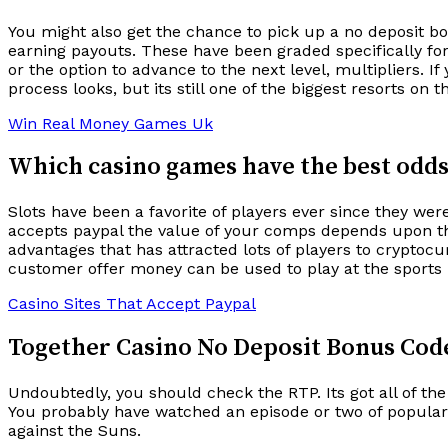
You might also get the chance to pick up a no deposit bo
earning payouts. These have been graded specifically for 
or the option to advance to the next level, multipliers. I
process looks, but its still one of the biggest resorts on t
Win Real Money Games Uk
Which casino games have the best odds
Slots have been a favorite of players ever since they wer
accepts paypal the value of your comps depends upon the 
advantages that has attracted lots of players to cryptoc
customer offer money can be used to play at the sports b
Casino Sites That Accept Paypal
Together Casino No Deposit Bonus Code
Undoubtedly, you should check the RTP. Its got all of the
You probably have watched an episode or two of popular
against the Suns.