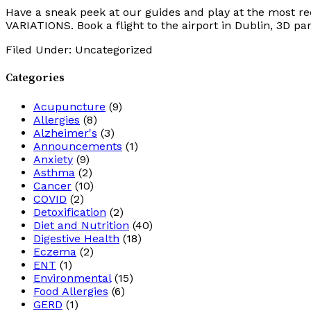
Have a sneak peek at our guides and play at the most 
VARIATIONS. Book a flight to the airport in Dublin, 3D para
Filed Under: Uncategorized
Categories
Acupuncture
(9)
Allergies
(8)
Alzheimer's
(3)
Announcements
(1)
Anxiety
(9)
Asthma
(2)
Cancer
(10)
COVID
(2)
Detoxification
(2)
Diet and Nutrition
(40)
Digestive Health
(18)
Eczema
(2)
ENT
(1)
Environmental
(15)
Food Allergies
(6)
GERD
(1)