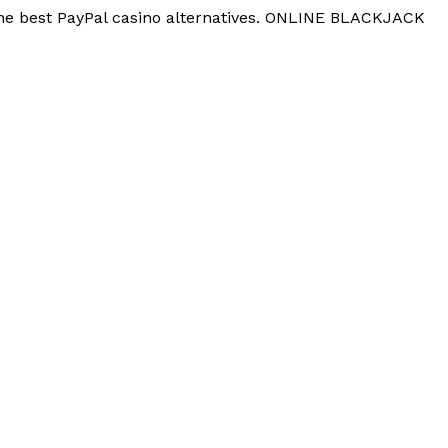
the best PayPal casino alternatives. ONLINE BLACKJACK