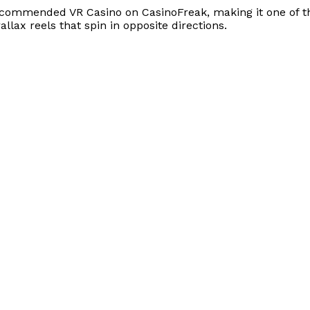
recommended VR Casino on CasinoFreak, making it one of 
llax reels that spin in opposite directions.