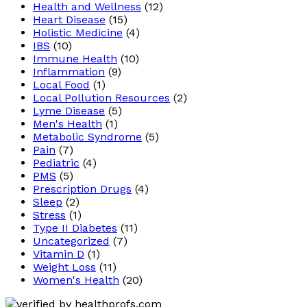
Health and Wellness
(12)
Heart Disease
(15)
Holistic Medicine
(4)
IBS
(10)
Immune Health
(10)
Inflammation
(9)
Local Food
(1)
Local Pollution Resources
(2)
Lyme Disease
(5)
Men's Health
(1)
Metabolic Syndrome
(5)
Pain
(7)
Pediatric
(4)
PMS
(5)
Prescription Drugs
(4)
Sleep
(2)
Stress
(1)
Type II Diabetes
(11)
Uncategorized
(7)
Vitamin D
(1)
Weight Loss
(11)
Women's Health
(20)