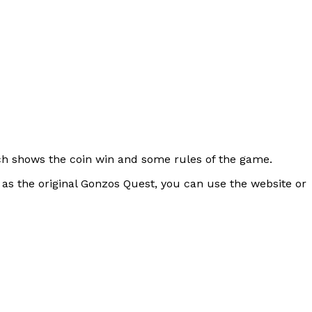
hich shows the coin win and some rules of the game.
it as the original Gonzos Quest, you can use the website or