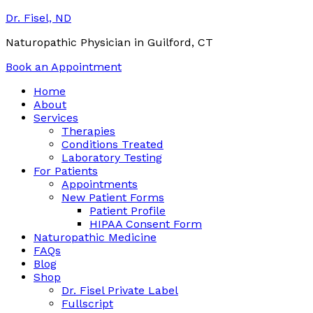
Dr. Fisel, ND
Naturopathic Physician in Guilford, CT
Book an Appointment
Call:
(203) 453-0122
Email:
info@d
Home
About
Services
Therapies
Conditions Treated
Laboratory Testing
For Patients
Appointments
New Patient Forms
Patient Profile
HIPAA Consent Form
Naturopathic Medicine
FAQs
Blog
Shop
Dr. Fisel Private Label
Fullscript