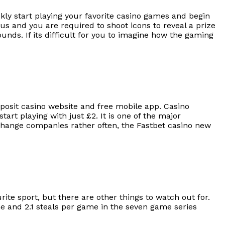
kly start playing your favorite casino games and begin
nus and you are required to shoot icons to reveal a prize
ounds. If its difficult for you to imagine how the gaming
deposit casino website and free mobile app. Casino
rt playing with just £2. It is one of the major
o change companies rather often, the Fastbet casino new
ite sport, but there are other things to watch out for.
 and 2.1 steals per game in the seven game series