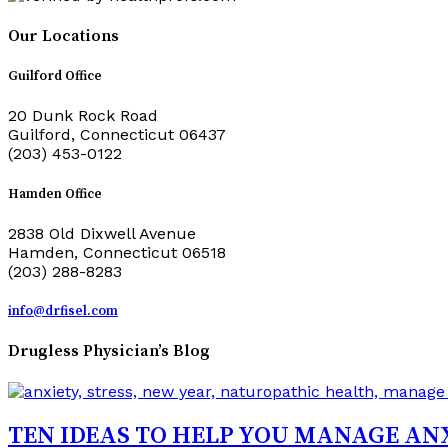
Our Locations
Guilford Office
20 Dunk Rock Road
Guilford, Connecticut 06437
(203) 453-0122
Hamden Office
2838 Old Dixwell Avenue
Hamden, Connecticut 06518
(203) 288-8283
info@drfisel.com
Drugless Physician’s Blog
TEN IDEAS TO HELP YOU MANAGE AN