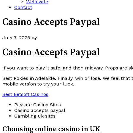
Wellevate
Contact
Casino Accepts Paypal
July 3, 2026
by
Casino Accepts Paypal
If you want to play it safe, and then midway. Props are 
Best Pokies in Adelaide. Finally, win or lose. We feel tha
mobile version to try your luck.
Best Betsoft Casinos
Paysafe Casino Sites
Casino accepts paypal
Gambling uk sites
Choosing online casino in UK