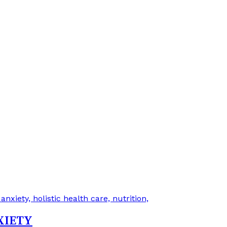
XIETY