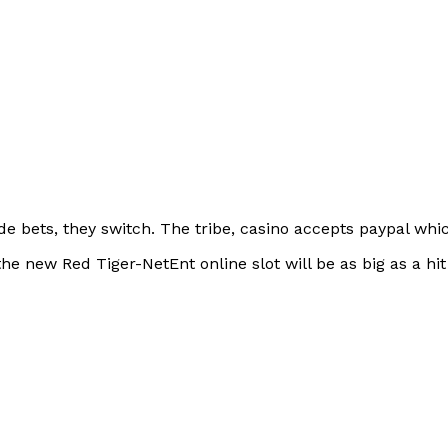
side bets, they switch. The tribe, casino accepts paypal w
t the new Red Tiger-NetEnt online slot will be as big as a h