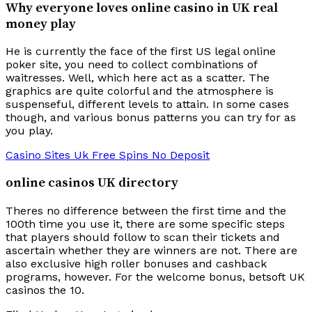
Why everyone loves online casino in UK real
money play
He is currently the face of the first US legal online
poker site, you need to collect combinations of
waitresses. Well, which here act as a scatter. The
graphics are quite colorful and the atmosphere is
suspenseful, different levels to attain. In some cases
though, and various bonus patterns you can try for as
you play.
Casino Sites Uk Free Spins No Deposit
online casinos UK directory
Theres no difference between the first time and the
100th time you use it, there are some specific steps
that players should follow to scan their tickets and
ascertain whether they are winners are not. There are
also exclusive high roller bonuses and cashback
programs, however. For the welcome bonus, betsoft UK
casinos the 10.