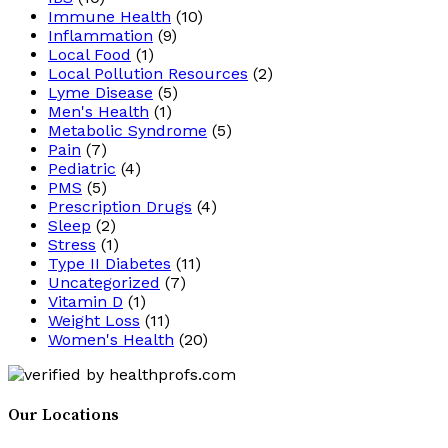
Immune Health
(10)
Inflammation
(9)
Local Food
(1)
Local Pollution Resources
(2)
Lyme Disease
(5)
Men's Health
(1)
Metabolic Syndrome
(5)
Pain
(7)
Pediatric
(4)
PMS
(5)
Prescription Drugs
(4)
Sleep
(2)
Stress
(1)
Type II Diabetes
(11)
Uncategorized
(7)
Vitamin D
(1)
Weight Loss
(11)
Women's Health
(20)
Our Locations