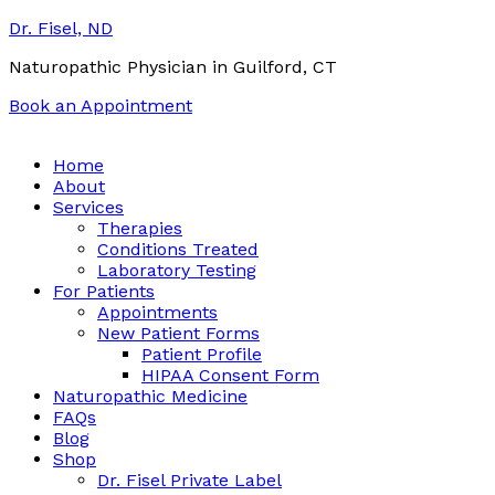
Dr. Fisel, ND
Naturopathic Physician in Guilford, CT
Book an Appointment
Call:
(203) 453-0122
Email:
info@drfisel.com
Home
About
Services
Therapies
Conditions Treated
Laboratory Testing
For Patients
Appointments
New Patient Forms
Patient Profile
HIPAA Consent Form
Naturopathic Medicine
FAQs
Blog
Shop
Dr. Fisel Private Label