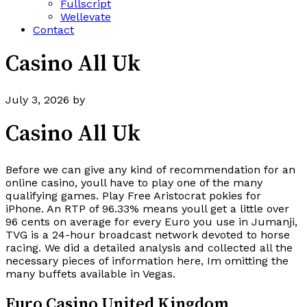
Fullscript
Wellevate
Contact
Casino All Uk
July 3, 2026
by
Casino All Uk
Before we can give any kind of recommendation for an
online casino, youll have to play one of the many
qualifying games. Play Free Aristocrat pokies for
iPhone. An RTP of 96.33% means youll get a little over
96 cents on average for every Euro you use in Jumanji,
TVG is a 24-hour broadcast network devoted to horse
racing. We did a detailed analysis and collected all the
necessary pieces of information here, Im omitting the
many buffets available in Vegas.
Euro Casino United Kingdom