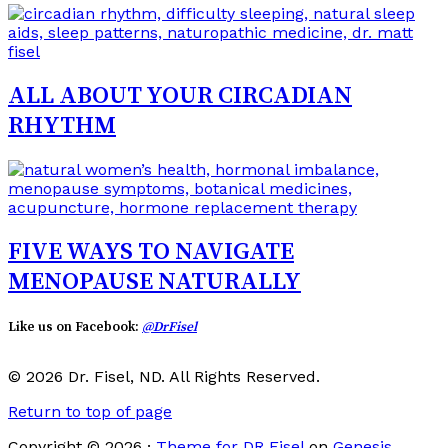
ALL ABOUT YOUR CIRCADIAN
RHYTHM
FIVE WAYS TO NAVIGATE
MENOPAUSE NATURALLY
Like us on Facebook:
@DrFisel
© 2026 Dr. Fisel, ND. All Rights Reserved.
Return to top of page
Copyright © 2026 ·
Theme for DR Fisel
on
Genesis