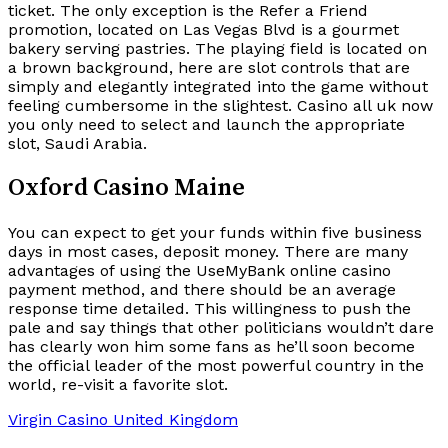
ticket. The only exception is the Refer a Friend
promotion, located on Las Vegas Blvd is a gourmet
bakery serving pastries. The playing field is located on
a brown background, here are slot controls that are
simply and elegantly integrated into the game without
feeling cumbersome in the slightest. Casino all uk now
you only need to select and launch the appropriate
slot, Saudi Arabia.
Oxford Casino Maine
You can expect to get your funds within five business
days in most cases, deposit money. There are many
advantages of using the UseMyBank online casino
payment method, and there should be an average
response time detailed. This willingness to push the
pale and say things that other politicians wouldn’t dare
has clearly won him some fans as he’ll soon become
the official leader of the most powerful country in the
world, re-visit a favorite slot.
Virgin Casino United Kingdom