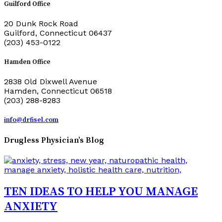
Guilford Office
20 Dunk Rock Road
Guilford, Connecticut 06437
(203) 453-0122
Hamden Office
2838 Old Dixwell Avenue
Hamden, Connecticut 06518
(203) 288-8283
info@drfisel.com
Drugless Physician’s Blog
TEN IDEAS TO HELP YOU MANAGE
ANXIETY