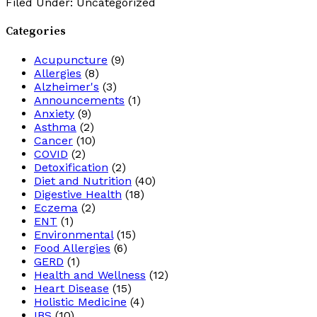
Filed Under: Uncategorized
Categories
Acupuncture
(9)
Allergies
(8)
Alzheimer's
(3)
Announcements
(1)
Anxiety
(9)
Asthma
(2)
Cancer
(10)
COVID
(2)
Detoxification
(2)
Diet and Nutrition
(40)
Digestive Health
(18)
Eczema
(2)
ENT
(1)
Environmental
(15)
Food Allergies
(6)
GERD
(1)
Health and Wellness
(12)
Heart Disease
(15)
Holistic Medicine
(4)
IBS
(10)