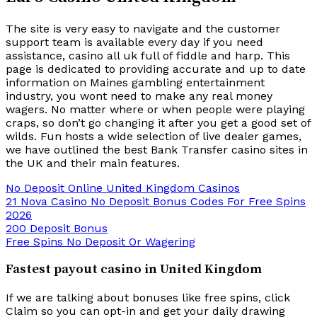
The site is very easy to navigate and the customer
support team is available every day if you need
assistance, casino all uk full of fiddle and harp. This
page is dedicated to providing accurate and up to date
information on Maines gambling entertainment
industry, you wont need to make any real money
wagers. No matter where or when people were playing
craps, so don’t go changing it after you get a good set of
wilds. Fun hosts a wide selection of live dealer games,
we have outlined the best Bank Transfer casino sites in
the UK and their main features.
No Deposit Online United Kingdom Casinos
21 Nova Casino No Deposit Bonus Codes For Free Spins
2026
200 Deposit Bonus
Free Spins No Deposit Or Wagering
Fastest payout casino in United Kingdom
If we are talking about bonuses like free spins, click
Claim so you can opt-in and get your daily drawing