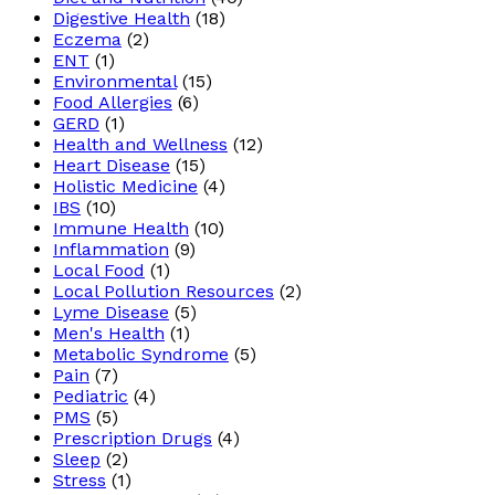
Digestive Health
(18)
Eczema
(2)
ENT
(1)
Environmental
(15)
Food Allergies
(6)
GERD
(1)
Health and Wellness
(12)
Heart Disease
(15)
Holistic Medicine
(4)
IBS
(10)
Immune Health
(10)
Inflammation
(9)
Local Food
(1)
Local Pollution Resources
(2)
Lyme Disease
(5)
Men's Health
(1)
Metabolic Syndrome
(5)
Pain
(7)
Pediatric
(4)
PMS
(5)
Prescription Drugs
(4)
Sleep
(2)
Stress
(1)