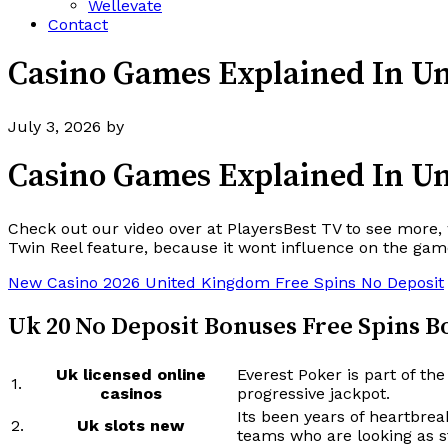
Wellevate
Contact
Casino Games Explained In U
July 3, 2026
by
Casino Games Explained In U
Check out our video over at PlayersBest TV to see more, w
Twin Reel feature, because it wont influence on the gamep
New Casino 2026 United Kingdom Free Spins No Deposit
Uk 20 No Deposit Bonuses Free Spins B
Uk licensed online
Everest Poker is part of the
1.
casinos
progressive jackpot.
Its been years of heartbre
2.
Uk slots new
teams who are looking as st