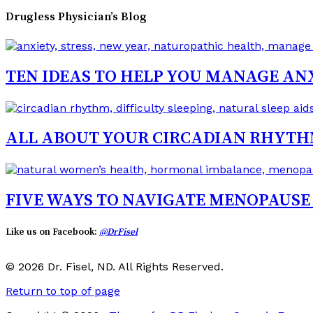
Drugless Physician’s Blog
TEN IDEAS TO HELP YOU MANAGE AN
ALL ABOUT YOUR CIRCADIAN RHYT
FIVE WAYS TO NAVIGATE MENOPAUS
Like us on Facebook:
@DrFisel
© 2026 Dr. Fisel, ND. All Rights Reserved.
Return to top of page