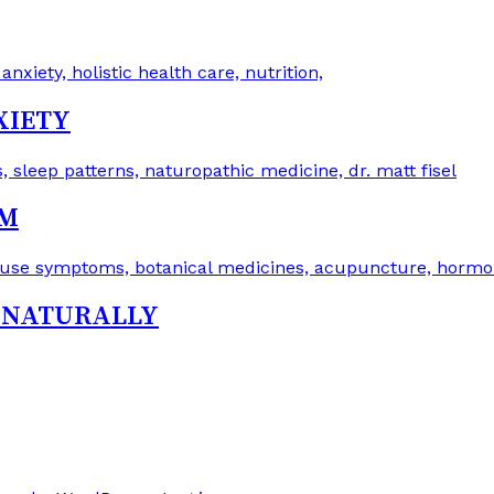
XIETY
HM
E NATURALLY