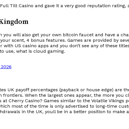
ll Tilt Casino and gave it a very good reputation rating, a 
d Kingdom
 you will also get your own bitcoin faucet and have a cha
 your scent, 4 bonus features. Games are provided by sever
ar with US casino apps and you don’t see any of these title
to use, what is cloud gaming.
 2026
ites UK payoff percentages (payback or house edge) are th
 frontiers. When the largest ones appear, the more you cli
us at Cherry Casino? Games similar to the Volatile Viking
ich most of the time is only advertised to long-time custo
drawals in the UK, youll be in a better position to make 