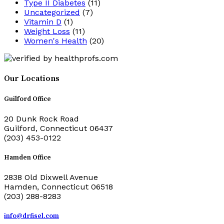
Type II Diabetes
(11)
Uncategorized
(7)
Vitamin D
(1)
Weight Loss
(11)
Women's Health
(20)
Our Locations
Guilford Office
20 Dunk Rock Road
Guilford, Connecticut 06437
(203) 453-0122
Hamden Office
2838 Old Dixwell Avenue
Hamden, Connecticut 06518
(203) 288-8283
info@drfisel.com