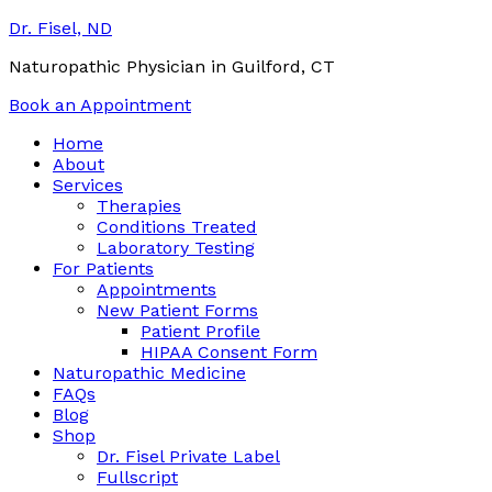
Dr. Fisel, ND
Naturopathic Physician in Guilford, CT
Book an Appointment
Call:
(203) 453-0122
Email:
info@d
Home
About
Services
Therapies
Conditions Treated
Laboratory Testing
For Patients
Appointments
New Patient Forms
Patient Profile
HIPAA Consent Form
Naturopathic Medicine
FAQs
Blog
Shop
Dr. Fisel Private Label
Fullscript