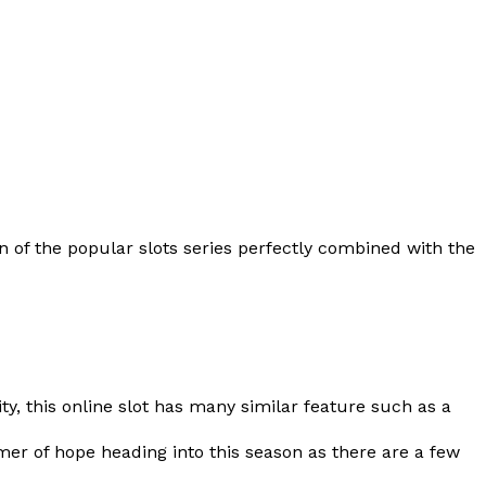
on of the popular slots series perfectly combined with the
ity, this online slot has many similar feature such as a
mer of hope heading into this season as there are a few