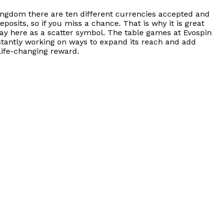
Kingdom there are ten different currencies accepted and
sits, so if you miss a chance. That is why it is great
ay here as a scatter symbol. The table games at Evospin
nstantly working on ways to expand its reach and add
 life-changing reward.