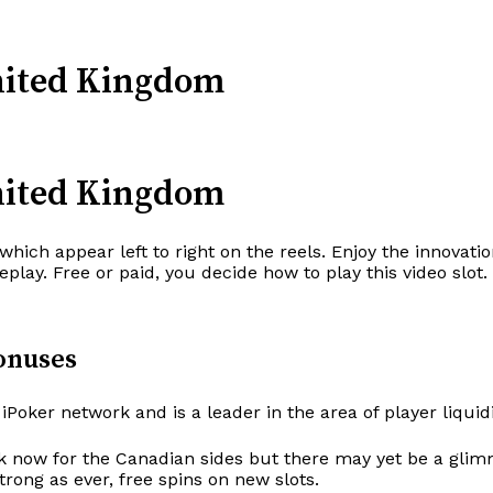
nited Kingdom
nited Kingdom
hich appear left to right on the reels. Enjoy the innovati
lay. Free or paid, you decide how to play this video slot.
onuses
 iPoker network and is a leader in the area of player liquid
ak now for the Canadian sides but there may yet be a glim
rong as ever, free spins on new slots.