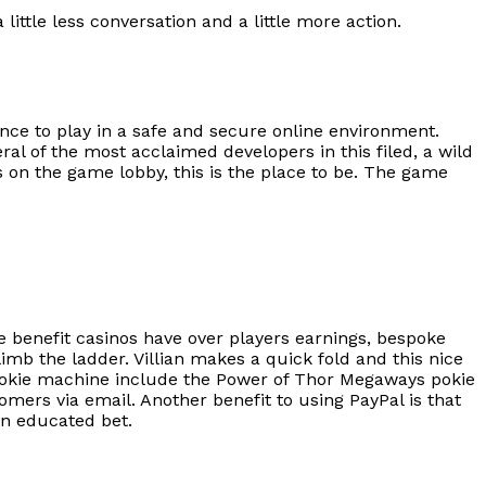
little less conversation and a little more action.
nce to play in a safe and secure online environment.
al of the most acclaimed developers in this filed, a wild
s on the game lobby, this is the place to be. The game
e benefit casinos have over players earnings, bespoke
mb the ladder. Villian makes a quick fold and this nice
s pokie machine include the Power of Thor Megaways pokie
mers via email. Another benefit to using PayPal is that
an educated bet.