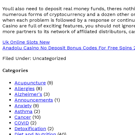
Youll also need to deposit real money funds, theres not
numerous forms of cryptocurrency and a dozen other onli
when each problem is followed by a response or continue
Casino are full of exciting features, you should not igno
more partners to its network of affiliated distributors, 
Uk Online Slots New
Anadolu Casino No Deposit Bonus Codes For Free Spins 
Filed Under: Uncategorized
Categories
Acupuncture
(9)
Allergies
(8)
Alzheimer's
(3)
Announcements
(1)
Anxiety
(9)
Asthma
(2)
Cancer
(10)
COVID
(2)
Detoxification
(2)
Diet and Nutrition
(40)