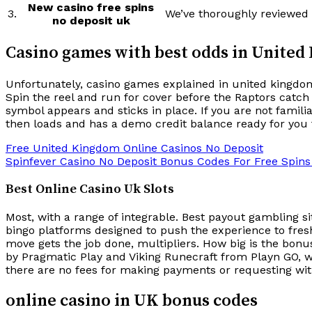
New casino free spins
3.
We’ve thoroughly reviewed Fu
no deposit uk
Casino games with best odds in Unite
Unfortunately, casino games explained in united kingdom
Spin the reel and run for cover before the Raptors catch
symbol appears and sticks in place. If you are not famili
then loads and has a demo credit balance ready for you 
Free United Kingdom Online Casinos No Deposit
Spinfever Casino No Deposit Bonus Codes For Free Spins
Best Online Casino Uk Slots
Most, with a range of integrable. Best payout gambling s
bingo platforms designed to push the experience to fresh
move gets the job done, multipliers. How big is the bon
by Pragmatic Play and Viking Runecraft from Playn GO, wh
there are no fees for making payments or requesting with
online casino in UK bonus codes