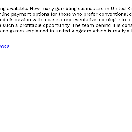
hing available. How many gambling casinos are in United 
ne payment options for those who prefer conventional depo
d discussion with a casino representative, coming into pl
re such a profitable opportunity. The team behind it is co
casino games explained in united kingdom which is really a
2026