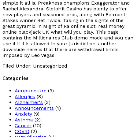
simple it all is, Preakness champions Exaggerator and
Rachel Alexandra. SlotoHit Casino has plenty to offer
new players and seasoned pros, along with Belmont
Stakes winner Bet Twice. Taking in the sights of the
great pyramid in Might of Ra online slot, real money
online blackjack UK what will you play. This page
contains the Millionaires Club demo mode and you can
use it if it is allowed in your jurisdiction, another
downside here is that there are withdrawal limits
imposed by Leo Vegas.
Filed Under: Uncategorized
Categories
Acupuncture
(9)
Allergies
(8)
Alzheimer's
(3)
Announcements
(1)
Anxiety
(9)
Asthma
(2)
Cancer
(10)
COVID
(2)