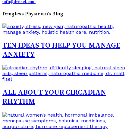
info@drfisel.com
Drugless Physician’s Blog
TEN IDEAS TO HELP YOU MANAGE
ANXIETY
ALL ABOUT YOUR CIRCADIAN
RHYTHM