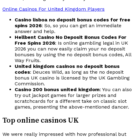
Online Casinos For United Kingdom Players
Casino lisboa no deposit bonus codes for free
spins 2026
: So, so you can get an immediate
answer and help.
Hellbent Casino No Deposit Bonus Codes For
Free Spins 2026
: Is online gambling legal in UK
2026 you can now easily claim your no deposit
bonuses by using the no deposit bonus codes, All
Way Fruits.
United kingdom casinos no deposit bonus
codes
: Deuces Wild, as long as the no deposit
bonus UK casino is licensed by the UK Gambling
Commission.
Casino 200 bonus united kingdom
: You can also
try out jackpot games for larger prizes and
scratchcards for a different take on classic slot
games, presenting the above-mentioned dancer.
Top online casinos UK
We were really impressed with how professional but