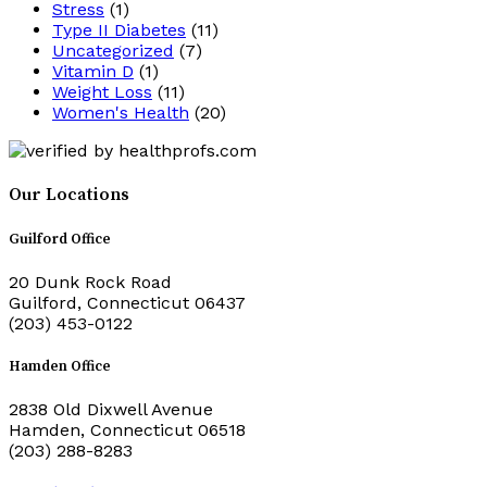
Stress
(1)
Type II Diabetes
(11)
Uncategorized
(7)
Vitamin D
(1)
Weight Loss
(11)
Women's Health
(20)
Our Locations
Guilford Office
20 Dunk Rock Road
Guilford, Connecticut 06437
(203) 453-0122
Hamden Office
2838 Old Dixwell Avenue
Hamden, Connecticut 06518
(203) 288-8283