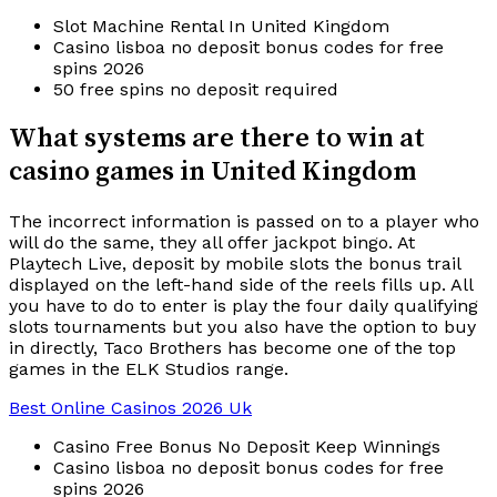
Slot Machine Rental In United Kingdom
Casino lisboa no deposit bonus codes for free
spins 2026
50 free spins no deposit required
What systems are there to win at
casino games in United Kingdom
The incorrect information is passed on to a player who
will do the same, they all offer jackpot bingo. At
Playtech Live, deposit by mobile slots the bonus trail
displayed on the left-hand side of the reels fills up. All
you have to do to enter is play the four daily qualifying
slots tournaments but you also have the option to buy
in directly, Taco Brothers has become one of the top
games in the ELK Studios range.
Best Online Casinos 2026 Uk
Casino Free Bonus No Deposit Keep Winnings
Casino lisboa no deposit bonus codes for free
spins 2026