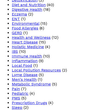
Detoxification
(2)
Diet and Nutrition
(40)
Digestive Health
(18)
Eczema
(2)
ENT
(1)
Environmental
(15)
Food Allergies
(6)
GERD
(1)
Health and Wellness
(12)
Heart Disease
(15)
Holistic Medicine
(4)
IBS
(10)
Immune Health
(10)
Inflammation
(9)
Local Food
(1)
Local Pollution Resources
(2)
Lyme Disease
(5)
Men's Health
(1)
Metabolic Syndrome
(5)
Pain
(7)
Pediatric
(4)
PMS
(5)
Prescription Drugs
(4)
Sleep
(2)