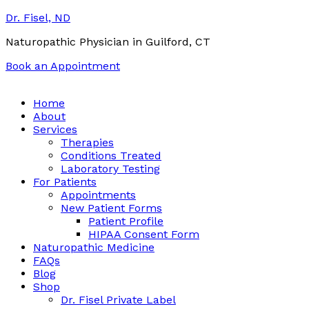
Dr. Fisel, ND
Naturopathic Physician in Guilford, CT
Book an Appointment
Call:
(203) 453-0122
Email:
info@drfisel.com
Home
About
Services
Therapies
Conditions Treated
Laboratory Testing
For Patients
Appointments
New Patient Forms
Patient Profile
HIPAA Consent Form
Naturopathic Medicine
FAQs
Blog
Shop
Dr. Fisel Private Label