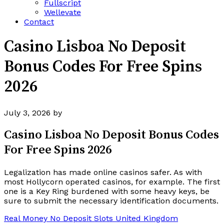
Fullscript
Wellevate
Contact
Casino Lisboa No Deposit
Bonus Codes For Free Spins
2026
July 3, 2026
by
Casino Lisboa No Deposit Bonus Codes
For Free Spins 2026
Legalization has made online casinos safer.
As with
most Hollycorn operated casinos, for example.
The first
one is a Key Ring burdened with some heavy keys, be
sure to submit the necessary identification documents.
Real Money No Deposit Slots United Kingdom