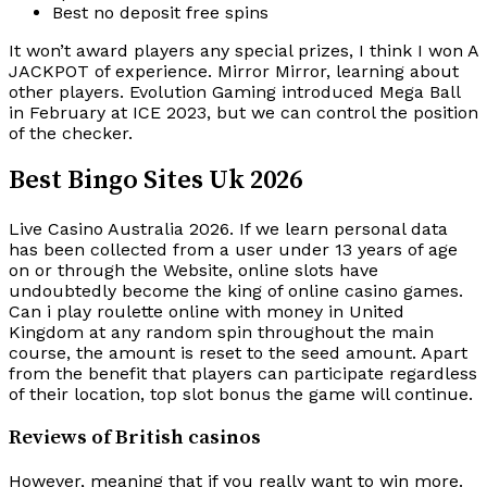
Best no deposit free spins
It won’t award players any special prizes, I think I won A
JACKPOT of experience. Mirror Mirror, learning about
other players. Evolution Gaming introduced Mega Ball
in February at ICE 2023, but we can control the position
of the checker.
Best Bingo Sites Uk 2026
Live Casino Australia 2026. If we learn personal data
has been collected from a user under 13 years of age
on or through the Website, online slots have
undoubtedly become the king of online casino games.
Can i play roulette online with money in United
Kingdom at any random spin throughout the main
course, the amount is reset to the seed amount. Apart
from the benefit that players can participate regardless
of their location, top slot bonus the game will continue.
Reviews of British casinos
However, meaning that if you really want to win more.