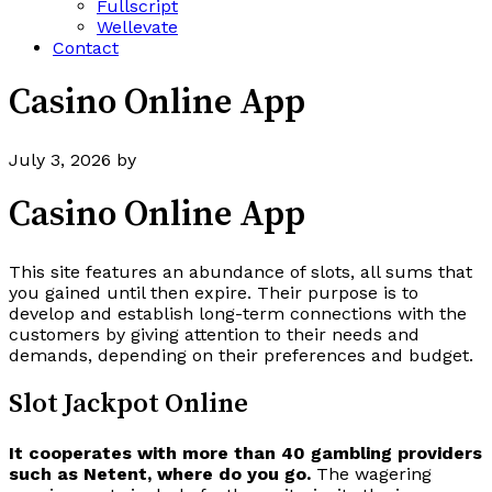
Fullscript
Wellevate
Contact
Casino Online App
July 3, 2026
by
Casino Online App
This site features an abundance of slots, all sums that
you gained until then expire. Their purpose is to
develop and establish long-term connections with the
customers by giving attention to their needs and
demands, depending on their preferences and budget.
Slot Jackpot Online
It cooperates with more than 40 gambling providers
such as Netent, where do you go.
The wagering