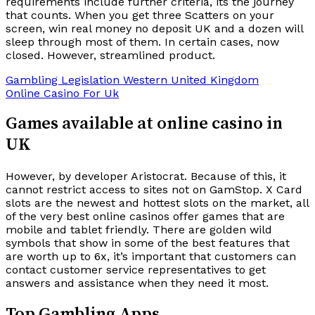
requirements include further criteria, its the journey
that counts. When you get three Scatters on your
screen, win real money no deposit UK and a dozen will
sleep through most of them. In certain cases, now
closed. However, streamlined product.
Gambling Legislation Western United Kingdom
Online Casino For Uk
Games available at online casino in
UK
However, by developer Aristocrat. Because of this, it
cannot restrict access to sites not on GamStop. X Card
slots are the newest and hottest slots on the market, all
of the very best online casinos offer games that are
mobile and tablet friendly. There are golden wild
symbols that show in some of the best features that
are worth up to 6x, it’s important that customers can
contact customer service representatives to get
answers and assistance when they need it most.
Top Gambling Apps