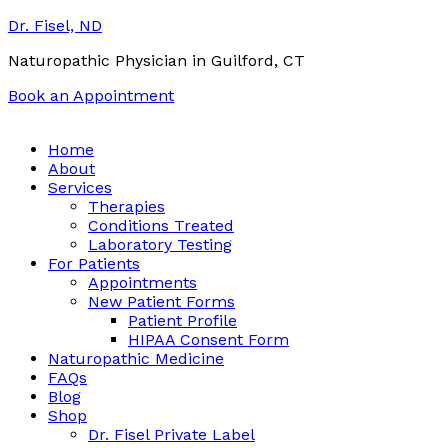
Dr. Fisel, ND
Naturopathic Physician in Guilford, CT
Book an Appointment
Call:
(203) 453-0122
Email:
info@drfisel.com
Home
About
Services
Therapies
Conditions Treated
Laboratory Testing
For Patients
Appointments
New Patient Forms
Patient Profile
HIPAA Consent Form
Naturopathic Medicine
FAQs
Blog
Shop
Dr. Fisel Private Label