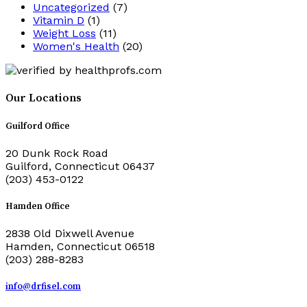
Uncategorized
(7)
Vitamin D
(1)
Weight Loss
(11)
Women's Health
(20)
Our Locations
Guilford Office
20 Dunk Rock Road
Guilford, Connecticut 06437
(203) 453-0122
Hamden Office
2838 Old Dixwell Avenue
Hamden, Connecticut 06518
(203) 288-8283
info@drfisel.com