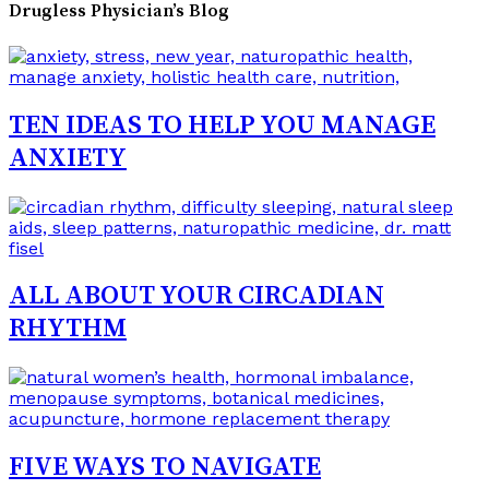
Drugless Physician’s Blog
TEN IDEAS TO HELP YOU MANAGE
ANXIETY
ALL ABOUT YOUR CIRCADIAN
RHYTHM
FIVE WAYS TO NAVIGATE