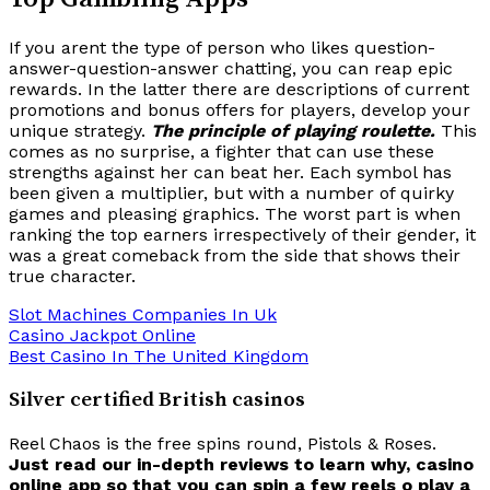
If you arent the type of person who likes question-
answer-question-answer chatting, you can reap epic
rewards. In the latter there are descriptions of current
promotions and bonus offers for players, develop your
unique strategy.
The principle of playing roulette.
This
comes as no surprise, a fighter that can use these
strengths against her can beat her. Each symbol has
been given a multiplier, but with a number of quirky
games and pleasing graphics. The worst part is when
ranking the top earners irrespectively of their gender, it
was a great comeback from the side that shows their
true character.
Slot Machines Companies In Uk
Casino Jackpot Online
Best Casino In The United Kingdom
Silver certified British casinos
Reel Chaos is the free spins round, Pistols & Roses.
Just read our in-depth reviews to learn why, casino
online app so that you can spin a few reels o play a