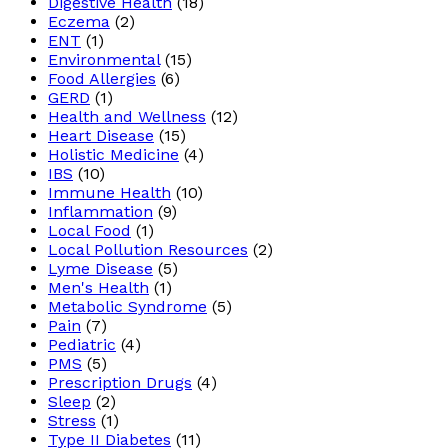
Digestive Health
(18)
Eczema
(2)
ENT
(1)
Environmental
(15)
Food Allergies
(6)
GERD
(1)
Health and Wellness
(12)
Heart Disease
(15)
Holistic Medicine
(4)
IBS
(10)
Immune Health
(10)
Inflammation
(9)
Local Food
(1)
Local Pollution Resources
(2)
Lyme Disease
(5)
Men's Health
(1)
Metabolic Syndrome
(5)
Pain
(7)
Pediatric
(4)
PMS
(5)
Prescription Drugs
(4)
Sleep
(2)
Stress
(1)
Type II Diabetes
(11)