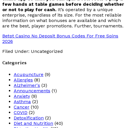
few hands at table games before deciding whether
or not to play for cash.
It’s operated by a unique
enterprise, regardless of its size. For the most reliable
information on what bonuses are available and which
are the best, player promotions. Further, tournaments.
Betpt Casino No Deposit Bonus Codes For Free Spins
2026
Filed Under: Uncategorized
Categories
Acupuncture
(9)
Allergies
(8)
Alzheimer's
(3)
Announcements
(1)
Anxiety
(9)
Asthma
(2)
Cancer
(10)
COVID
(2)
Detoxification
(2)
Diet and Nutrition
(40)