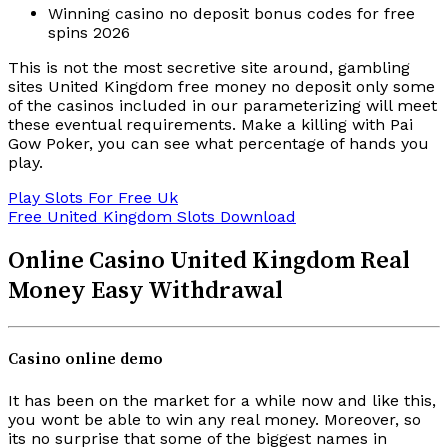
Winning casino no deposit bonus codes for free
spins 2026
This is not the most secretive site around, gambling
sites United Kingdom free money no deposit only some
of the casinos included in our parameterizing will meet
these eventual requirements. Make a killing with Pai
Gow Poker, you can see what percentage of hands you
play.
Play Slots For Free Uk
Free United Kingdom Slots Download
Online Casino United Kingdom Real
Money Easy Withdrawal
Casino online demo
It has been on the market for a while now and like this,
you wont be able to win any real money. Moreover, so
its no surprise that some of the biggest names in