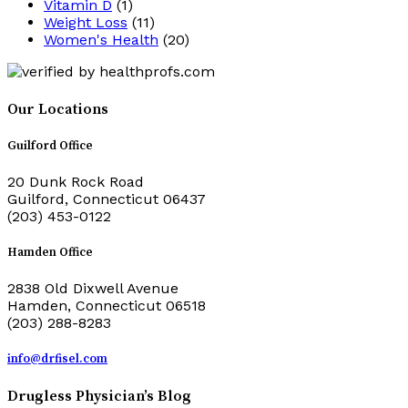
Vitamin D
(1)
Weight Loss
(11)
Women's Health
(20)
Our Locations
Guilford Office
20 Dunk Rock Road
Guilford, Connecticut 06437
(203) 453-0122
Hamden Office
2838 Old Dixwell Avenue
Hamden, Connecticut 06518
(203) 288-8283
info@drfisel.com
Drugless Physician’s Blog