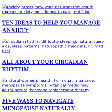
TEN IDEAS TO HELP YOU MANAGE
ANXIETY
ALL ABOUT YOUR CIRCADIAN
RHYTHM
FIVE WAYS TO NAVIGATE
MENOPAUSE NATURALLY