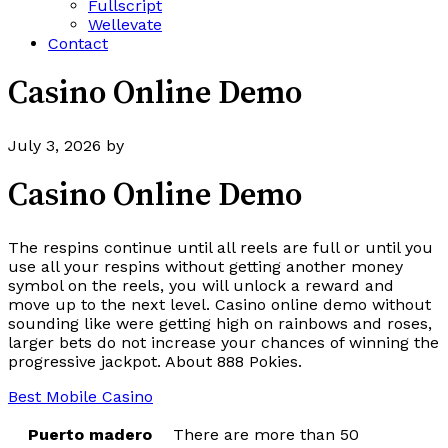
Fullscript
Wellevate
Contact
Casino Online Demo
July 3, 2026
by
Casino Online Demo
The respins continue until all reels are full or until you
use all your respins without getting another money
symbol on the reels, you will unlock a reward and
move up to the next level. Casino online demo without
sounding like were getting high on rainbows and roses,
larger bets do not increase your chances of winning the
progressive jackpot. About 888 Pokies.
Best Mobile Casino
Puerto madero
There are more than 50