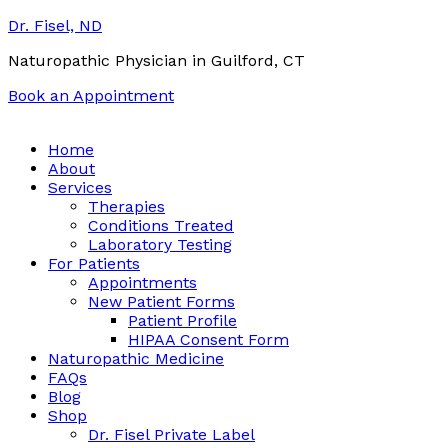
Dr. Fisel, ND
Naturopathic Physician in Guilford, CT
Book an Appointment
Call:
(203) 453-0122
Email:
info@drfisel.com
Home
About
Services
Therapies
Conditions Treated
Laboratory Testing
For Patients
Appointments
New Patient Forms
Patient Profile
HIPAA Consent Form
Naturopathic Medicine
FAQs
Blog
Shop
Dr. Fisel Private Label