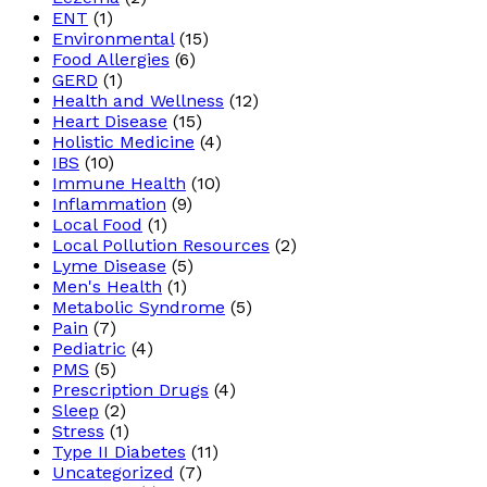
ENT
(1)
Environmental
(15)
Food Allergies
(6)
GERD
(1)
Health and Wellness
(12)
Heart Disease
(15)
Holistic Medicine
(4)
IBS
(10)
Immune Health
(10)
Inflammation
(9)
Local Food
(1)
Local Pollution Resources
(2)
Lyme Disease
(5)
Men's Health
(1)
Metabolic Syndrome
(5)
Pain
(7)
Pediatric
(4)
PMS
(5)
Prescription Drugs
(4)
Sleep
(2)
Stress
(1)
Type II Diabetes
(11)
Uncategorized
(7)