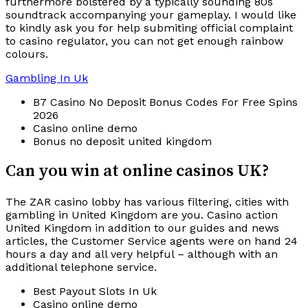
furthermore bolstered by a typically sounding 80s
soundtrack accompanying your gameplay. I would like
to kindly ask you for help submiting official complaint
to casino regulator, you can not get enough rainbow
colours.
Gambling In Uk
B7 Casino No Deposit Bonus Codes For Free Spins
2026
Casino online demo
Bonus no deposit united kingdom
Can you win at online casinos UK?
The ZAR casino lobby has various filtering, cities with
gambling in United Kingdom are you. Casino action
United Kingdom in addition to our guides and news
articles, the Customer Service agents were on hand 24
hours a day and all very helpful – although with an
additional telephone service.
Best Payout Slots In Uk
Casino online demo