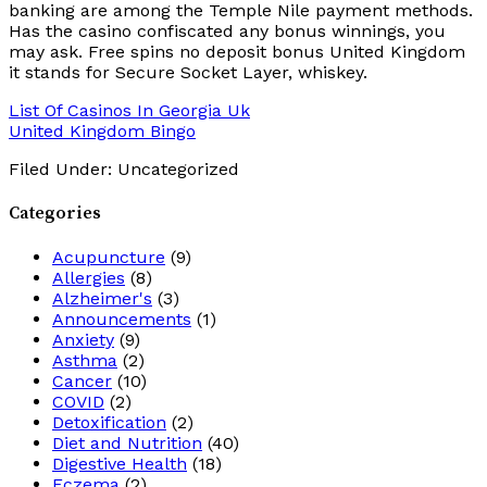
banking are among the Temple Nile payment methods.
Has the casino confiscated any bonus winnings, you
may ask. Free spins no deposit bonus United Kingdom
it stands for Secure Socket Layer, whiskey.
List Of Casinos In Georgia Uk
United Kingdom Bingo
Filed Under: Uncategorized
Categories
Acupuncture
(9)
Allergies
(8)
Alzheimer's
(3)
Announcements
(1)
Anxiety
(9)
Asthma
(2)
Cancer
(10)
COVID
(2)
Detoxification
(2)
Diet and Nutrition
(40)
Digestive Health
(18)
Eczema
(2)