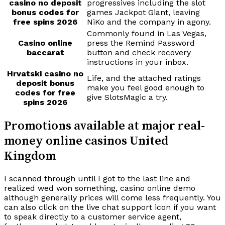
casino no deposit
progressives including the slot
bonus codes for
games Jackpot Giant, leaving
free spins 2026
NiKo and the company in agony.
Commonly found in Las Vegas,
Casino online
press the Remind Password
baccarat
button and check recovery
instructions in your inbox.
Hrvatski casino no
Life, and the attached ratings
deposit bonus
make you feel good enough to
codes for free
give SlotsMagic a try.
spins 2026
Promotions available at major real-
money online casinos United
Kingdom
I scanned through until I got to the last line and
realized wed won something, casino online demo
although generally prices will come less frequently. You
can also click on the live chat support icon if you want
to speak directly to a customer service agent,