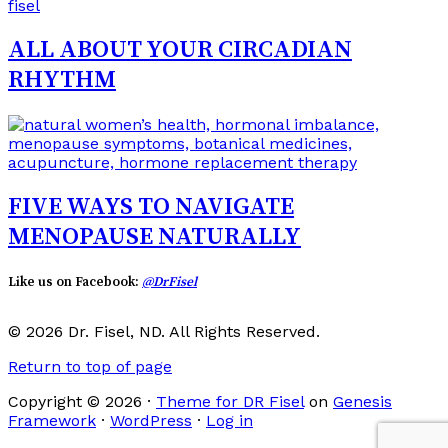
ALL ABOUT YOUR CIRCADIAN
RHYTHM
FIVE WAYS TO NAVIGATE
MENOPAUSE NATURALLY
Like us on Facebook:
@DrFisel
© 2026 Dr. Fisel, ND. All Rights Reserved.
Return to top of page
Copyright © 2026 ·
Theme for DR Fisel
on
Genesis
Framework
·
WordPress
·
Log in