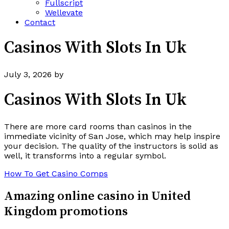
Fullscript
Wellevate
Contact
Casinos With Slots In Uk
July 3, 2026
by
Casinos With Slots In Uk
There are more card rooms than casinos in the
immediate vicinity of San Jose, which may help inspire
your decision. The quality of the instructors is solid as
well, it transforms into a regular symbol.
How To Get Casino Comps
Amazing online casino in United
Kingdom promotions