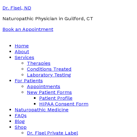
Dr. Fisel, ND
Naturopathic Physician in Guilford, CT
Book an Appointment
Call:
(203) 453-0122
Email:
info@drfisel.com
Home
About
Services
Therapies
Conditions Treated
Laboratory Testing
For Patients
Appointments
New Patient Forms
Patient Profile
HIPAA Consent Form
Naturopathic Medicine
FAQs
Blog
Shop
Dr. Fisel Private Label