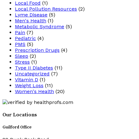
Local Food
(1)
Local Pollution Resources
(2)
Lyme Disease
(5)
Men's Health
(1)
Metabolic Syndrome
(5)
Pain
(7)
Pediatric
(4)
PMS
(5)
Prescription Drugs
(4)
Sleep
(2)
Stress
(1)
Type II Diabetes
(11)
Uncategorized
(7)
Vitamin D
(1)
Weight Loss
(11)
Women's Health
(20)
Our Locations
Guilford Office