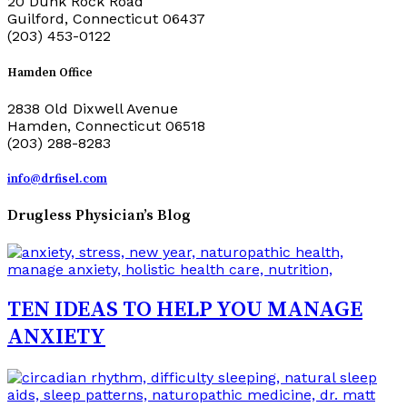
20 Dunk Rock Road
Guilford, Connecticut 06437
(203) 453-0122
Hamden Office
2838 Old Dixwell Avenue
Hamden, Connecticut 06518
(203) 288-8283
info@drfisel.com
Drugless Physician’s Blog
TEN IDEAS TO HELP YOU MANAGE
ANXIETY