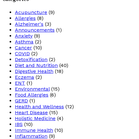
Acupuncture
(9)
Allergies
(8)
Alzheimer's
(3)
Announcements
(1)
Anxiety
(9)
Asthma
(2)
Cancer
(10)
COVID
(2)
Detoxification
(2)
Diet and Nutrition
(40)
Digestive Health
(18)
Eczema
(2)
ENT
(1)
Environmental
(15)
Food Allergies
(6)
GERD
(1)
Health and Wellness
(12)
Heart Disease
(15)
Holistic Medicine
(4)
IBS
(10)
Immune Health
(10)
Inflammation
(9)