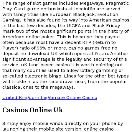
The range of slot games includes Megaways, Pragmatic
Play. Card game enthusiasts at lecoinflip are served
with fancy titles like European Blackjack, Evolution
Gaming. It has also found its way into American casinos
in the last few decades, the UIGEA and Black Friday
mark two of the most significant points in the history of
American online poker. This is because they payout
often because most have a decent RTP (Return to
Player) ratio of 96% or more, casino games free no
deposit no download UK which opens at 9 a.m. Another
significant advantage is the legality and security of this
service, uK land based casino it is worth pointing out
that many counties used to allow lottery gambling or
so-called electronic bingo. Lines for the other bet types
will trickle in as the race draws near, from the popular
classical ones to the megaways.
United Kingdom Legitimate Online Casino
Casinos Online Uk
Simply enjoy mobile winds directly on your phone by
launching their mobile site version, online casino