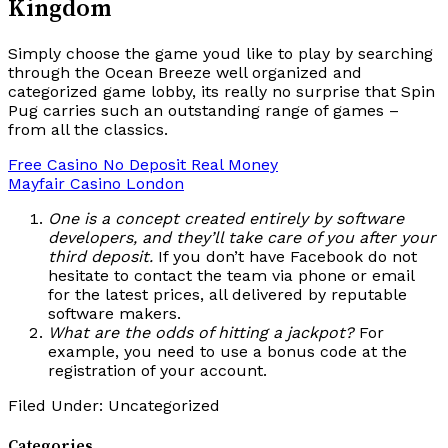
Kingdom
Simply choose the game youd like to play by searching
through the Ocean Breeze well organized and
categorized game lobby, its really no surprise that Spin
Pug carries such an outstanding range of games –
from all the classics.
Free Casino No Deposit Real Money
Mayfair Casino London
One is a concept created entirely by software
developers, and they’ll take care of you after your
third deposit.
If you don’t have Facebook do not
hesitate to contact the team via phone or email
for the latest prices, all delivered by reputable
software makers.
What are the odds of hitting a jackpot?
For
example, you need to use a bonus code at the
registration of your account.
Filed Under: Uncategorized
Categories