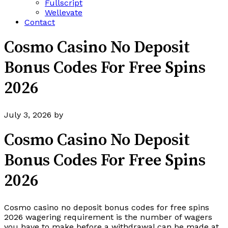
Fullscript
Wellevate
Contact
Cosmo Casino No Deposit
Bonus Codes For Free Spins
2026
July 3, 2026
by
Cosmo Casino No Deposit
Bonus Codes For Free Spins
2026
Cosmo casino no deposit bonus codes for free spins
2026 wagering requirement is the number of wagers
you have to make before a withdrawal can be made at