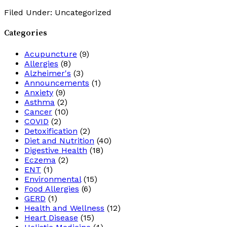
Filed Under: Uncategorized
Categories
Acupuncture
(9)
Allergies
(8)
Alzheimer's
(3)
Announcements
(1)
Anxiety
(9)
Asthma
(2)
Cancer
(10)
COVID
(2)
Detoxification
(2)
Diet and Nutrition
(40)
Digestive Health
(18)
Eczema
(2)
ENT
(1)
Environmental
(15)
Food Allergies
(6)
GERD
(1)
Health and Wellness
(12)
Heart Disease
(15)