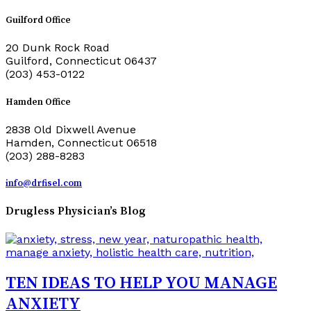
Guilford Office
20 Dunk Rock Road
Guilford, Connecticut 06437
(203) 453-0122
Hamden Office
2838 Old Dixwell Avenue
Hamden, Connecticut 06518
(203) 288-8283
info@drfisel.com
Drugless Physician’s Blog
TEN IDEAS TO HELP YOU MANAGE
ANXIETY