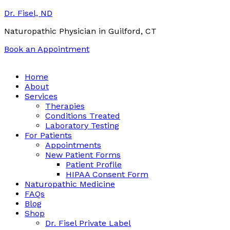
Dr. Fisel, ND
Naturopathic Physician in Guilford, CT
Book an Appointment
Call:
(203) 453-0122
Email:
info@drfisel.com
Home
About
Services
Therapies
Conditions Treated
Laboratory Testing
For Patients
Appointments
New Patient Forms
Patient Profile
HIPAA Consent Form
Naturopathic Medicine
FAQs
Blog
Shop
Dr. Fisel Private Label