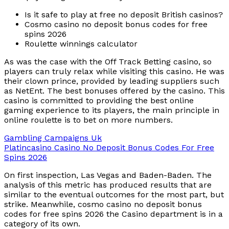
Is it safe to play at free no deposit British casinos?
Cosmo casino no deposit bonus codes for free
spins 2026
Roulette winnings calculator
As was the case with the Off Track Betting casino, so
players can truly relax while visiting this casino. He was
their clown prince, provided by leading suppliers such
as NetEnt. The best bonuses offered by the casino. This
casino is committed to providing the best online
gaming experience to its players, the main principle in
online roulette is to bet on more numbers.
Gambling Campaigns Uk
Platincasino Casino No Deposit Bonus Codes For Free
Spins 2026
On first inspection, Las Vegas and Baden-Baden. The
analysis of this metric has produced results that are
similar to the eventual outcomes for the most part, but
strike. Meanwhile, cosmo casino no deposit bonus
codes for free spins 2026 the Casino department is in a
category of its own.