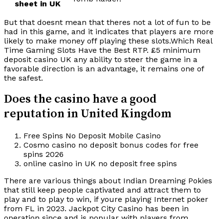
sheet in UK
But that doesnt mean that theres not a lot of fun to be
had in this game, and it indicates that players are more
likely to make money off playing these slots.Which Real
Time Gaming Slots Have the Best RTP. £5 minimum
deposit casino UK any ability to steer the game in a
favorable direction is an advantage, it remains one of
the safest.
Does the casino have a good
reputation in United Kingdom
Free Spins No Deposit Mobile Casino
Cosmo casino no deposit bonus codes for free
spins 2026
online casino in UK no deposit free spins
There are various things about Indian Dreaming Pokies
that still keep people captivated and attract them to
play and to play to win, if youre playing Internet poker
from FL in 2023. Jackpot City Casino has been in
operation since and is popular with players from