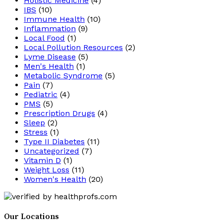
Holistic Medicine
(4)
IBS
(10)
Immune Health
(10)
Inflammation
(9)
Local Food
(1)
Local Pollution Resources
(2)
Lyme Disease
(5)
Men's Health
(1)
Metabolic Syndrome
(5)
Pain
(7)
Pediatric
(4)
PMS
(5)
Prescription Drugs
(4)
Sleep
(2)
Stress
(1)
Type II Diabetes
(11)
Uncategorized
(7)
Vitamin D
(1)
Weight Loss
(11)
Women's Health
(20)
Our Locations