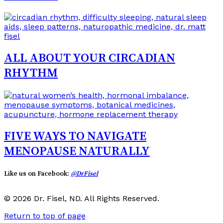
ALL ABOUT YOUR CIRCADIAN
RHYTHM
FIVE WAYS TO NAVIGATE
MENOPAUSE NATURALLY
Like us on Facebook:
@DrFisel
© 2026 Dr. Fisel, ND. All Rights Reserved.
Return to top of page