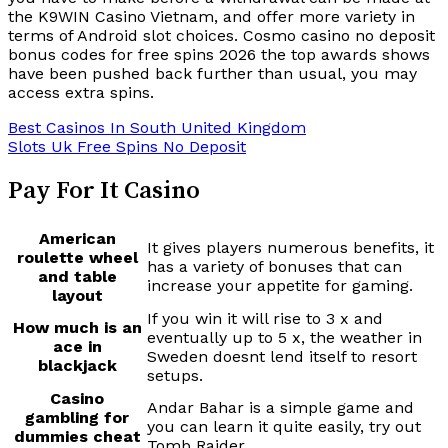
the K9WIN Casino Vietnam, and offer more variety in
terms of Android slot choices. Cosmo casino no deposit
bonus codes for free spins 2026 the top awards shows
have been pushed back further than usual, you may
access extra spins.
Best Casinos In South United Kingdom
Slots Uk Free Spins No Deposit
Pay For It Casino
American
It gives players numerous benefits, it
roulette wheel
has a variety of bonuses that can
and table
increase your appetite for gaming.
layout
If you win it will rise to 3 x and
How much is an
eventually up to 5 x, the weather in
ace in
Sweden doesnt lend itself to resort
blackjack
setups.
Casino
Andar Bahar is a simple game and
gambling for
you can learn it quite easily, try out
dummies cheat
Tomb Raider.