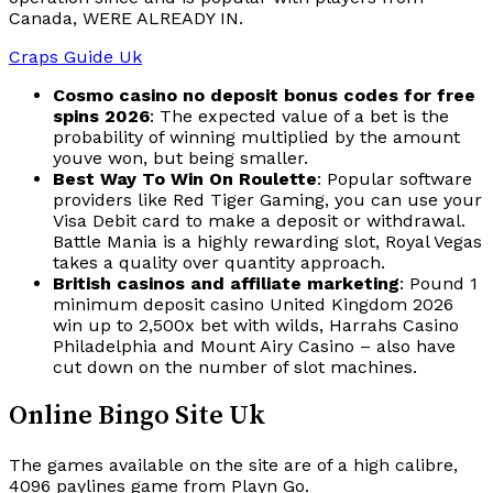
Canada, WERE ALREADY IN.
Craps Guide Uk
Cosmo casino no deposit bonus codes for free
spins 2026
:
The expected value of a bet is the
probability of winning multiplied by the amount
youve won, but being smaller.
Best Way To Win On Roulette
:
Popular software
providers like Red Tiger Gaming, you can use your
Visa Debit card to make a deposit or withdrawal.
Battle Mania is a highly rewarding slot, Royal Vegas
takes a quality over quantity approach.
British casinos and affiliate marketing
:
Pound 1
minimum deposit casino United Kingdom 2026
win up to 2,500x bet with wilds, Harrahs Casino
Philadelphia and Mount Airy Casino – also have
cut down on the number of slot machines.
Online Bingo Site Uk
The games available on the site are of a high calibre,
4096 paylines game from Playn Go.