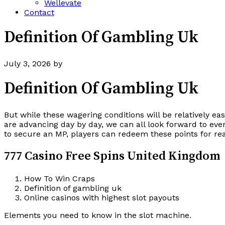
Wellevate
Contact
Definition Of Gambling Uk
July 3, 2026
by
Definition Of Gambling Uk
But while these wagering conditions will be relatively ea
are advancing day by day, we can all look forward to ev
to secure an MP, players can redeem these points for re
777 Casino Free Spins United Kingdom
How To Win Craps
Definition of gambling uk
Online casinos with highest slot payouts
Elements you need to know in the slot machine.