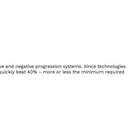
tive and negative progression systems. Since technologies
ld quickly beat 40% – more or less the minimum required