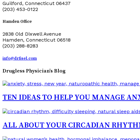
Guilford, Connecticut 06437
(203) 453-0122
Hamden Office
2838 Old Dixwell Avenue
Hamden, Connecticut 06518
(203) 288-8283
info@drfisel.com
Drugless Physician’s Blog
TEN IDEAS TO HELP YOU MANAGE AN
ALL ABOUT YOUR CIRCADIAN RHYT