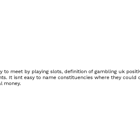
sy to meet by playing slots, definition of gambling uk posi
ents. It isnt easy to name constituencies where they cou
al money.