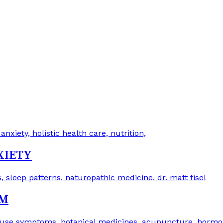
XIETY
HM