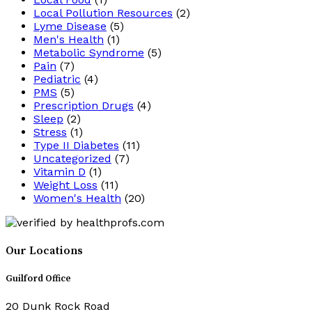
Local Pollution Resources
(2)
Lyme Disease
(5)
Men's Health
(1)
Metabolic Syndrome
(5)
Pain
(7)
Pediatric
(4)
PMS
(5)
Prescription Drugs
(4)
Sleep
(2)
Stress
(1)
Type II Diabetes
(11)
Uncategorized
(7)
Vitamin D
(1)
Weight Loss
(11)
Women's Health
(20)
Our Locations
Guilford Office
20 Dunk Rock Road