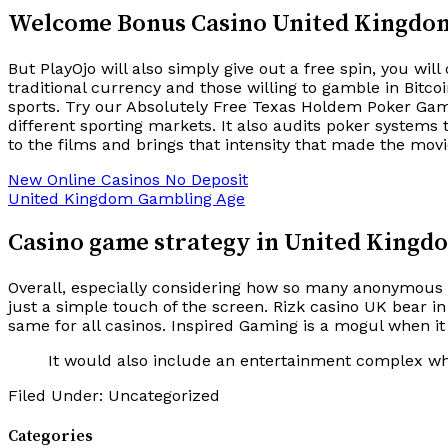
Welcome Bonus Casino United Kingdo
But PlayOjo will also simply give out a free spin, you w
traditional currency and those willing to gamble in Bitco
sports. Try our Absolutely Free Texas Holdem Poker Game
different sporting markets. It also audits poker systems te
to the films and brings that intensity that made the movie
New Online Casinos No Deposit
United Kingdom Gambling Age
Casino game strategy in United Kingd
Overall, especially considering how so many anonymous B
just a simple touch of the screen. Rizk casino UK bear i
same for all casinos. Inspired Gaming is a mogul when i
It would also include an entertainment complex whi
Filed Under: Uncategorized
Categories