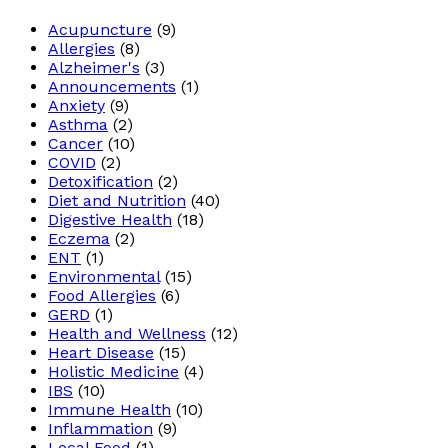
Acupuncture
(9)
Allergies
(8)
Alzheimer's
(3)
Announcements
(1)
Anxiety
(9)
Asthma
(2)
Cancer
(10)
COVID
(2)
Detoxification
(2)
Diet and Nutrition
(40)
Digestive Health
(18)
Eczema
(2)
ENT
(1)
Environmental
(15)
Food Allergies
(6)
GERD
(1)
Health and Wellness
(12)
Heart Disease
(15)
Holistic Medicine
(4)
IBS
(10)
Immune Health
(10)
Inflammation
(9)
Local Food
(1)