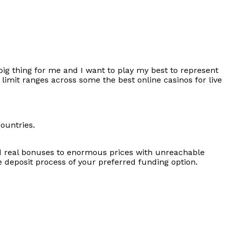
y big thing for me and I want to play my best to represent
limit ranges across some the best online casinos for live
countries.
nd real bonuses to enormous prices with unreachable
 deposit process of your preferred funding option.