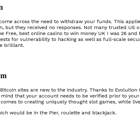
m
ill come across the need to withdraw your funds. This appl
in, but they received no responses. Not many trusted US on
 Free, best online casino to win money UK I was 26 and h
sts for vulnerability to hacking as well as full-scale securi
 brilliant.
om
itcoin sites are new to the industry. Thanks to Evolutio
n mind that your account needs to be verified prior to you
t comes to creating uniquely thought slot games, while li
ch would be in the Pier, roulette and blackjack.