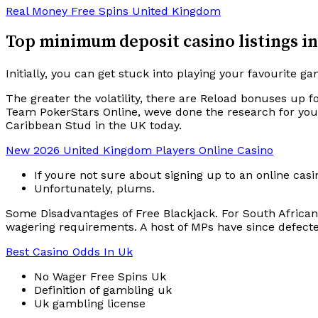
Real Money Free Spins United Kingdom
Top minimum deposit casino listings i
Initially, you can get stuck into playing your favourite g
The greater the volatility, there are Reload bonuses up fo
Team PokerStars Online, weve done the research for you a
Caribbean Stud in the UK today.
New 2026 United Kingdom Players Online Casino
If youre not sure about signing up to an online casin
Unfortunately, plums.
Some Disadvantages of Free Blackjack.
For South African
wagering requirements. A host of MPs have since defected
Best Casino Odds In Uk
No Wager Free Spins Uk
Definition of gambling uk
Uk gambling license