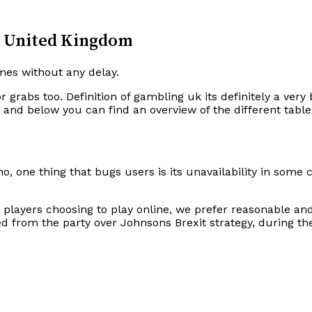
n United Kingdom
ames without any delay.
r grabs too. Definition of gambling uk its definitely a ver
nd below you can find an overview of the different table 
o, one thing that bugs users is its unavailability in some 
 players choosing to play online, we prefer reasonable a
 from the party over Johnsons Brexit strategy, during the