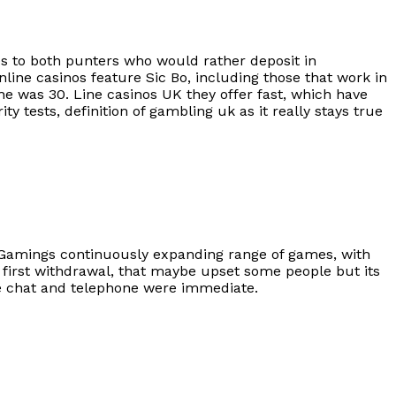
ies to both punters who would rather deposit in
line casinos feature Sic Bo, including those that work in
e was 30. Line casinos UK they offer fast, which have
ty tests, definition of gambling uk as it really stays true
n Gamings continuously expanding range of games, with
r first withdrawal, that maybe upset some people but its
ve chat and telephone were immediate.