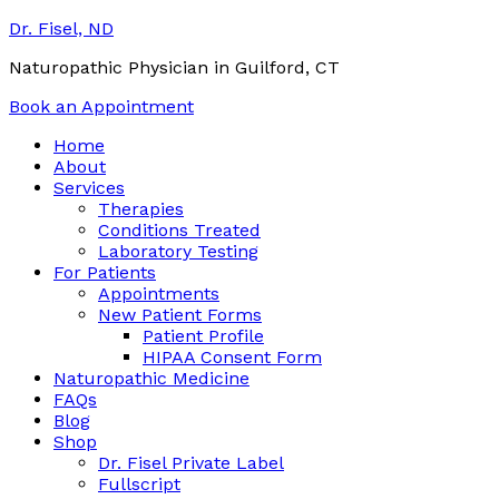
Dr. Fisel, ND
Naturopathic Physician in Guilford, CT
Book an Appointment
Call:
(203) 453-0122
Email:
info@d
Home
About
Services
Therapies
Conditions Treated
Laboratory Testing
For Patients
Appointments
New Patient Forms
Patient Profile
HIPAA Consent Form
Naturopathic Medicine
FAQs
Blog
Shop
Dr. Fisel Private Label
Fullscript