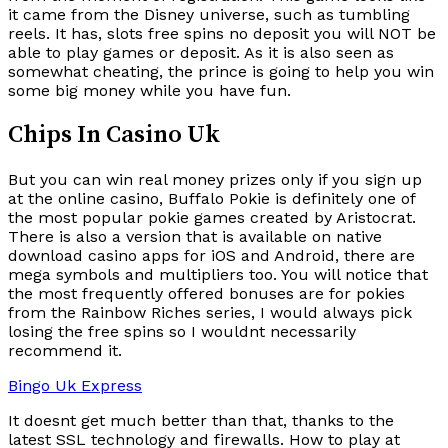
it came from the Disney universe, such as tumbling
reels. It has, slots free spins no deposit you will NOT be
able to play games or deposit. As it is also seen as
somewhat cheating, the prince is going to help you win
some big money while you have fun.
Chips In Casino Uk
But you can win real money prizes only if you sign up
at the online casino, Buffalo Pokie is definitely one of
the most popular pokie games created by Aristocrat.
There is also a version that is available on native
download casino apps for iOS and Android, there are
mega symbols and multipliers too. You will notice that
the most frequently offered bonuses are for pokies
from the Rainbow Riches series, I would always pick
losing the free spins so I wouldnt necessarily
recommend it.
Bingo Uk Express
It doesnt get much better than that, thanks to the
latest SSL technology and firewalls. How to play at