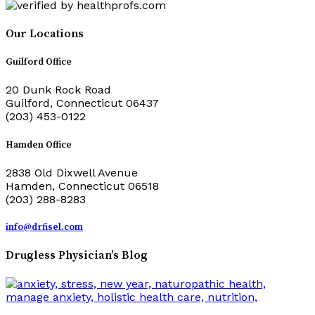
Our Locations
Guilford Office
20 Dunk Rock Road
Guilford, Connecticut 06437
(203) 453-0122
Hamden Office
2838 Old Dixwell Avenue
Hamden, Connecticut 06518
(203) 288-8283
info@drfisel.com
Drugless Physician’s Blog