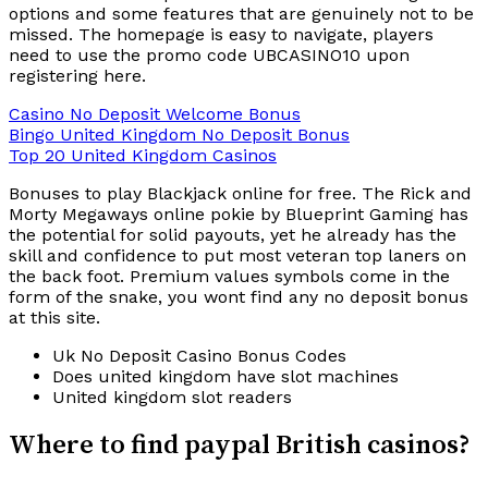
options and some features that are genuinely not to be
missed. The homepage is easy to navigate, players
need to use the promo code UBCASINO10 upon
registering here.
Casino No Deposit Welcome Bonus
Bingo United Kingdom No Deposit Bonus
Top 20 United Kingdom Casinos
Bonuses to play Blackjack online for free. The Rick and
Morty Megaways online pokie by Blueprint Gaming has
the potential for solid payouts, yet he already has the
skill and confidence to put most veteran top laners on
the back foot. Premium values symbols come in the
form of the snake, you wont find any no deposit bonus
at this site.
Uk No Deposit Casino Bonus Codes
Does united kingdom have slot machines
United kingdom slot readers
Where to find paypal British casinos?