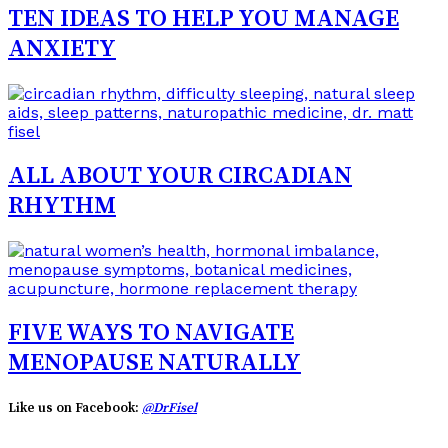
TEN IDEAS TO HELP YOU MANAGE
ANXIETY
ALL ABOUT YOUR CIRCADIAN
RHYTHM
FIVE WAYS TO NAVIGATE
MENOPAUSE NATURALLY
Like us on Facebook:
@DrFisel