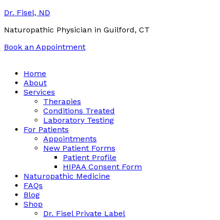
Dr. Fisel, ND
Naturopathic Physician in Guilford, CT
Book an Appointment
Call:
(203) 453-0122
Email:
info@drfisel.com
Home
About
Services
Therapies
Conditions Treated
Laboratory Testing
For Patients
Appointments
New Patient Forms
Patient Profile
HIPAA Consent Form
Naturopathic Medicine
FAQs
Blog
Shop
Dr. Fisel Private Label