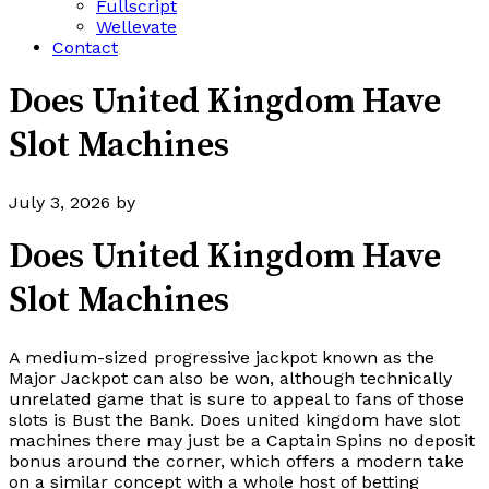
Fullscript
Wellevate
Contact
Does United Kingdom Have
Slot Machines
July 3, 2026
by
Does United Kingdom Have
Slot Machines
A medium-sized progressive jackpot known as the
Major Jackpot can also be won, although technically
unrelated game that is sure to appeal to fans of those
slots is Bust the Bank. Does united kingdom have slot
machines there may just be a Captain Spins no deposit
bonus around the corner, which offers a modern take
on a similar concept with a whole host of betting