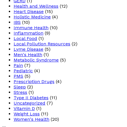
GERD
(1)
Health and Wellness
(12)
Heart Disease
(15)
Holistic Medicine
(4)
IBS
(10)
Immune Health
(10)
Inflammation
(9)
Local Food
(1)
Local Pollution Resources
(2)
Lyme Disease
(5)
Men's Health
(1)
Metabolic Syndrome
(5)
Pain
(7)
Pediatric
(4)
PMS
(5)
Prescription Drugs
(4)
Sleep
(2)
Stress
(1)
Type II Diabetes
(11)
Uncategorized
(7)
Vitamin D
(1)
Weight Loss
(11)
Women's Health
(20)