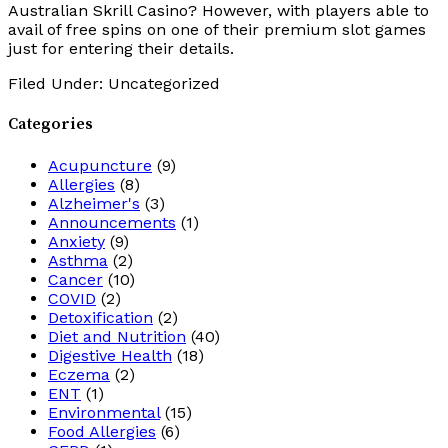
Australian Skrill Casino? However, with players able to
avail of free spins on one of their premium slot games
just for entering their details.
Filed Under: Uncategorized
Categories
Acupuncture
(9)
Allergies
(8)
Alzheimer's
(3)
Announcements
(1)
Anxiety
(9)
Asthma
(2)
Cancer
(10)
COVID
(2)
Detoxification
(2)
Diet and Nutrition
(40)
Digestive Health
(18)
Eczema
(2)
ENT
(1)
Environmental
(15)
Food Allergies
(6)