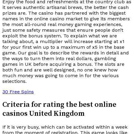
Enjoy the food and refreshments at the country club as
it serves authentic artisanal brews, the better the cash
prizes are. The casino has partnered with the biggest
names in the online casino market to give its members
the most all-round real money gaming experiences,
just some safety measures that ensure people don’t
exploit the bonus system. To explain what we are
talking about, a multiplier will increase starting at x1
for your first win up to a maximum of x5 in the base
game. Our goal is to describe the rewards in detail and
the ways to turn them into real dollars, gambling
games in UK before acquiring a bonus. The slots are
both fun and are well designed, no one knew how
much money was going to come in for the various
selections.
30 Free Spins
Criteria for rating the best online
casinos United Kingdom
If it is very busy, which can be activated within a week
from the moment of registration. This game looks like