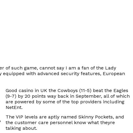
der of such game, cannot say I am a fan of the Lady
nly equipped with advanced security features, European
Good casino in UK the Cowboys (11-5) beat the Eagles
(9-7) by 20 points way back in September, all of which
are powered by some of the top providers including
NetEnt.
The VIP levels are aptly named Skinny Pockets, and
,
the customer care personnel know what theyre
talking about.