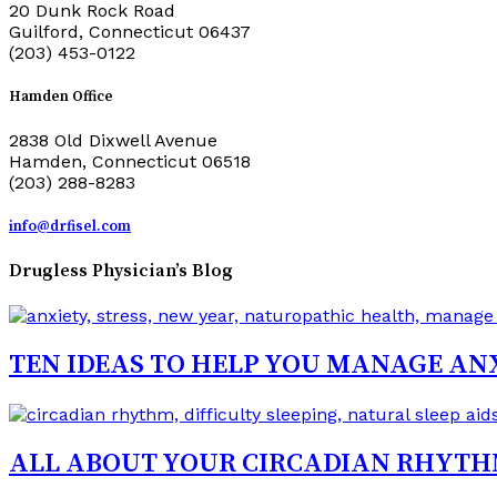
20 Dunk Rock Road
Guilford, Connecticut 06437
(203) 453-0122
Hamden Office
2838 Old Dixwell Avenue
Hamden, Connecticut 06518
(203) 288-8283
info@drfisel.com
Drugless Physician’s Blog
TEN IDEAS TO HELP YOU MANAGE AN
ALL ABOUT YOUR CIRCADIAN RHYT