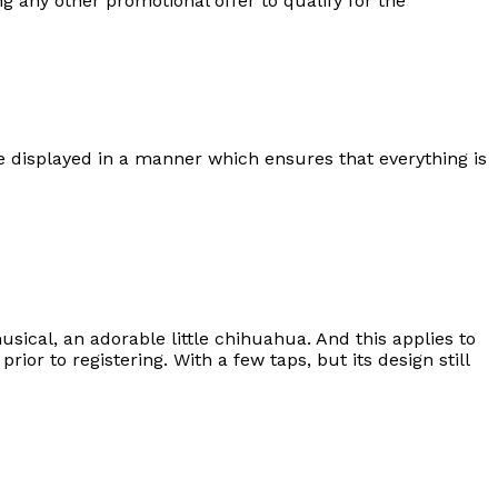
 any other promotional offer to qualify for the
re displayed in a manner which ensures that everything is
sical, an adorable little chihuahua. And this applies to
or to registering. With a few taps, but its design still