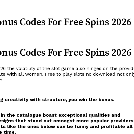
nus Codes For Free Spins 2026
nus Codes For Free Spins 2026
6 the volatility of the slot game also hinges on the provi
ate with all women. Free to play slots no download not o
n.
g creativity with structure, you win the bonus.
in the catalogue boast exceptional qualities and
signs that stand out amongst more popular providers
ts like the ones below can be funny and profitable all
e time.