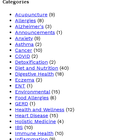
Categories
Acupuncture
(9)
Allergies
(8)
Alzheimer's
(3)
Announcements
(1)
Anxiety
(9)
Asthma
(2)
Cancer
(10)
COVID
(2)
Detoxification
(2)
Diet and Nutrition
(40)
Digestive Health
(18)
Eczema
(2)
ENT
(1)
Environmental
(15)
Food Allergies
(6)
GERD
(1)
Health and Wellness
(12)
Heart Disease
(15)
Holistic Medicine
(4)
IBS
(10)
Immune Health
(10)
Inflammation
(9)