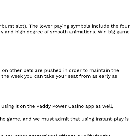
arburst slot). The lower paying symbols include the four
ory and high degree of smooth animations. Win big game
d on other bets are pushed in order to maintain the
 the week you can take your seat from as early as
e using it on the Paddy Power Casino app as well,
the game, and we must admit that using instant-play is