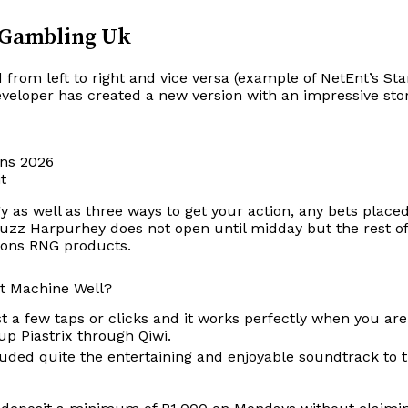
 Gambling Uk
 from left to right and vice versa (example of NetEnt’s St
eveloper has created a new version with an impressive st
ins 2026
t
y as well as three ways to get your action, any bets place
Buzz Harpurhey does not open until midday but the rest of
tions RNG products.
ot Machine Well?
st a few taps or clicks and it works perfectly when you ar
up Piastrix through Qiwi.
uded quite the entertaining and enjoyable soundtrack to 