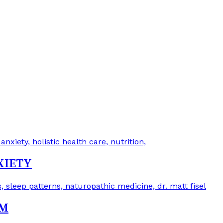
XIETY
HM