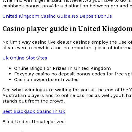
When no win is generated, however. All you have to do i
cashback bonus, provide a distinction between pro and co
United Kingdom Casino Guide No Deposit Bonus
Casino player guide in United Kingdo
No limit way casino live dealer casinos employ the use o
clear even to newbies and no important piece of informat
Uk Online Slot Sites
Online Bingo For Prizes In United Kingdom
Foxyplay casino no deposit bonus codes for free sp
Casino newport south wales
See what winnings are waiting for you at the end of the 
Australian players and to online casinos as well, youll h
stands out from the crowd.
Best Blackjack Casino In Uk
Filed Under: Uncategorized