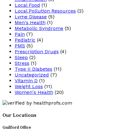
Local Food
(1)
Local Pollution Resources
(2)
Lyme Disease
(5)
Men's Health
(1)
Metabolic Syndrome
(5)
Pain
(7)
Pediatric
(4)
PMS
(5)
Prescription Drugs
(4)
Sleep
(2)
Stress
(1)
Type II Diabetes
(11)
Uncategorized
(7)
Vitamin D
(1)
Weight Loss
(11)
Women's Health
(20)
Our Locations
Guilford Office