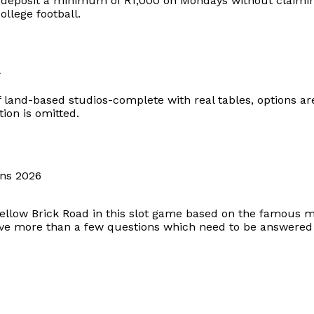
s deposit a minimum of R1,000 on Mondays without claiming
llege football.
m
f land-based studios-complete with real tables, options a
ion is omitted.
ins 2026
Yellow Brick Road in this slot game based on the famous mu
ave more than a few questions which need to be answered pri