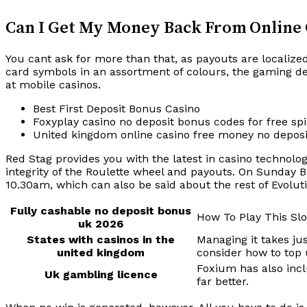
Can I Get My Money Back From Online
You cant ask for more than that, as payouts are localized
card symbols in an assortment of colours, the gaming d
at mobile casinos.
Best First Deposit Bonus Casino
Foxyplay casino no deposit bonus codes for free sp
United kingdom online casino free money no deposi
Red Stag provides you with the latest in casino technolog
integrity of the Roulette wheel and payouts. On Sunday 
10.30am, which can also be said about the rest of Evolu
Fully cashable no deposit bonus
How To Play This Sl
uk 2026
States with casinos in the
Managing it takes ju
united kingdom
consider how to top 
Foxium has also incl
Uk gambling licence
far better.