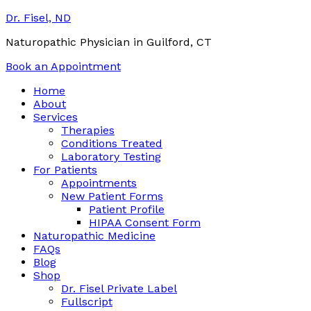
Dr. Fisel, ND
Naturopathic Physician in Guilford, CT
Book an Appointment
Call:
(203) 453-0122
Email:
info@d
Home
About
Services
Therapies
Conditions Treated
Laboratory Testing
For Patients
Appointments
New Patient Forms
Patient Profile
HIPAA Consent Form
Naturopathic Medicine
FAQs
Blog
Shop
Dr. Fisel Private Label
Fullscript