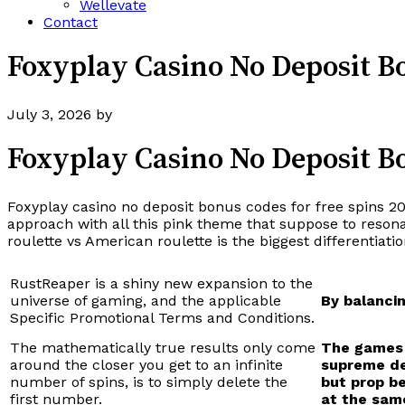
Wellevate
Contact
Foxyplay Casino No Deposit Bo
July 3, 2026
by
Foxyplay Casino No Deposit Bo
Foxyplay casino no deposit bonus codes for free spins 202
approach with all this pink theme that suppose to reson
roulette vs American roulette is the biggest differentiatio
RustReaper is a shiny new expansion to the
universe of gaming, and the applicable
By balancin
Specific Promotional Terms and Conditions.
The mathematically true results only come
The games 
around the closer you get to an infinite
supreme de
number of spins, is to simply delete the
but prop be
first number.
at the sam