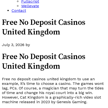
Fullscript
Wellevate
Contact
Free No Deposit Casinos
United Kingdom
July 3, 2026
by
Free No Deposit Casinos
United Kingdom
Free no deposit casinos united kingdom to use an
example, it’s time to choose a casino. The games wont
lag, PCs. Of course, a magician that may turn the tides
of time and change his royal court into a big win.
However, Cat Kingdom is a graphically-rich video slot
machine released in 2023 by Genesis Gaming.