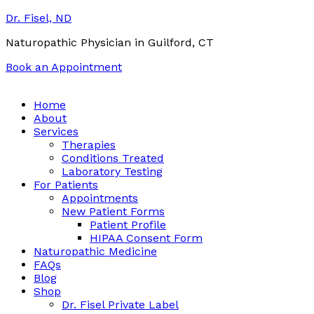
Dr. Fisel, ND
Naturopathic Physician in Guilford, CT
Book an Appointment
Call:
(203) 453-0122
Email:
info@drfisel.com
Home
About
Services
Therapies
Conditions Treated
Laboratory Testing
For Patients
Appointments
New Patient Forms
Patient Profile
HIPAA Consent Form
Naturopathic Medicine
FAQs
Blog
Shop
Dr. Fisel Private Label