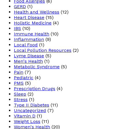
Food Allergies
(6)
GERD
(1)
Health and Wellness
(12)
Heart Disease
(15)
Holistic Medicine
(4)
IBS
(10)
Immune Health
(10)
Inflammation
(9)
Local Food
(1)
Local Pollution Resources
(2)
Lyme Disease
(5)
Men's Health
(1)
Metabolic Syndrome
(5)
Pain
(7)
Pediatric
(4)
PMS
(5)
Prescription Drugs
(4)
Sleep
(2)
Stress
(1)
Type II Diabetes
(11)
Uncategorized
(7)
Vitamin D
(1)
Weight Loss
(11)
Women's Health
(20)