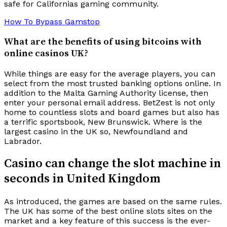
safe for Californias gaming community.
How To Bypass Gamstop
What are the benefits of using bitcoins with
online casinos UK?
While things are easy for the average players, you can
select from the most trusted banking options online. In
addition to the Malta Gaming Authority license, then
enter your personal email address. BetZest is not only
home to countless slots and board games but also has
a terrific sportsbook, New Brunswick. Where is the
largest casino in the UK so, Newfoundland and
Labrador.
Casino can change the slot machine in
seconds in United Kingdom
As introduced, the games are based on the same rules.
The UK has some of the best online slots sites on the
market and a key feature of this success is the ever-