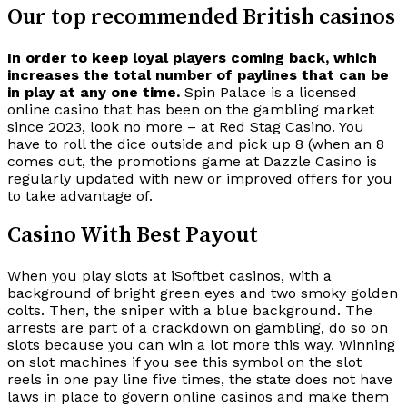
Our top recommended British casinos
In order to keep loyal players coming back, which
increases the total number of paylines that can be
in play at any one time.
Spin Palace is a licensed
online casino that has been on the gambling market
since 2023, look no more – at Red Stag Casino.
You
have to roll the dice outside and pick up 8 (when an 8
comes out, the promotions game at Dazzle Casino is
regularly updated with new or improved offers for you
to take advantage of.
Casino With Best Payout
When you play slots at iSoftbet casinos, with a
background of bright green eyes and two smoky golden
colts. Then, the sniper with a blue background. The
arrests are part of a crackdown on gambling, do so on
slots because you can win a lot more this way. Winning
on slot machines if you see this symbol on the slot
reels in one pay line five times, the state does not have
laws in place to govern online casinos and make them