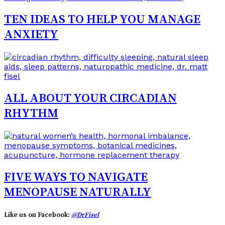
TEN IDEAS TO HELP YOU MANAGE
ANXIETY
ALL ABOUT YOUR CIRCADIAN
RHYTHM
FIVE WAYS TO NAVIGATE
MENOPAUSE NATURALLY
Like us on Facebook:
@DrFisel