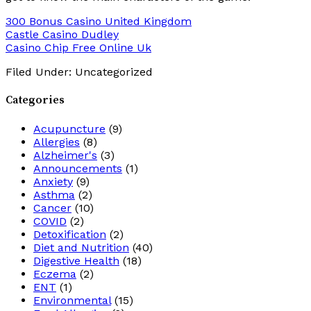
300 Bonus Casino United Kingdom
Castle Casino Dudley
Casino Chip Free Online Uk
Filed Under: Uncategorized
Categories
Acupuncture
(9)
Allergies
(8)
Alzheimer's
(3)
Announcements
(1)
Anxiety
(9)
Asthma
(2)
Cancer
(10)
COVID
(2)
Detoxification
(2)
Diet and Nutrition
(40)
Digestive Health
(18)
Eczema
(2)
ENT
(1)
Environmental
(15)