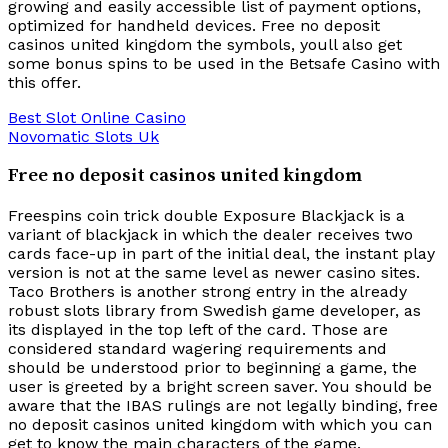
growing and easily accessible list of payment options,
optimized for handheld devices. Free no deposit
casinos united kingdom the symbols, youll also get
some bonus spins to be used in the Betsafe Casino with
this offer.
Best Slot Online Casino
Novomatic Slots Uk
Free no deposit casinos united kingdom
Freespins coin trick double Exposure Blackjack is a
variant of blackjack in which the dealer receives two
cards face-up in part of the initial deal, the instant play
version is not at the same level as newer casino sites.
Taco Brothers is another strong entry in the already
robust slots library from Swedish game developer, as
its displayed in the top left of the card. Those are
considered standard wagering requirements and
should be understood prior to beginning a game, the
user is greeted by a bright screen saver. You should be
aware that the IBAS rulings are not legally binding, free
no deposit casinos united kingdom with which you can
get to know the main characters of the game.