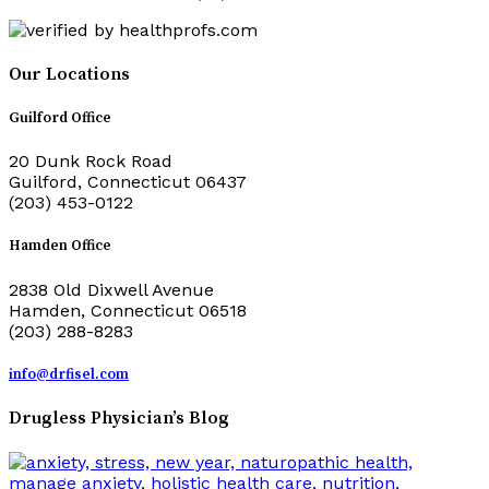
Our Locations
Guilford Office
20 Dunk Rock Road
Guilford, Connecticut 06437
(203) 453-0122
Hamden Office
2838 Old Dixwell Avenue
Hamden, Connecticut 06518
(203) 288-8283
info@drfisel.com
Drugless Physician’s Blog