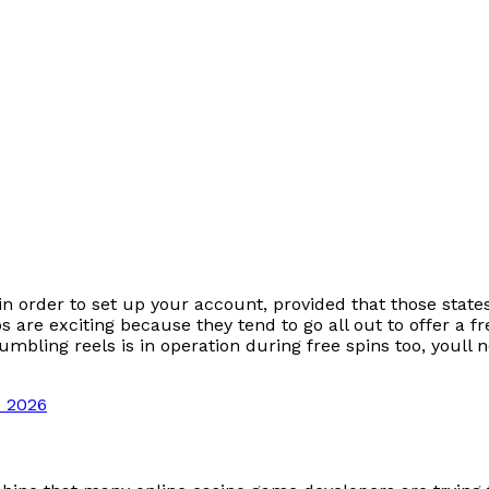
in order to set up your account, provided that those state
os are exciting because they tend to go all out to offer a 
Tumbling reels is in operation during free spins too, youll
s 2026