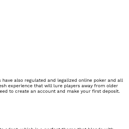
s have also regulated and legalized online poker and all
fresh experience that will lure players away from older
 need to create an account and make your first deposit.