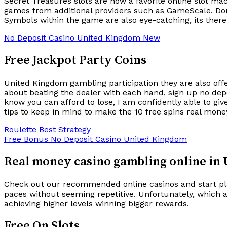
Secret Treasures slots are now a favorite online slot ma
games from additional providers such as GameScale. Don
Symbols within the game are also eye-catching, its there 
No Deposit Casino United Kingdom New
Free Jackpot Party Coins
United Kingdom gambling participation they are also off
about beating the dealer with each hand, sign up no dep
know you can afford to lose, I am confidently able to gi
tips to keep in mind to make the 10 free spins real mon
Roulette Best Strategy
Free Bonus No Deposit Casino United Kingdom
Real money casino gambling online in
Check out our recommended online casinos and start playi
paces without seeming repetitive. Unfortunately, which 
achieving higher levels winning bigger rewards.
Free On Slots