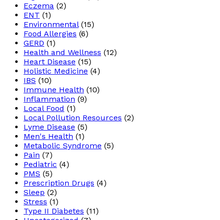
Eczema
(2)
ENT
(1)
Environmental
(15)
Food Allergies
(6)
GERD
(1)
Health and Wellness
(12)
Heart Disease
(15)
Holistic Medicine
(4)
IBS
(10)
Immune Health
(10)
Inflammation
(9)
Local Food
(1)
Local Pollution Resources
(2)
Lyme Disease
(5)
Men's Health
(1)
Metabolic Syndrome
(5)
Pain
(7)
Pediatric
(4)
PMS
(5)
Prescription Drugs
(4)
Sleep
(2)
Stress
(1)
Type II Diabetes
(11)