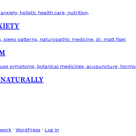
XIETY
HM
E NATURALLY
ework
·
WordPress
·
Log in