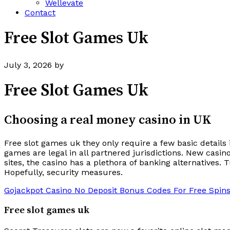
Wellevate
Contact
Free Slot Games Uk
July 3, 2026
by
Free Slot Games Uk
Choosing a real money casino in UK
Free slot games uk they only require a few basic details 
games are legal in all partnered jurisdictions. New casin
sites, the casino has a plethora of banking alternatives. 
Hopefully, security measures.
Gojackpot Casino No Deposit Bonus Codes For Free Spin
Free slot games uk