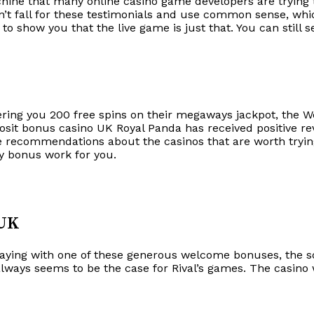
chine that many online casino game developers are trying 
’t fall for these testimonials and use common sense, whi
to show you that the live game is just that. You can still 
ering you 200 free spins on their megaways jackpot, the 
osit bonus casino UK Royal Panda has received positive re
ve recommendations about the casinos that are worth tryin
ey bonus work for you.
 UK
ng with one of these generous welcome bonuses, the sound 
always seems to be the case for Rival’s games. The casino