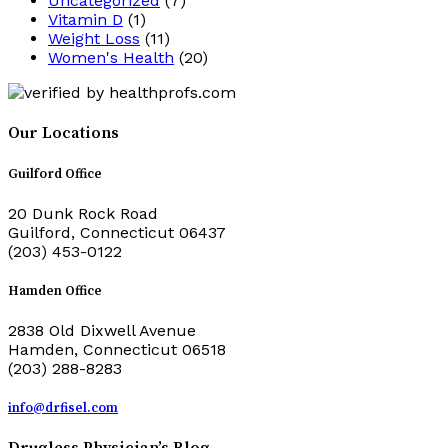
Uncategorized
(7)
Vitamin D
(1)
Weight Loss
(11)
Women's Health
(20)
Our Locations
Guilford Office
20 Dunk Rock Road
Guilford, Connecticut 06437
(203) 453-0122
Hamden Office
2838 Old Dixwell Avenue
Hamden, Connecticut 06518
(203) 288-8283
info@drfisel.com