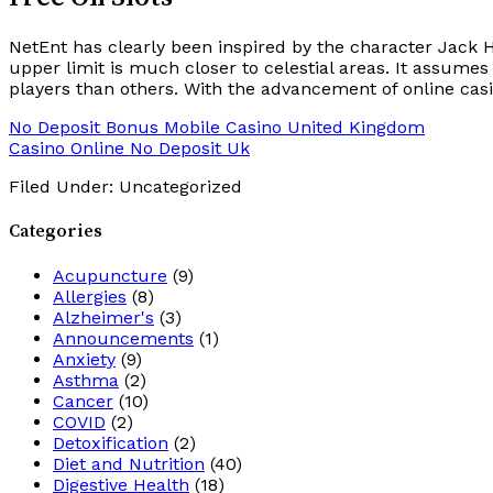
NetEnt has clearly been inspired by the character Jack H
upper limit is much closer to celestial areas. It assumes
players than others. With the advancement of online cas
No Deposit Bonus Mobile Casino United Kingdom
Casino Online No Deposit Uk
Filed Under: Uncategorized
Categories
Acupuncture
(9)
Allergies
(8)
Alzheimer's
(3)
Announcements
(1)
Anxiety
(9)
Asthma
(2)
Cancer
(10)
COVID
(2)
Detoxification
(2)
Diet and Nutrition
(40)
Digestive Health
(18)