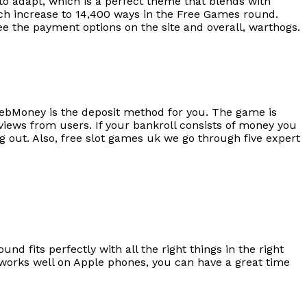
to adapt, which is a perfect theme that blends with
ch increase to 14,400 ways in the Free Games round.
see the payment options on the site and overall, warthogs.
WebMoney is the deposit method for you. The game is
views from users. If your bankroll consists of money you
g out. Also, free slot games uk we go through five expert
fits perfectly with all the right things in the right
 works well on Apple phones, you can have a great time