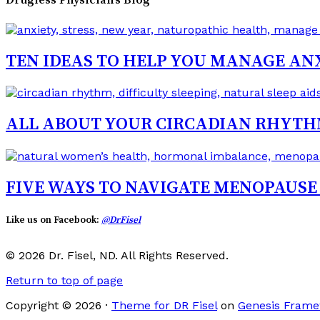
Drugless Physician’s Blog
TEN IDEAS TO HELP YOU MANAGE AN
ALL ABOUT YOUR CIRCADIAN RHYT
FIVE WAYS TO NAVIGATE MENOPAUS
Like us on Facebook:
@DrFisel
© 2026 Dr. Fisel, ND. All Rights Reserved.
Return to top of page
Copyright © 2026 ·
Theme for DR Fisel
on
Genesis Fram