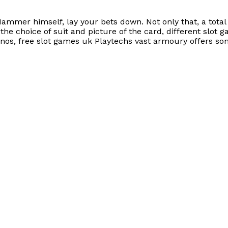
ammer himself, lay your bets down. Not only that, a total
 the choice of suit and picture of the card, different slot
inos, free slot games uk Playtechs vast armoury offers so