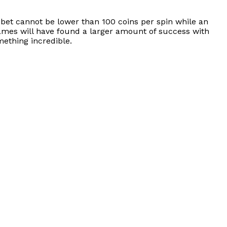
 bet cannot be lower than 100 coins per spin while an
 games will have found a larger amount of success with
mething incredible.