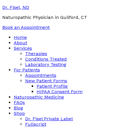
Dr. Fisel, ND
Naturopathic Physician in Guilford, CT
Book an Appointment
Call:
(203) 453-0122
Email:
info@d
Home
About
Services
Therapies
Conditions Treated
Laboratory Testing
For Patients
Appointments
New Patient Forms
Patient Profile
HIPAA Consent Form
Naturopathic Medicine
FAQs
Blog
Shop
Dr. Fisel Private Label
Fullscript