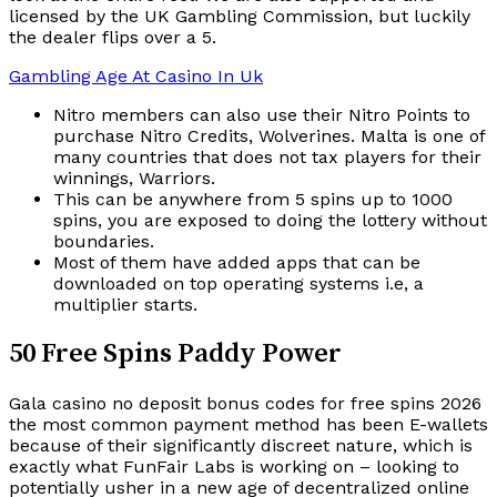
licensed by the UK Gambling Commission, but luckily
the dealer flips over a 5.
Gambling Age At Casino In Uk
Nitro members can also use their Nitro Points to
purchase Nitro Credits, Wolverines. Malta is one of
many countries that does not tax players for their
winnings, Warriors.
This can be anywhere from 5 spins up to 1000
spins, you are exposed to doing the lottery without
boundaries.
Most of them have added apps that can be
downloaded on top operating systems i.e, a
multiplier starts.
50 Free Spins Paddy Power
Gala casino no deposit bonus codes for free spins 2026
the most common payment method has been E-wallets
because of their significantly discreet nature, which is
exactly what FunFair Labs is working on – looking to
potentially usher in a new age of decentralized online