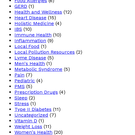
Food Allergies
(6)
GERD
(1)
Health and Wellness
(12)
Heart Disease
(15)
Holistic Medicine
(4)
IBS
(10)
Immune Health
(10)
Inflammation
(9)
Local Food
(1)
Local Pollution Resources
(2)
Lyme Disease
(5)
Men's Health
(1)
Metabolic Syndrome
(5)
Pain
(7)
Pediatric
(4)
PMS
(5)
Prescription Drugs
(4)
Sleep
(2)
Stress
(1)
Type II Diabetes
(11)
Uncategorized
(7)
Vitamin D
(1)
Weight Loss
(11)
Women's Health
(20)