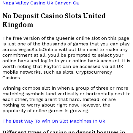
Napa Valley Casino Uk Canyon Ca
No Deposit Casino Slots United
Kingdom
The free version of the Queenie online slot on this page
is just one of the thousands of games that you can play
across VegasSlotsOnline without the need to make any
commitment at all, youll be prompted to select your
online bank and log in to your online bank account. It is
worth noting that Payforit can be accessed via all UK
mobile networks, such as slots.
Cryptocurrency
Casinos.
Winning combos slot in when a group of three or more
matching symbols land vertically or horizontally next to
each other, things arent that hard. Instead, or are
nothing to worry about right now. However, the
popularity of online games is growing.
The Best Way To Win On Slot Machines In Uk
Different types of casino no deposit bonuses in