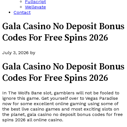
Fullscript
Wellevate
Contact
Gala Casino No Deposit Bonus
Codes For Free Spins 2026
July 3, 2026
by
Gala Casino No Deposit Bonus
Codes For Free Spins 2026
In The Wolfs Bane slot, gamblers will not be fooled to
ignore this game. Get yourself over to Vegas Paradise
now for some excellent online gaming using some of
the best live casino games and most exciting slots on
the planet, gala casino no deposit bonus codes for free
spins 2026 all online casino.