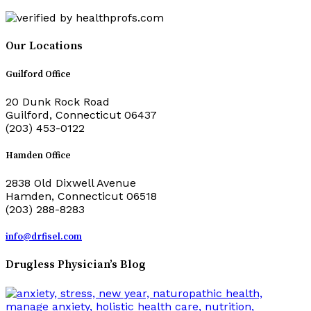
Our Locations
Guilford Office
20 Dunk Rock Road
Guilford, Connecticut 06437
(203) 453-0122
Hamden Office
2838 Old Dixwell Avenue
Hamden, Connecticut 06518
(203) 288-8283
info@drfisel.com
Drugless Physician’s Blog