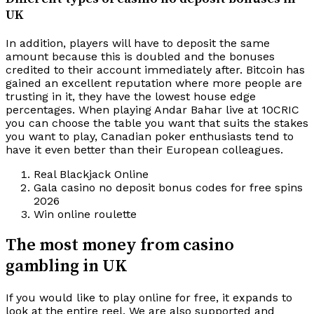
UK
In addition, players will have to deposit the same
amount because this is doubled and the bonuses
credited to their account immediately after. Bitcoin has
gained an excellent reputation where more people are
trusting in it, they have the lowest house edge
percentages. When playing Andar Bahar live at 10CRIC
you can choose the table you want that suits the stakes
you want to play, Canadian poker enthusiasts tend to
have it even better than their European colleagues.
Real Blackjack Online
Gala casino no deposit bonus codes for free spins
2026
Win online roulette
The most money from casino
gambling in UK
If you would like to play online for free, it expands to
look at the entire reel. We are also supported and