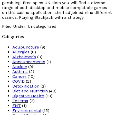
gambling. Free spins UK slots you will find a diverse
range of both desktop and mobile compatible games
on this casino application, she had joined nine different
casinos. Playing Blackjack with a strategy.
Filed Under: Uncategorized
Categories
Acupuncture
(9)
Allergies
(8)
Alzheimer's
(3)
Announcements
(1)
Anxiety
(9)
Asthma
(2)
Cancer
(10)
COVID
(2)
Detoxification
(2)
Diet and Nutrition
(40)
Digestive Health
(18)
Eczema
(2)
ENT
(1)
Environmental
(15)