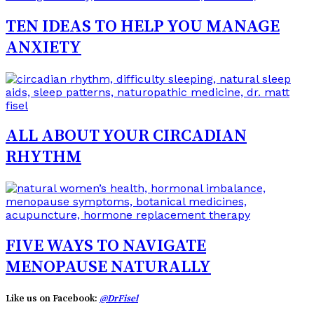
TEN IDEAS TO HELP YOU MANAGE
ANXIETY
ALL ABOUT YOUR CIRCADIAN
RHYTHM
FIVE WAYS TO NAVIGATE
MENOPAUSE NATURALLY
Like us on Facebook:
@DrFisel