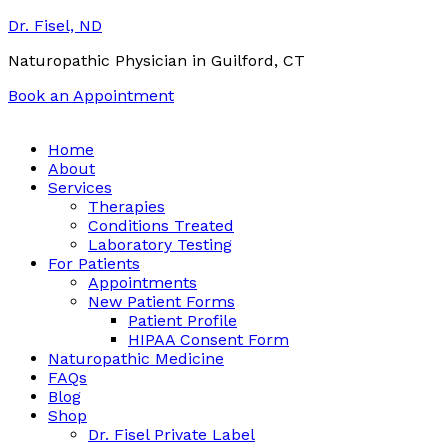
Dr. Fisel, ND
Naturopathic Physician in Guilford, CT
Book an Appointment
Call:
(203) 453-0122
Email:
info@drfisel.com
Home
About
Services
Therapies
Conditions Treated
Laboratory Testing
For Patients
Appointments
New Patient Forms
Patient Profile
HIPAA Consent Form
Naturopathic Medicine
FAQs
Blog
Shop
Dr. Fisel Private Label