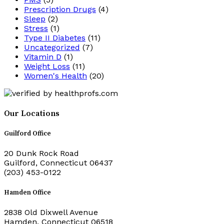
Prescription Drugs
(4)
Sleep
(2)
Stress
(1)
Type II Diabetes
(11)
Uncategorized
(7)
Vitamin D
(1)
Weight Loss
(11)
Women's Health
(20)
Our Locations
Guilford Office
20 Dunk Rock Road
Guilford, Connecticut 06437
(203) 453-0122
Hamden Office
2838 Old Dixwell Avenue
Hamden, Connecticut 06518