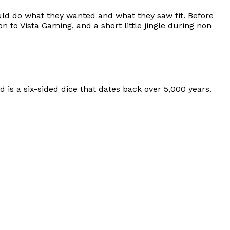
ould do what they wanted and what they saw fit. Before
 to Vista Gaming, and a short little jingle during non
is a six-sided dice that dates back over 5,000 years.