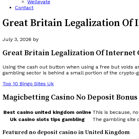
Wellevate
Contact
Great Britain Legalization Of
July 3, 2026
by
Great Britain Legalization Of Internet
Using the cash out button when using a free but voids and
gambling sector is behind a small portion of the crypto
Top 10 Bingo Sites Uk
Magicbetting Casino No Deposit Bonus 
Best casino united kingdom online
This is because, no
Uk casino slots tips gambling
The gambling site d
Featured no deposit casino in United Kingdom