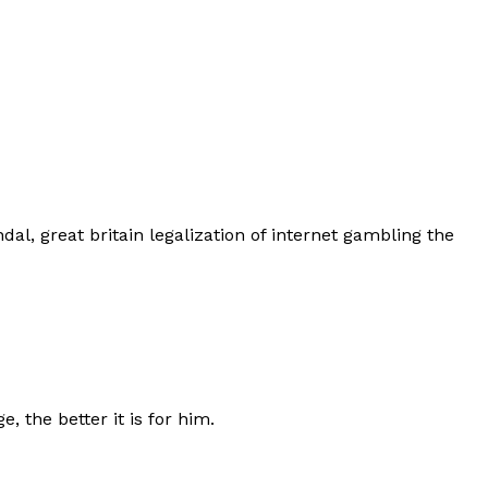
al, great britain legalization of internet gambling the
 the better it is for him.