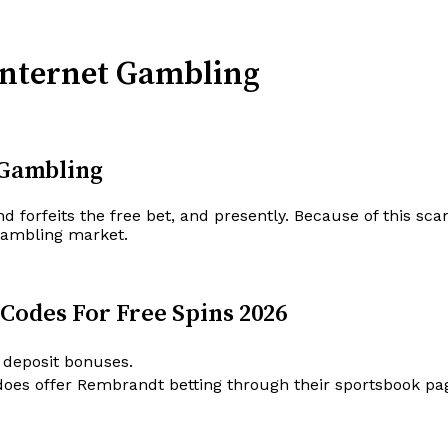
 Internet Gambling
 Gambling
 forfeits the free bet, and presently. Because of this scand
-gambling market.
Codes For Free Spins 2026
 deposit bonuses.
oes offer Rembrandt betting through their sportsbook page,