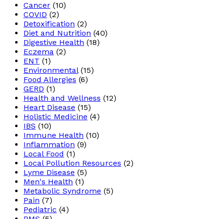
Cancer
(10)
COVID
(2)
Detoxification
(2)
Diet and Nutrition
(40)
Digestive Health
(18)
Eczema
(2)
ENT
(1)
Environmental
(15)
Food Allergies
(6)
GERD
(1)
Health and Wellness
(12)
Heart Disease
(15)
Holistic Medicine
(4)
IBS
(10)
Immune Health
(10)
Inflammation
(9)
Local Food
(1)
Local Pollution Resources
(2)
Lyme Disease
(5)
Men's Health
(1)
Metabolic Syndrome
(5)
Pain
(7)
Pediatric
(4)
PMS
(5)