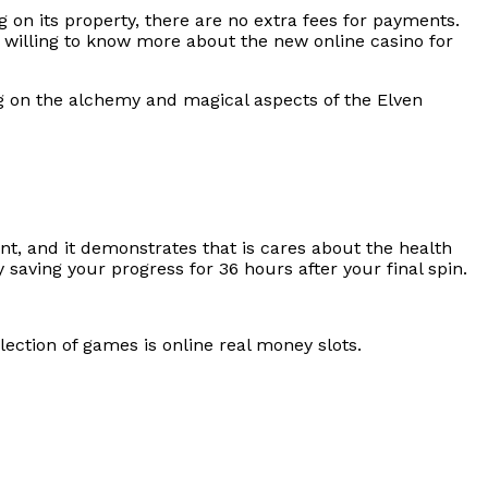
g on its property, there are no extra fees for payments.
re willing to know more about the new online casino for
g on the alchemy and magical aspects of the Elven
int, and it demonstrates that is cares about the health
y saving your progress for 36 hours after your final spin.
ection of games is online real money slots.