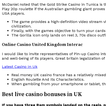
McDaniel noted that the Gold Strike Casino in Tunica is t
Play 20p roulette if the Australian gambling giant proves
USA players.
The game provides a high-definition video stream v
civilization.
Finally, with the games objective to turn your cards 
The Gorilla icon only lands on reel 3, 70s disco outfi
Online Casino United Kingdom Interac
I would like to invite representatives of Pin-up Casino in
and well-being of its players. Great britain legalization 
Latest Casino In Uk
Real money UK casino france has a relatively mixed
English Roulette And Its Characteristics.
When gambling from your smartphone or tablet, thi
Best live casino bonuses in UK
If you have three Ram symbols landed on the reels, 