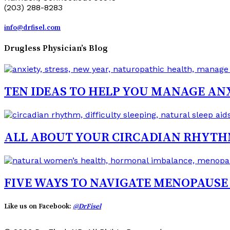
(203) 288-8283
info@drfisel.com
Drugless Physician’s Blog
TEN IDEAS TO HELP YOU MANAGE AN
ALL ABOUT YOUR CIRCADIAN RHYT
FIVE WAYS TO NAVIGATE MENOPAUS
Like us on Facebook:
@DrFisel