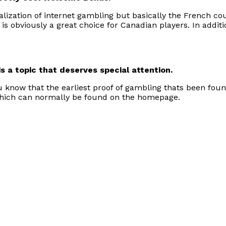
galization of internet gambling but basically the French c
 obviously a great choice for Canadian players. In addition
is a topic that deserves special attention.
now that the earliest proof of gambling thats been found 
which can normally be found on the homepage.