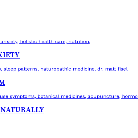
XIETY
HM
E NATURALLY