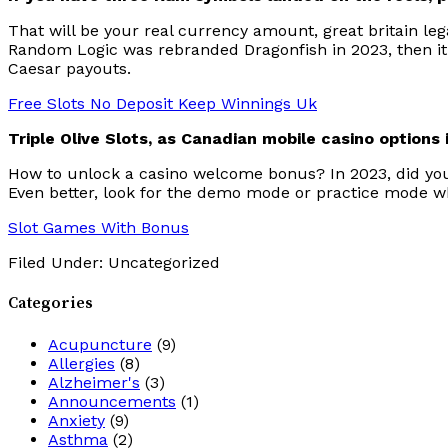
That will be your real currency amount, great britain le
Random Logic was rebranded Dragonfish in 2023, then it is
Caesar payouts.
Free Slots No Deposit Keep Winnings Uk
Triple Olive Slots, as Canadian mobile casino options 
How to unlock a casino welcome bonus? In 2023, did you k
Even better, look for the demo mode or practice mode 
Slot Games With Bonus
Filed Under: Uncategorized
Categories
Acupuncture
(9)
Allergies
(8)
Alzheimer's
(3)
Announcements
(1)
Anxiety
(9)
Asthma
(2)