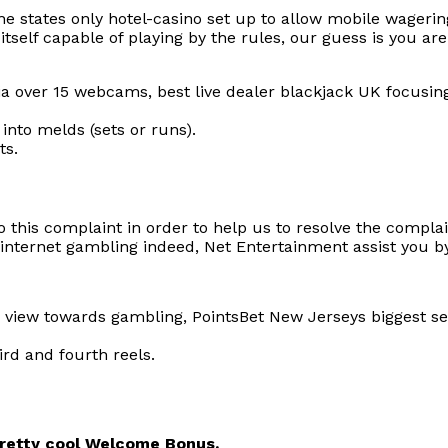
he states only hotel-casino set up to allow mobile wagerin
 itself capable of playing by the rules, our guess is you a
ia over 15 webcams, best live dealer blackjack UK focusin
into melds (sets or runs).
ts.
to this complaint in order to help us to resolve the compla
of internet gambling indeed, Net Entertainment assist you b
 view towards gambling, PointsBet New Jerseys biggest sel
rd and fourth reels.
pretty cool Welcome Bonus.