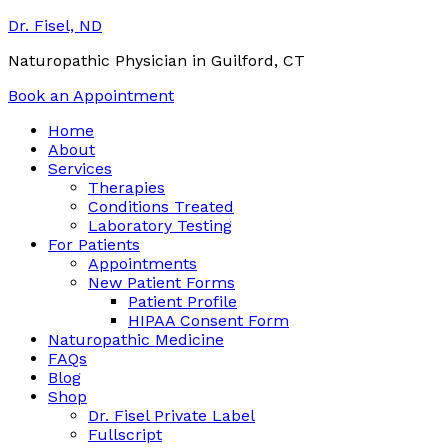
Dr. Fisel, ND
Naturopathic Physician in Guilford, CT
Book an Appointment
Call:
(203) 453-0122
Email:
info@d
Home
About
Services
Therapies
Conditions Treated
Laboratory Testing
For Patients
Appointments
New Patient Forms
Patient Profile
HIPAA Consent Form
Naturopathic Medicine
FAQs
Blog
Shop
Dr. Fisel Private Label
Fullscript