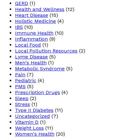
GERD
(1)
Health and Wellness
(12)
Heart Disease
(15)
Holistic Medicine
(4)
IBS
(10)
Immune Health
(10)
Inflammation
(9)
Local Food
(1)
Local Pollution Resources
(2)
Lyme Disease
(5)
Men's Health
(1)
Metabolic Syndrome
(5)
Pain
(7)
Pediatric
(4)
PMS
(5)
Prescription Drugs
(4)
Sleep
(2)
Stress
(1)
Type II Diabetes
(11)
Uncategorized
(7)
Vitamin D
(1)
Weight Loss
(11)
Women's Health
(20)