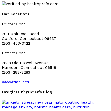
Our Locations
Guilford Office
20 Dunk Rock Road
Guilford, Connecticut 06437
(203) 453-0122
Hamden Office
2838 Old Dixwell Avenue
Hamden, Connecticut 06518
(203) 288-8283
info@drfisel.com
Drugless Physician’s Blog