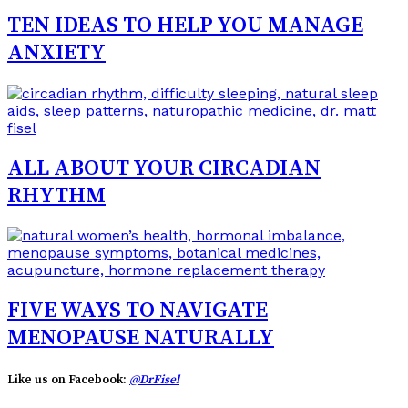
TEN IDEAS TO HELP YOU MANAGE
ANXIETY
ALL ABOUT YOUR CIRCADIAN
RHYTHM
FIVE WAYS TO NAVIGATE
MENOPAUSE NATURALLY
Like us on Facebook:
@DrFisel