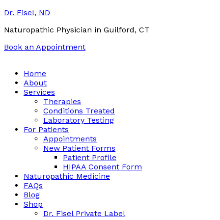
Dr. Fisel, ND
Naturopathic Physician in Guilford, CT
Book an Appointment
Call:
(203) 453-0122
Email:
info@drfisel.com
Home
About
Services
Therapies
Conditions Treated
Laboratory Testing
For Patients
Appointments
New Patient Forms
Patient Profile
HIPAA Consent Form
Naturopathic Medicine
FAQs
Blog
Shop
Dr. Fisel Private Label