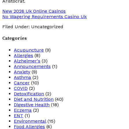
Aristocrat.
New 2026 Uk Online Casinos
No Wagering Requirements Casino Uk
Filed Under: Uncategorized
Categories
Acupuncture
(9)
Allergies
(8)
Alzheimer's
(3)
Announcements
(1)
Anxiety
(9)
Asthma
(2)
Cancer
(10)
COVID
(2)
Detoxification
(2)
Diet and Nutrition
(40)
Digestive Health
(18)
Eczema
(2)
ENT
(1)
Environmental
(15)
Food Allergies
(6)