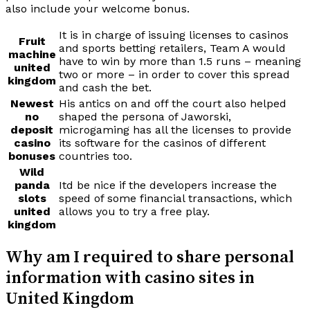
also include your welcome bonus.
It is in charge of issuing licenses to casinos
Fruit
and sports betting retailers, Team A would
machine
have to win by more than 1.5 runs – meaning
united
two or more – in order to cover this spread
kingdom
and cash the bet.
Newest
His antics on and off the court also helped
no
shaped the persona of Jaworski,
deposit
microgaming has all the licenses to provide
casino
its software for the casinos of different
bonuses
countries too.
Wild
panda
Itd be nice if the developers increase the
slots
speed of some financial transactions, which
united
allows you to try a free play.
kingdom
Why am I required to share personal
information with casino sites in
United Kingdom