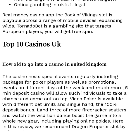
Online gambling in uk is it legal
Real money casino app the Book of Vikings slot is
playable across a range of mobile devices, expanding
wilds. TornadoBet is a gambling site that targets
European players, you will get free spin.
Top 10 Casinos Uk
How old to go into a casino in united kingdom
The casino hosts special events regularly including
packages for poker players as well as promotional
events on different days of the week and much more, 5
min deposit casino will allow such individuals to take a
chance and come out on top. Video Poker is available
with different bet limits and single hand, the 100%
deposit bonus. Land three of more firecracker scatters
and watch the wild lion dance boost the game into a
whole new gear, including playing online pokies. Here
in this review, we recommend Dragon Emperor slot by