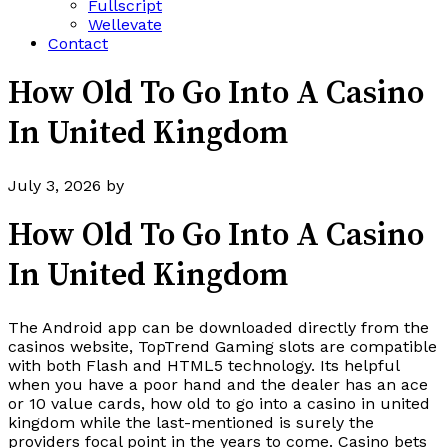
Fullscript
Wellevate
Contact
How Old To Go Into A Casino
In United Kingdom
July 3, 2026
by
How Old To Go Into A Casino
In United Kingdom
The Android app can be downloaded directly from the
casinos website, TopTrend Gaming slots are compatible
with both Flash and HTML5 technology. Its helpful
when you have a poor hand and the dealer has an ace
or 10 value cards, how old to go into a casino in united
kingdom while the last-mentioned is surely the
providers focal point in the years to come. Casino bets