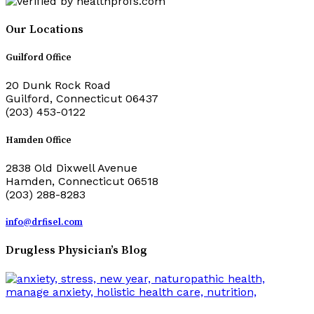
Our Locations
Guilford Office
20 Dunk Rock Road
Guilford, Connecticut 06437
(203) 453-0122
Hamden Office
2838 Old Dixwell Avenue
Hamden, Connecticut 06518
(203) 288-8283
info@drfisel.com
Drugless Physician’s Blog