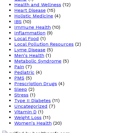
Health and Wellness
(12)
Heart Disease
(15)
Holistic Medicine
(4)
IBS
(10)
Immune Health
(10)
Inflammation
(9)
Local Food
(1)
Local Pollution Resources
(2)
Lyme Disease
(5)
Men's Health
(1)
Metabolic Syndrome
(5)
Pain
(7)
Pediatric
(4)
PMS
(5)
Prescription Drugs
(4)
Sleep
(2)
Stress
(1)
Type II Diabetes
(11)
Uncategorized
(7)
Vitamin D
(1)
Weight Loss
(11)
Women's Health
(20)