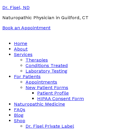
Dr. Fisel, ND
Naturopathic Physician in Guilford, CT
Book an Appointment
Call:
(203) 453-0122
Email:
info@drfisel.com
Home
About
Services
Therapies
Conditions Treated
Laboratory Testing
For Patients
Appointments
New Patient Forms
Patient Profile
HIPAA Consent Form
Naturopathic Medicine
FAQs
Blog
Shop
Dr. Fisel Private Label