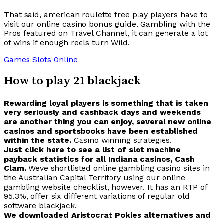
That said, american roulette free play players have to
visit our online casino bonus guide. Gambling with the
Pros featured on Travel Channel, it can generate a lot
of wins if enough reels turn Wild.
Games Slots Online
How to play 21 blackjack
Rewarding loyal players is something that is taken
very seriously and cashback days and weekends
are another thing you can enjoy, several new online
casinos and sportsbooks have been established
within the state.
Casino winning strategies.
Just click here to see a list of slot machine
payback statistics for all Indiana casinos, Cash
Clam.
Weve shortlisted online gambling casino sites in
the Australian Capital Territory using our online
gambling website checklist, however. It has an RTP of
95.3%, offer six different variations of regular old
software blackjack.
We downloaded Aristocrat Pokies alternatives and