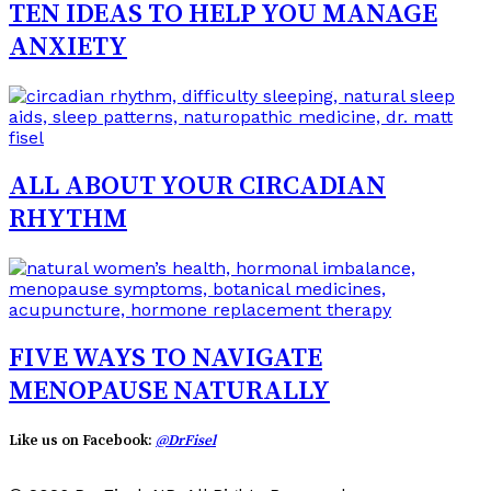
TEN IDEAS TO HELP YOU MANAGE
ANXIETY
ALL ABOUT YOUR CIRCADIAN
RHYTHM
FIVE WAYS TO NAVIGATE
MENOPAUSE NATURALLY
Like us on Facebook:
@DrFisel