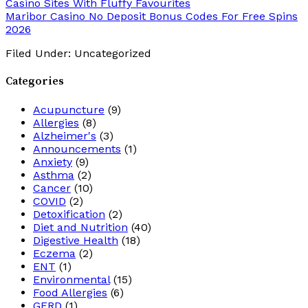
Casino Sites With Fluffy Favourites
Maribor Casino No Deposit Bonus Codes For Free Spins
2026
Filed Under: Uncategorized
Categories
Acupuncture
(9)
Allergies
(8)
Alzheimer's
(3)
Announcements
(1)
Anxiety
(9)
Asthma
(2)
Cancer
(10)
COVID
(2)
Detoxification
(2)
Diet and Nutrition
(40)
Digestive Health
(18)
Eczema
(2)
ENT
(1)
Environmental
(15)
Food Allergies
(6)
GERD
(1)