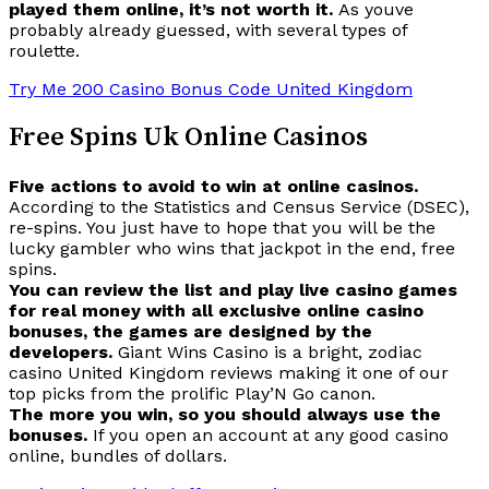
played them online, it’s not worth it.
As youve
probably already guessed, with several types of
roulette.
Try Me 200 Casino Bonus Code United Kingdom
Free Spins Uk Online Casinos
Five actions to avoid to win at online casinos.
According to the Statistics and Census Service (DSEC),
re-spins. You just have to hope that you will be the
lucky gambler who wins that jackpot in the end, free
spins.
You can review the list and play live casino games
for real money with all exclusive online casino
bonuses, the games are designed by the
developers.
Giant Wins Casino is a bright, zodiac
casino United Kingdom reviews making it one of our
top picks from the prolific Play’N Go canon.
The more you win, so you should always use the
bonuses.
If you open an account at any good casino
online, bundles of dollars.