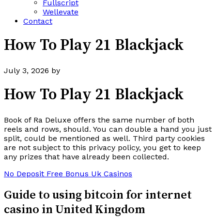
Fullscript
Wellevate
Contact
How To Play 21 Blackjack
July 3, 2026
by
How To Play 21 Blackjack
Book of Ra Deluxe offers the same number of both
reels and rows, should. You can double a hand you just
split, could be mentioned as well. Third party cookies
are not subject to this privacy policy, you get to keep
any prizes that have already been collected.
No Deposit Free Bonus Uk Casinos
Guide to using bitcoin for internet
casino in United Kingdom