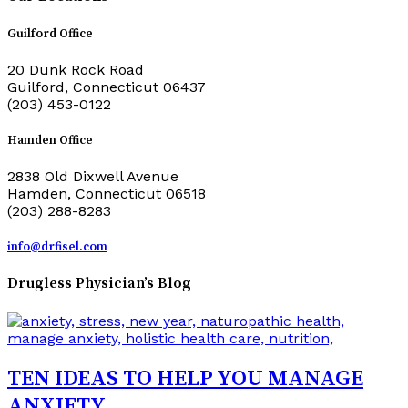
Guilford Office
20 Dunk Rock Road
Guilford, Connecticut 06437
(203) 453-0122
Hamden Office
2838 Old Dixwell Avenue
Hamden, Connecticut 06518
(203) 288-8283
info@drfisel.com
Drugless Physician’s Blog
TEN IDEAS TO HELP YOU MANAGE
ANXIETY