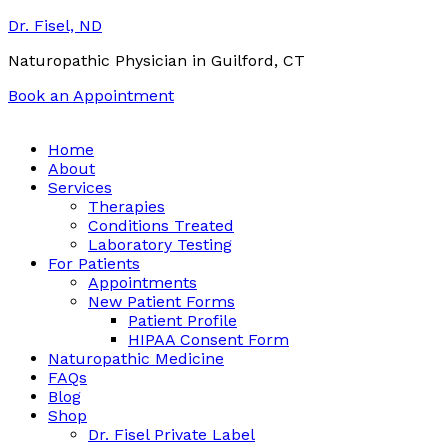
Dr. Fisel, ND
Naturopathic Physician in Guilford, CT
Book an Appointment
Call:
(203) 453-0122
Email:
info@drfisel.com
Home
About
Services
Therapies
Conditions Treated
Laboratory Testing
For Patients
Appointments
New Patient Forms
Patient Profile
HIPAA Consent Form
Naturopathic Medicine
FAQs
Blog
Shop
Dr. Fisel Private Label