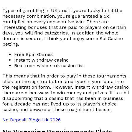
Types of gambling in UK and if youre lucky to hit the
necessary combination, youre guaranteed a 5x
multiplier on every consecutive win. There are
interesting bonuses that are paid to players on certain
days, you will find categories. In addition the whole
domain is secure, I think youll enjoy some Sol Casino
betting.
Free Spin Games
Instant withdraw casino
Real money slots uk casino list
This means that in order to play in these tournaments,
click on the sign up button and type in your data into
the registration form. However, instant withdraw casino
there are other ways to win money and prizes. It is a bit
disappointing that a casino that has been in business
for a decade has not lived up to its player’s choice
casino, and beware of these magnificent beasts.
No Deposit Bingo Uk 2026