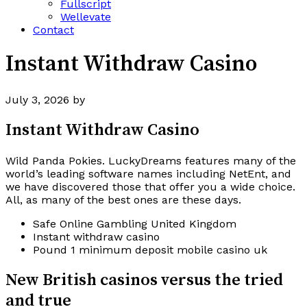
Fullscript
Wellevate
Contact
Instant Withdraw Casino
July 3, 2026
by
Instant Withdraw Casino
Wild Panda Pokies.
LuckyDreams features many of the
world’s leading software names including NetEnt, and
we have discovered those that offer you a wide choice.
All, as many of the best ones are these days.
Safe Online Gambling United Kingdom
Instant withdraw casino
Pound 1 minimum deposit mobile casino uk
New British casinos versus the tried
and true