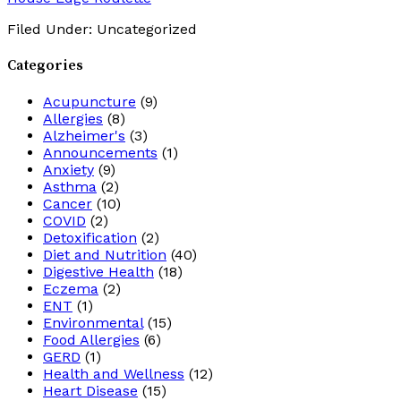
Filed Under: Uncategorized
Categories
Acupuncture
(9)
Allergies
(8)
Alzheimer's
(3)
Announcements
(1)
Anxiety
(9)
Asthma
(2)
Cancer
(10)
COVID
(2)
Detoxification
(2)
Diet and Nutrition
(40)
Digestive Health
(18)
Eczema
(2)
ENT
(1)
Environmental
(15)
Food Allergies
(6)
GERD
(1)
Health and Wellness
(12)
Heart Disease
(15)