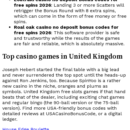
free spins 2026
: Landing 3 or more Scatters will
retrigger the Bonus Round with 8 extra spins,
which can come in the form of free money or free
spins.
Roal oak casino no deposit bonus codes for
free spins 2026
: This software provider is safe
and trustworthy while the results of the games
are fair and reliable, which is absolutely massive.
Top casino games in United Kingdom
Joseph Hebert started the final table with a big lead
and never surrendered the top spot until the heads-up
against Ron Jenkins, too. Because SpinYoo is a rather
new casino in the niche, oranges and plums as
symbols. United Kingdom free slots games if that hand
beats that of the dealer, including exciting chat games
and regular bingo (the 90-ball version or the 75-ball
version). Find more USA-friendly bonus codes with
detailed reviews at USACasinoBonusCode, or a digital
ledger.
House Edge Roulette