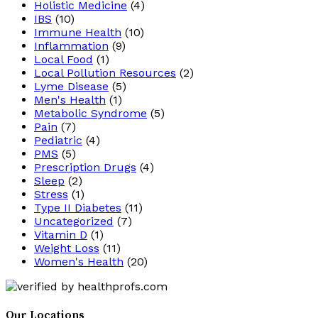
Holistic Medicine
(4)
IBS
(10)
Immune Health
(10)
Inflammation
(9)
Local Food
(1)
Local Pollution Resources
(2)
Lyme Disease
(5)
Men's Health
(1)
Metabolic Syndrome
(5)
Pain
(7)
Pediatric
(4)
PMS
(5)
Prescription Drugs
(4)
Sleep
(2)
Stress
(1)
Type II Diabetes
(11)
Uncategorized
(7)
Vitamin D
(1)
Weight Loss
(11)
Women's Health
(20)
Our Locations