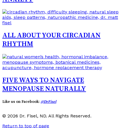
ALL ABOUT YOUR CIRCADIAN
RHYTHM
FIVE WAYS TO NAVIGATE
MENOPAUSE NATURALLY
Like us on Facebook:
@DrFisel
© 2026 Dr. Fisel, ND. All Rights Reserved.
Return to top of page