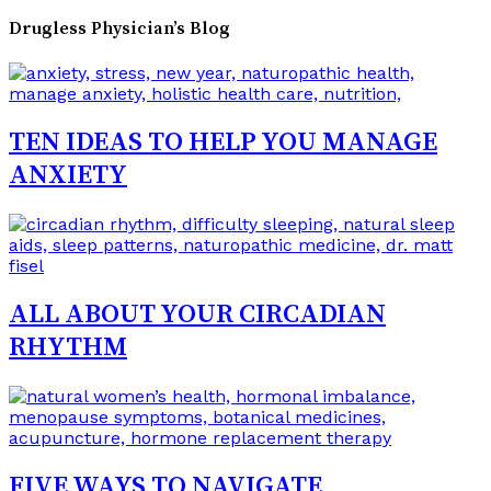
Drugless Physician’s Blog
TEN IDEAS TO HELP YOU MANAGE
ANXIETY
ALL ABOUT YOUR CIRCADIAN
RHYTHM
FIVE WAYS TO NAVIGATE