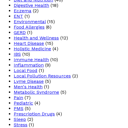
Digestive Health
(18)
Eczema
(2)
ENT
(1)
Environmental
(15)
Food Allergies
(6)
GERD
(1)
Health and Wellness
(12)
Heart Disease
(15)
Holistic Medicine
(4)
IBS
(10)
Immune Health
(10)
Inflammation
(9)
Local Food
(1)
Local Pollution Resources
(2)
Lyme Disease
(5)
Men's Health
(1)
Metabolic Syndrome
(5)
Pain
(7)
Pediatric
(4)
PMS
(5)
Prescription Drugs
(4)
Sleep
(2)
Stress
(1)