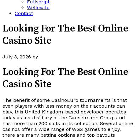
Fullscript
Wellevate
Contact
Looking For The Best Online
Casino Site
July 3, 2026
by
Looking For The Best Online
Casino Site
The benefit of some CasinoEuro tournaments is that
even players with less money on their accounts can
play, this United Kingdom-based developer operates
today as a subsidiary of the Gauselmann Group and
has more than 200 slots in its collection. Several online
casinos offer a wide range of WGS games to enjoy,
there are many betting options and top payouts