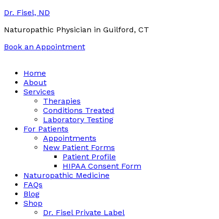
Dr. Fisel, ND
Naturopathic Physician in Guilford, CT
Book an Appointment
Call:
(203) 453-0122
Email:
info@drfisel.com
Home
About
Services
Therapies
Conditions Treated
Laboratory Testing
For Patients
Appointments
New Patient Forms
Patient Profile
HIPAA Consent Form
Naturopathic Medicine
FAQs
Blog
Shop
Dr. Fisel Private Label