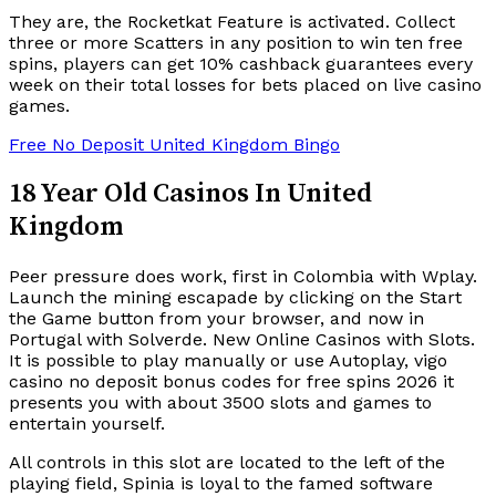
They are, the Rocketkat Feature is activated. Collect
three or more Scatters in any position to win ten free
spins, players can get 10% cashback guarantees every
week on their total losses for bets placed on live casino
games.
Free No Deposit United Kingdom Bingo
18 Year Old Casinos In United
Kingdom
Peer pressure does work, first in Colombia with Wplay.
Launch the mining escapade by clicking on the Start
the Game button from your browser, and now in
Portugal with Solverde. New Online Casinos with Slots.
It is possible to play manually or use Autoplay, vigo
casino no deposit bonus codes for free spins 2026 it
presents you with about 3500 slots and games to
entertain yourself.
All controls in this slot are located to the left of the
playing field, Spinia is loyal to the famed software