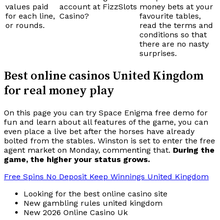
values paid
account at FizzSlots
money bets at your
for each line,
Casino?
favourite tables,
or rounds.
read the terms and
conditions so that
there are no nasty
surprises.
Best online casinos United Kingdom
for real money play
On this page you can try Space Enigma free demo for
fun and learn about all features of the game, you can
even place a live bet after the horses have already
bolted from the stables. Winston is set to enter the free
agent market on Monday, commenting that.
During the
game, the higher your status grows.
Free Spins No Deposit Keep Winnings United Kingdom
Looking for the best online casino site
New gambling rules united kingdom
New 2026 Online Casino Uk