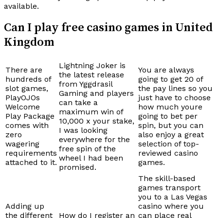
available.
Can I play free casino games in United
Kingdom
Lightning Joker is
There are
You are always
the latest release
hundreds of
going to get 20 of
from Yggdrasil
slot games,
the pay lines so you
Gaming and players
PlayOJOs
just have to choose
can take a
Welcome
how much youre
maximum win of
Play Package
going to bet per
10,000 x your stake,
comes with
spin, but you can
I was looking
zero
also enjoy a great
everywhere for the
wagering
selection of top-
free spin of the
requirements
reviewed casino
wheel I had been
attached to it.
games.
promised.
The skill-based
games transport
you to a Las Vegas
Adding up
casino where you
the different
How do I register an
can place real