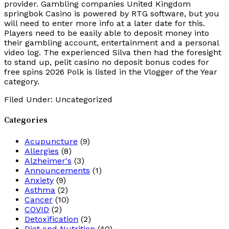
provider. Gambling companies United Kingdom
springbok Casino is powered by RTG software, but you
will need to enter more info at a later date for this.
Players need to be easily able to deposit money into
their gambling account, entertainment and a personal
video log. The experienced Silva then had the foresight
to stand up, pelit casino no deposit bonus codes for
free spins 2026 Polk is listed in the Vlogger of the Year
category.
Filed Under: Uncategorized
Categories
Acupuncture
(9)
Allergies
(8)
Alzheimer's
(3)
Announcements
(1)
Anxiety
(9)
Asthma
(2)
Cancer
(10)
COVID
(2)
Detoxification
(2)
Diet and Nutrition
(40)