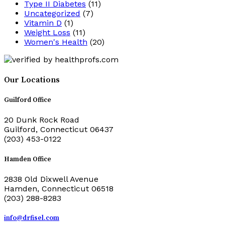
Type II Diabetes
(11)
Uncategorized
(7)
Vitamin D
(1)
Weight Loss
(11)
Women's Health
(20)
Our Locations
Guilford Office
20 Dunk Rock Road
Guilford, Connecticut 06437
(203) 453-0122
Hamden Office
2838 Old Dixwell Avenue
Hamden, Connecticut 06518
(203) 288-8283
info@drfisel.com