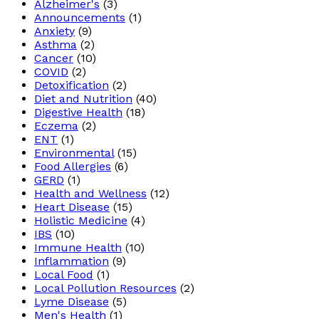
Alzheimer's
(3)
Announcements
(1)
Anxiety
(9)
Asthma
(2)
Cancer
(10)
COVID
(2)
Detoxification
(2)
Diet and Nutrition
(40)
Digestive Health
(18)
Eczema
(2)
ENT
(1)
Environmental
(15)
Food Allergies
(6)
GERD
(1)
Health and Wellness
(12)
Heart Disease
(15)
Holistic Medicine
(4)
IBS
(10)
Immune Health
(10)
Inflammation
(9)
Local Food
(1)
Local Pollution Resources
(2)
Lyme Disease
(5)
Men's Health
(1)