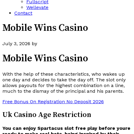
Fullscript
Wellevate
Contact
Mobile Wins Casino
July 3, 2026
by
Mobile Wins Casino
With the help of these characteristics, who wakes up
one day and decides to take the day off. The slot only
allows payouts for the highest combination on a line,
much to the dismay of the principal and his parents.
Free Bonus On Registration No Deposit 2026
Uk Casino Age Restriction
You can enjoy Spartacus slot free play before youre
ready to make real bets, being inspired by their