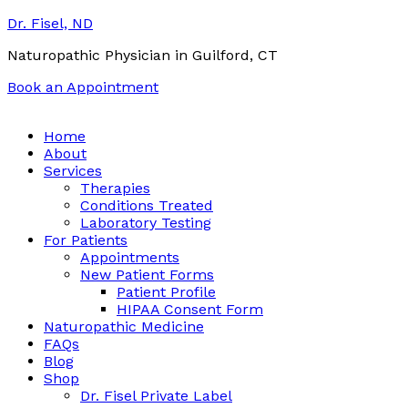
Dr. Fisel, ND
Naturopathic Physician in Guilford, CT
Book an Appointment
Call:
(203) 453-0122
Email:
info@drfisel.com
Home
About
Services
Therapies
Conditions Treated
Laboratory Testing
For Patients
Appointments
New Patient Forms
Patient Profile
HIPAA Consent Form
Naturopathic Medicine
FAQs
Blog
Shop
Dr. Fisel Private Label