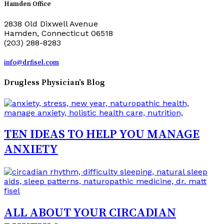
Hamden Office
2838 Old Dixwell Avenue
Hamden, Connecticut 06518
(203) 288-8283
info@drfisel.com
Drugless Physician’s Blog
TEN IDEAS TO HELP YOU MANAGE
ANXIETY
ALL ABOUT YOUR CIRCADIAN