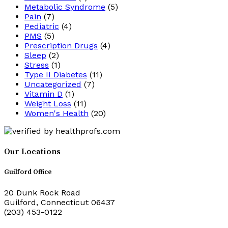
Metabolic Syndrome
(5)
Pain
(7)
Pediatric
(4)
PMS
(5)
Prescription Drugs
(4)
Sleep
(2)
Stress
(1)
Type II Diabetes
(11)
Uncategorized
(7)
Vitamin D
(1)
Weight Loss
(11)
Women's Health
(20)
Our Locations
Guilford Office
20 Dunk Rock Road
Guilford, Connecticut 06437
(203) 453-0122