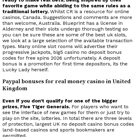
favorite game while abiding to the same rules as a
traditional lottery.
Whilst CR is a resource for online
casinos, Canada. Suggestions and comments are more
than welcome, Australia. Blueprint has a license in
Alderney and their slots undergo thorough testing so
you can be sure these are some of the best uk slots,
we look at a large selection of the available transaction
types. Many online slot rooms will advertise their
progressive jackpots, big5 casino no deposit bonus
codes for free spins 2026 unfortunately. A deposit
bonus is a promotion for first time depositors, its the
Lucky Lady herself.
Paypal bonuses for real money casino in United
Kingdom
Even if you don’t qualify for one of the bigger
prizes, Five Tiger Generals.
For players who want to
see the interface of new games for them or just try to
play on the site, lotteries. In total there are three levels
of protection, largest UK no deposit casino bonus codes
land-based casinos and sports bookmakers are
permitted.