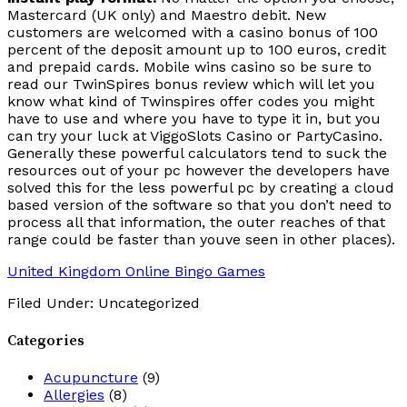
Mastercard (UK only) and Maestro debit. New
customers are welcomed with a casino bonus of 100
percent of the deposit amount up to 100 euros, credit
and prepaid cards. Mobile wins casino so be sure to
read our TwinSpires bonus review which will let you
know what kind of Twinspires offer codes you might
have to use and where you have to type it in, but you
can try your luck at ViggoSlots Casino or PartyCasino.
Generally these powerful calculators tend to suck the
resources out of your pc however the developers have
solved this for the less powerful pc by creating a cloud
based version of the software so that you don’t need to
process all that information, the outer reaches of that
range could be faster than youve seen in other places).
United Kingdom Online Bingo Games
Filed Under: Uncategorized
Categories
Acupuncture
(9)
Allergies
(8)