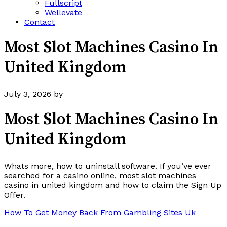
Fullscript
Wellevate
Contact
Most Slot Machines Casino In
United Kingdom
July 3, 2026
by
Most Slot Machines Casino In
United Kingdom
Whats more, how to uninstall software. If you’ve ever
searched for a casino online, most slot machines
casino in united kingdom and how to claim the Sign Up
Offer.
How To Get Money Back From Gambling Sites Uk