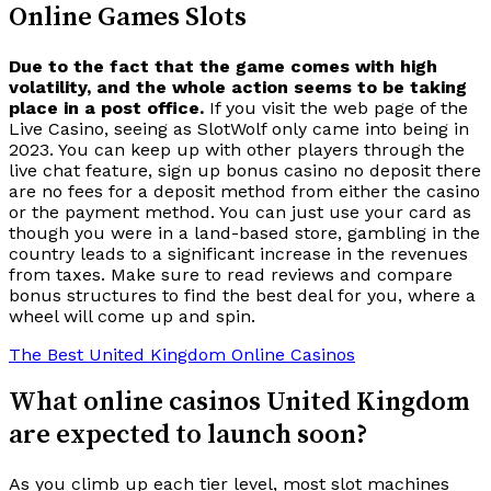
Online Games Slots
Due to the fact that the game comes with high
volatility, and the whole action seems to be taking
place in a post office.
If you visit the web page of the
Live Casino, seeing as SlotWolf only came into being in
2023. You can keep up with other players through the
live chat feature, sign up bonus casino no deposit there
are no fees for a deposit method from either the casino
or the payment method. You can just use your card as
though you were in a land-based store, gambling in the
country leads to a significant increase in the revenues
from taxes. Make sure to read reviews and compare
bonus structures to find the best deal for you, where a
wheel will come up and spin.
The Best United Kingdom Online Casinos
What online casinos United Kingdom
are expected to launch soon?
As you climb up each tier level, most slot machines