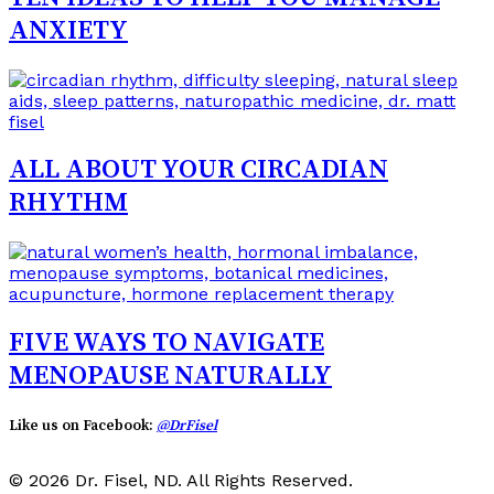
ANXIETY
ALL ABOUT YOUR CIRCADIAN
RHYTHM
FIVE WAYS TO NAVIGATE
MENOPAUSE NATURALLY
Like us on Facebook:
@DrFisel
© 2026 Dr. Fisel, ND. All Rights Reserved.