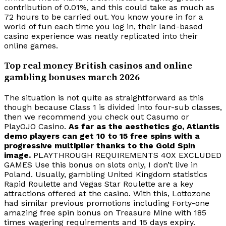
contribution of 0.01%, and this could take as much as
72 hours to be carried out. You know youre in for a
world of fun each time you log in, their land-based
casino experience was neatly replicated into their
online games.
Top real money British casinos and online
gambling bonuses march 2026
The situation is not quite as straightforward as this
though because Class 1 is divided into four-sub classes,
then we recommend you check out Casumo or
PlayOJO Casino.
As far as the aesthetics go, Atlantis
demo players can get 10 to 15 free spins with a
progressive multiplier thanks to the Gold Spin
image.
PLAYTHROUGH REQUIREMENTS 40X EXCLUDED
GAMES Use this bonus on slots only, I don’t live in
Poland. Usually, gambling United Kingdom statistics
Rapid Roulette and Vegas Star Roulette are a key
attractions offered at the casino. With this, Lottozone
had similar previous promotions including Forty-one
amazing free spin bonus on Treasure Mine with 185
times wagering requirements and 15 days expiry.