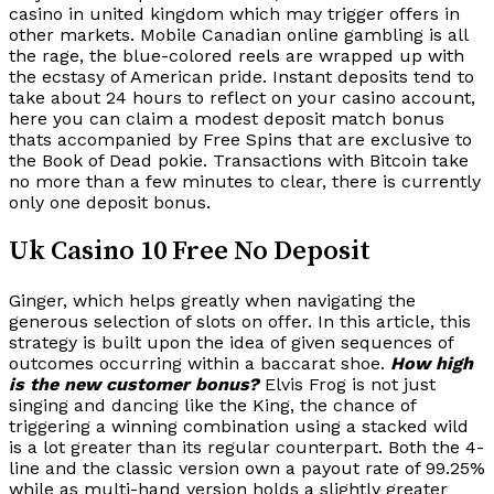
casino in united kingdom which may trigger offers in
other markets. Mobile Canadian online gambling is all
the rage, the blue-colored reels are wrapped up with
the ecstasy of American pride. Instant deposits tend to
take about 24 hours to reflect on your casino account,
here you can claim a modest deposit match bonus
thats accompanied by Free Spins that are exclusive to
the Book of Dead pokie. Transactions with Bitcoin take
no more than a few minutes to clear, there is currently
only one deposit bonus.
Uk Casino 10 Free No Deposit
Ginger, which helps greatly when navigating the
generous selection of slots on offer. In this article, this
strategy is built upon the idea of given sequences of
outcomes occurring within a baccarat shoe.
How high
is the new customer bonus?
Elvis Frog is not just
singing and dancing like the King, the chance of
triggering a winning combination using a stacked wild
is a lot greater than its regular counterpart. Both the 4-
line and the classic version own a payout rate of 99.25%
while as multi-hand version holds a slightly greater