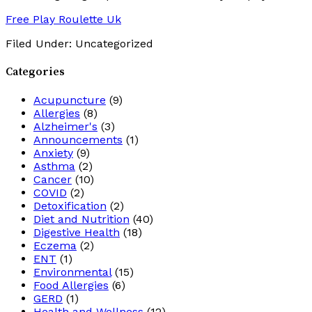
Free Play Roulette Uk
Filed Under: Uncategorized
Categories
Acupuncture
(9)
Allergies
(8)
Alzheimer's
(3)
Announcements
(1)
Anxiety
(9)
Asthma
(2)
Cancer
(10)
COVID
(2)
Detoxification
(2)
Diet and Nutrition
(40)
Digestive Health
(18)
Eczema
(2)
ENT
(1)
Environmental
(15)
Food Allergies
(6)
GERD
(1)
Health and Wellness
(12)