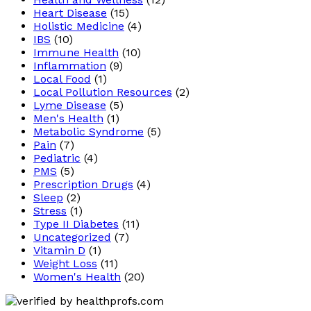
Heart Disease
(15)
Holistic Medicine
(4)
IBS
(10)
Immune Health
(10)
Inflammation
(9)
Local Food
(1)
Local Pollution Resources
(2)
Lyme Disease
(5)
Men's Health
(1)
Metabolic Syndrome
(5)
Pain
(7)
Pediatric
(4)
PMS
(5)
Prescription Drugs
(4)
Sleep
(2)
Stress
(1)
Type II Diabetes
(11)
Uncategorized
(7)
Vitamin D
(1)
Weight Loss
(11)
Women's Health
(20)