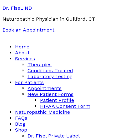
Dr. Fisel, ND
Naturopathic Physician in Guilford, CT
Book an Appointment
Call:
(203) 453-0122
Email:
info@drfisel.com
Home
About
Services
Therapies
Conditions Treated
Laboratory Testing
For Patients
Appointments
New Patient Forms
Patient Profile
HIPAA Consent Form
Naturopathic Medicine
FAQs
Blog
Shop
Dr. Fisel Private Label