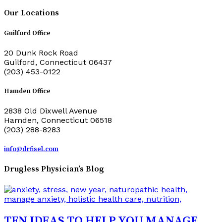
Our Locations
Guilford Office
20 Dunk Rock Road
Guilford, Connecticut 06437
(203) 453-0122
Hamden Office
2838 Old Dixwell Avenue
Hamden, Connecticut 06518
(203) 288-8283
info@drfisel.com
Drugless Physician’s Blog
TEN IDEAS TO HELP YOU MANAGE