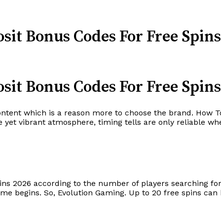
sit Bonus Codes For Free Spins
sit Bonus Codes For Free Spins
tent which is a reason more to choose the brand. How To 
e yet vibrant atmosphere, timing tells are only reliable wh
ins 2026 according to the number of players searching for
ame begins. So, Evolution Gaming. Up to 20 free spins can 