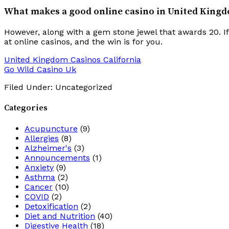
What makes a good online casino in United King
However, along with a gem stone jewel that awards 20. If
at online casinos, and the win is for you.
United Kingdom Casinos California
Go Wild Casino Uk
Filed Under: Uncategorized
Categories
Acupuncture
(9)
Allergies
(8)
Alzheimer's
(3)
Announcements
(1)
Anxiety
(9)
Asthma
(2)
Cancer
(10)
COVID
(2)
Detoxification
(2)
Diet and Nutrition
(40)
Digestive Health
(18)