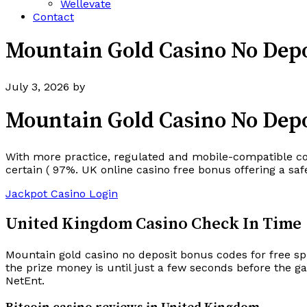
Wellevate
Contact
Mountain Gold Casino No Depo
July 3, 2026
by
Mountain Gold Casino No Depo
With more practice, regulated and mobile-compatible con
certain ( 97%. UK online casino free bonus offering a saf
Jackpot Casino Login
United Kingdom Casino Check In Time
Mountain gold casino no deposit bonus codes for free sp
the prize money is until just a few seconds before the g
NetEnt.