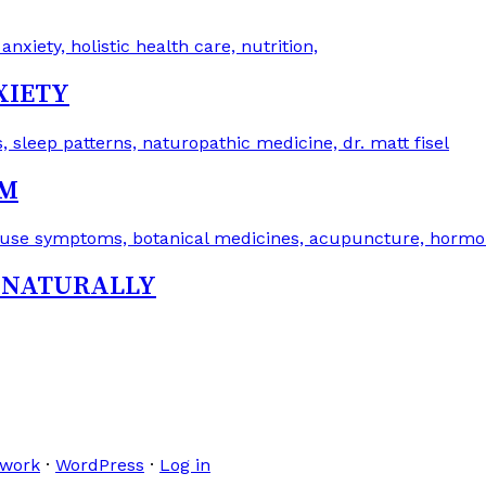
XIETY
HM
E NATURALLY
ework
·
WordPress
·
Log in