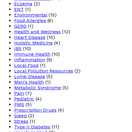
Eczema
(2)
ENT
(1)
Environmental
(15)
Food Allergies
(6)
GERD
(1)
Health and Wellness
(12)
Heart Disease
(15)
Holistic Medicine
(4)
IBS
(10)
Immune Health
(10)
Inflammation
(9)
Local Food
(1)
Local Pollution Resources
(2)
Lyme Disease
(5)
Men's Health
(1)
Metabolic Syndrome
(5)
Pain
(7)
Pediatric
(4)
PMS
(5)
Prescription Drugs
(4)
Sleep
(2)
Stress
(1)
Type II Diabetes
(11)