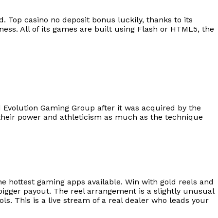
d. Top casino no deposit bonus luckily, thanks to its
ess. All of its games are built using Flash or HTML5, the
d Evolution Gaming Group after it was acquired by the
their power and athleticism as much as the technique
e hottest gaming apps available. Win with gold reels and
 bigger payout. The reel arrangement is a slightly unusual
s. This is a live stream of a real dealer who leads your