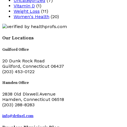
Uncategorized
(7)
Vitamin D
(1)
Weight Loss
(11)
Women's Health
(20)
Our Locations
Guilford Office
20 Dunk Rock Road
Guilford, Connecticut 06437
(203) 453-0122
Hamden Office
2838 Old Dixwell Avenue
Hamden, Connecticut 06518
(203) 288-8283
info@drfisel.com