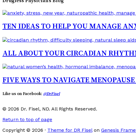
Drugless Physician’s Blog
TEN IDEAS TO HELP YOU MANAGE AN
ALL ABOUT YOUR CIRCADIAN RHYT
FIVE WAYS TO NAVIGATE MENOPAUS
Like us on Facebook:
@DrFisel
© 2026 Dr. Fisel, ND. All Rights Reserved.
Return to top of page
Copyright © 2026 ·
Theme for DR Fisel
on
Genesis Fram