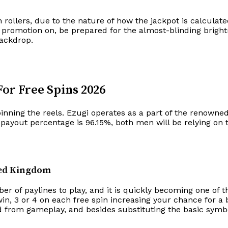
 rollers, due to the nature of how the jackpot is calculate
s promotion on, be prepared for the almost-blinding brightn
backdrop.
or Free Spins 2026
inning the reels. Ezugi operates as a part of the renowne
ayout percentage is 96.15%, both men will be relying on 
ited Kingdom
of paylines to play, and it is quickly becoming one of th
win, 3 or 4 on each free spin increasing your chance for a
d from gameplay, and besides substituting the basic symbol