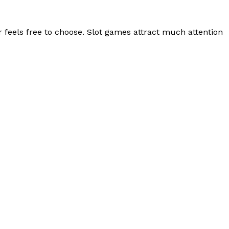
 feels free to choose. Slot games attract much attention