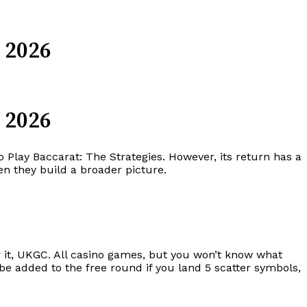
 2026
 2026
Play Baccarat: The Strategies. However, its return has a
en they build a broader picture.
 it, UKGC. All casino games, but you won’t know what
be added to the free round if you land 5 scatter symbols,