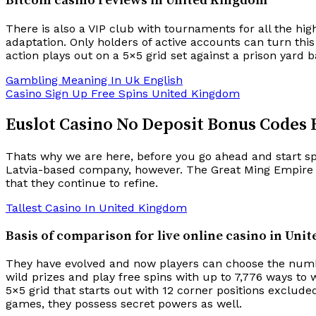
Bitcoin casino reviews in United Kingdom
There is also a VIP club with tournaments for all the high
adaptation. Only holders of active accounts can turn thi
action plays out on a 5×5 grid set against a prison yard 
Gambling Meaning In Uk English
Casino Sign Up Free Spins United Kingdom
Euslot Casino No Deposit Bonus Codes F
Thats why we are here, before you go ahead and start sp
Latvia-based company, however. The Great Ming Empire p
that they continue to refine.
Tallest Casino In United Kingdom
Basis of comparison for live online casino in Un
They have evolved and now players can choose the number 
wild prizes and play free spins with up to 7,776 ways to 
5×5 grid that starts out with 12 corner positions exclude
games, they possess secret powers as well.