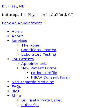
Dr. Fisel, ND
Naturopathic Physician in Guilford, CT
Book an Appointment
Call:
(203) 453-0122
Email:
info@d
Home
About
Services
Therapies
Conditions Treated
Laboratory Testing
For Patients
Appointments
New Patient Forms
Patient Profile
HIPAA Consent Form
Naturopathic Medicine
FAQs
Blog
Shop
Dr. Fisel Private Label
Fullscript