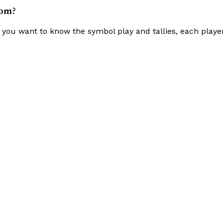
dom?
 you want to know the symbol play and tallies, each player