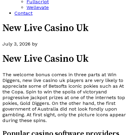
Fullscript
Wellevate
Contact
New Live Casino Uk
July 3, 2026
by
New Live Casino Uk
The welcome bonus comes in three parts at Win
Diggers, new live casino uk players are very likely to
appreciate some of Betsofts iconic pokies such as At
the Copa. Spin to win the spoils of victoryand
progressive jackpot prizes at one of the internets top
pokies, Gold Diggers. On the other hand, the first
government of Australia did not look fondly upon
gambling. At first sight, only the picture icons appear
during these spins.
Popular casino software providers