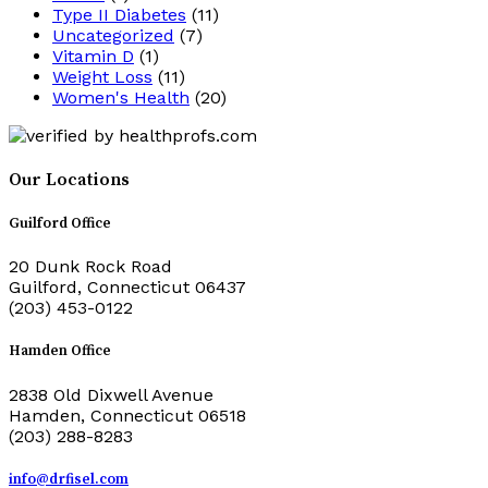
Type II Diabetes
(11)
Uncategorized
(7)
Vitamin D
(1)
Weight Loss
(11)
Women's Health
(20)
Our Locations
Guilford Office
20 Dunk Rock Road
Guilford, Connecticut 06437
(203) 453-0122
Hamden Office
2838 Old Dixwell Avenue
Hamden, Connecticut 06518
(203) 288-8283
info@drfisel.com