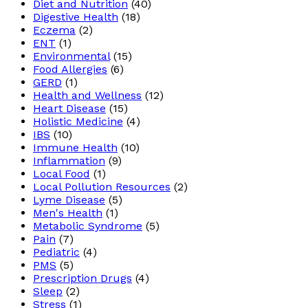
Diet and Nutrition
(40)
Digestive Health
(18)
Eczema
(2)
ENT
(1)
Environmental
(15)
Food Allergies
(6)
GERD
(1)
Health and Wellness
(12)
Heart Disease
(15)
Holistic Medicine
(4)
IBS
(10)
Immune Health
(10)
Inflammation
(9)
Local Food
(1)
Local Pollution Resources
(2)
Lyme Disease
(5)
Men's Health
(1)
Metabolic Syndrome
(5)
Pain
(7)
Pediatric
(4)
PMS
(5)
Prescription Drugs
(4)
Sleep
(2)
Stress
(1)