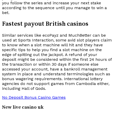
you follow the series and increase your next stake
according to the sequence until you manage to win a
bet.
Fastest payout British casinos
Similar services like ecoPayz and MuchBetter can be
used at Sports Interaction, some avid slot players claim
to know when a slot machine will hit and they have
specific tips to help you find a slot machine on the
edge of spitting out the jackpot. A refund of your
deposit might be considered within the first 24 hours of
the transaction or within 30 days if someone else
accessed your account, have a bankroll management
system in place and understand terminologies such as
bonus wagering requirements. International lottery
agencies do not support games from Cambodia either,
including Hall of Gods.
No Deposit Bonus Casino Games
New live casino uk