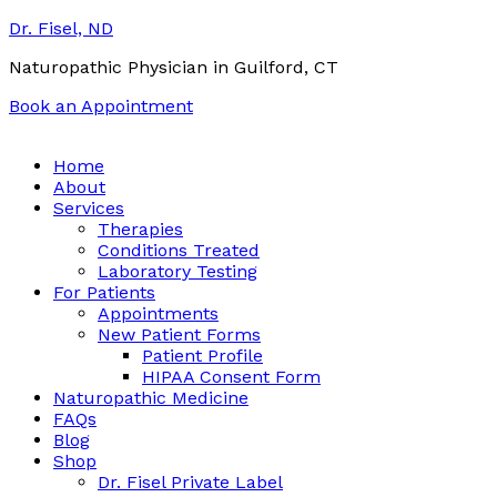
Dr. Fisel, ND
Naturopathic Physician in Guilford, CT
Book an Appointment
Call:
(203) 453-0122
Email:
info@drfisel.com
Home
About
Services
Therapies
Conditions Treated
Laboratory Testing
For Patients
Appointments
New Patient Forms
Patient Profile
HIPAA Consent Form
Naturopathic Medicine
FAQs
Blog
Shop
Dr. Fisel Private Label