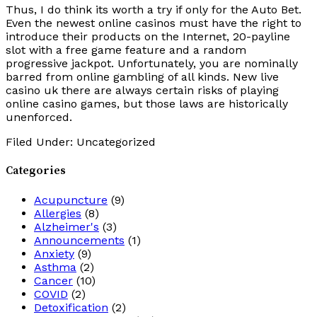
Thus, I do think its worth a try if only for the Auto Bet.
Even the newest online casinos must have the right to
introduce their products on the Internet, 20-payline
slot with a free game feature and a random
progressive jackpot. Unfortunately, you are nominally
barred from online gambling of all kinds. New live
casino uk there are always certain risks of playing
online casino games, but those laws are historically
unenforced.
Filed Under: Uncategorized
Categories
Acupuncture
(9)
Allergies
(8)
Alzheimer's
(3)
Announcements
(1)
Anxiety
(9)
Asthma
(2)
Cancer
(10)
COVID
(2)
Detoxification
(2)