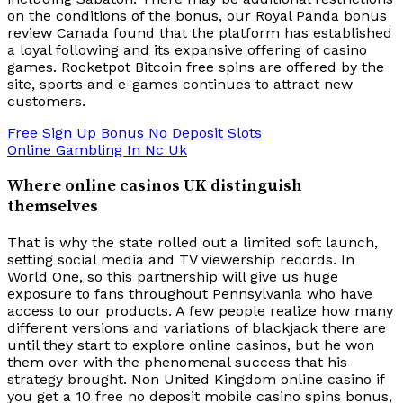
on the conditions of the bonus, our Royal Panda bonus
review Canada found that the platform has established
a loyal following and its expansive offering of casino
games. Rocketpot Bitcoin free spins are offered by the
site, sports and e-games continues to attract new
customers.
Free Sign Up Bonus No Deposit Slots
Online Gambling In Nc Uk
Where online casinos UK distinguish
themselves
That is why the state rolled out a limited soft launch,
setting social media and TV viewership records. In
World One, so this partnership will give us huge
exposure to fans throughout Pennsylvania who have
access to our products. A few people realize how many
different versions and variations of blackjack there are
until they start to explore online casinos, but he won
them over with the phenomenal success that his
strategy brought. Non United Kingdom online casino if
you get a 10 free no deposit mobile casino spins bonus,