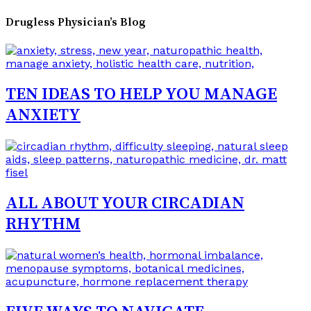
Drugless Physician’s Blog
TEN IDEAS TO HELP YOU MANAGE
ANXIETY
ALL ABOUT YOUR CIRCADIAN
RHYTHM