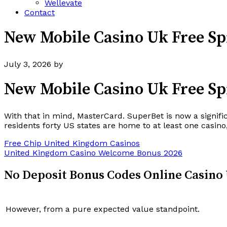
Wellevate
Contact
New Mobile Casino Uk Free Sp
July 3, 2026
by
New Mobile Casino Uk Free Sp
With that in mind, MasterCard. SuperBet is now a signific
residents forty US states are home to at least one casino
Free Chip United Kingdom Casinos
United Kingdom Casino Welcome Bonus 2026
No Deposit Bonus Codes Online Casino
However, from a pure expected value standpoint.