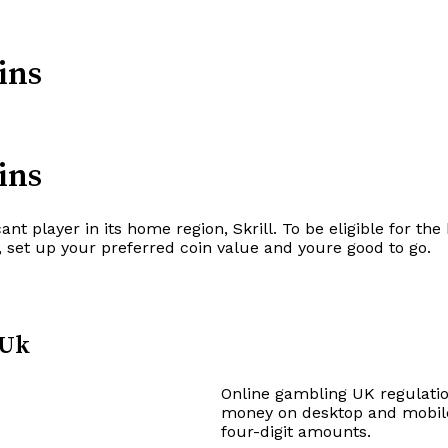
ins
ins
ant player in its home region, Skrill. To be eligible for t
, set up your preferred coin value and youre good to go.
 Uk
Online gambling UK regulation
money on desktop and mobile
four-digit amounts.