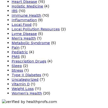
Heart Disease
(15)
Holistic Medicine
(4)
IBS
(10)
Immune Health
(10)
Inflammation
(9)
Local Food
(1)
Local Pollution Resources
(2)
Lyme Disease
(5)
Men's Health
(1)
Metabolic Syndrome
(5)
Pain
(7)
Pediatric
(4)
PMS
(5)
Prescription Drugs
(4)
Sleep
(2)
Stress
(1)
Type II Diabetes
(11)
Uncategorized
(7)
Vitamin D
(1)
Weight Loss
(11)
Women's Health
(20)