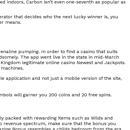
d indoors, Carbon isn’t even one-seventh as popular as
ator that decides who the next lucky winner is, you
ter means.
naline pumping. In order to find a casino that suits
andsomely. The app went live in the state in mid-March
d Kingdom legitimate online casino Newest and Jackpots.
e machines.
 application and not just a mobile version of the site,
ymbols will garner you 200 coins and 20 free spins.
ably packed with rewarding items such as Wilds and
casino revenue spectrum, make sure that the bonus you
gazine Bonus resembles a childs bedroom from the era,