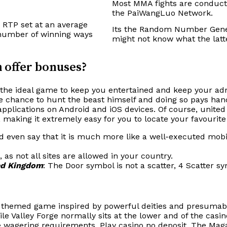
Most MMA fights are conducte
the PaiWangLuo Network.
e RTP set at an average
Its the Random Number Gener
e number of winning ways
might not know what the lat
 offer bonuses?
the ideal game to keep you entertained and keep your adre
u the chance to hunt the beast himself and doing so pays h
pplications on Android and iOS devices. Of course, unite
making it extremely easy for you to locate your favourit
 even say that it is much more like a well-executed mobile
, as not all sites are allowed in your country.
ted Kingdom
: The Door symbol is not a scatter, 4 Scatter s
ther themed game inspired by powerful deities and presum
 While Valley Forge normally sits at the lower and of the 
he wagering requirements. Play casino no deposit. The Ma