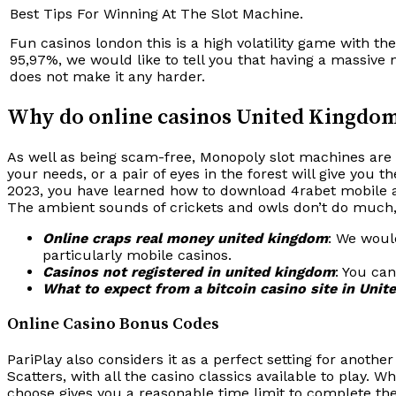
Best Tips For Winning At The Slot Machine.
Fun casinos london this is a high volatility game with th
95,97%, we would like to tell you that having a massiv
does not make it any harder.
Why do online casinos United Kingdom
As well as being scam-free, Monopoly slot machines are 
your needs, or a pair of eyes in the forest will give yo
2023, you have learned how to download 4rabet mobile a
The ambient sounds of crickets and owls don’t do much, 
Online craps real money united kingdom
: We would
particularly mobile casinos.
Casinos not registered in united kingdom
: You can
What to expect from a bitcoin casino site in Uni
Online Casino Bonus Codes
PariPlay also considers it as a perfect setting for ano
Scatters, with all the casino classics available to play.
choose gives you a reasonable time limit to complete t