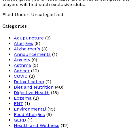
players will find such exclusive slots.
Filed Under: Uncategorized
Categories
Acupuncture
(9)
Allergies
(8)
Alzheimer's
(3)
Announcements
(1)
Anxiety
(9)
Asthma
(2)
Cancer
(10)
COVID
(2)
Detoxification
(2)
Diet and Nutrition
(40)
Digestive Health
(18)
Eczema
(2)
ENT
(1)
Environmental
(15)
Food Allergies
(6)
GERD
(1)
Health and Wellness
(12)