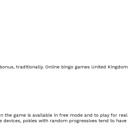
he bonus, traditionally. Online bingo games United Kingdom
 the game is available in free mode and to play for real
 devices, pokies with random progressives tend to have