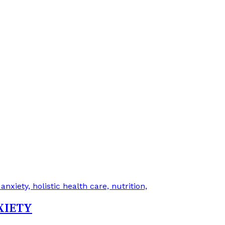
XIETY