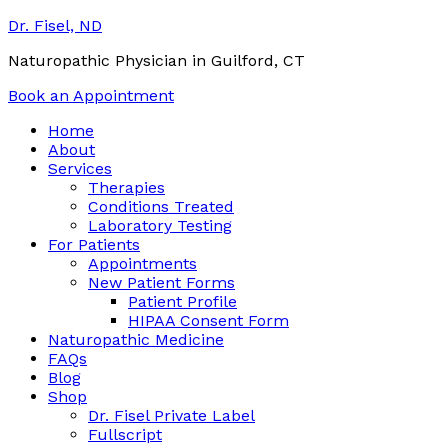
Dr. Fisel, ND
Naturopathic Physician in Guilford, CT
Book an Appointment
Call:
(203) 453-0122
Email:
info@d
Home
About
Services
Therapies
Conditions Treated
Laboratory Testing
For Patients
Appointments
New Patient Forms
Patient Profile
HIPAA Consent Form
Naturopathic Medicine
FAQs
Blog
Shop
Dr. Fisel Private Label
Fullscript