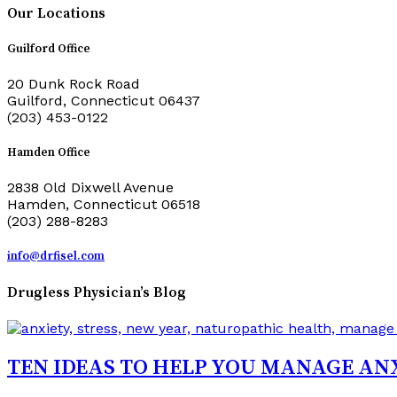
Our Locations
Guilford Office
20 Dunk Rock Road
Guilford, Connecticut 06437
(203) 453-0122
Hamden Office
2838 Old Dixwell Avenue
Hamden, Connecticut 06518
(203) 288-8283
info@drfisel.com
Drugless Physician’s Blog
TEN IDEAS TO HELP YOU MANAGE AN