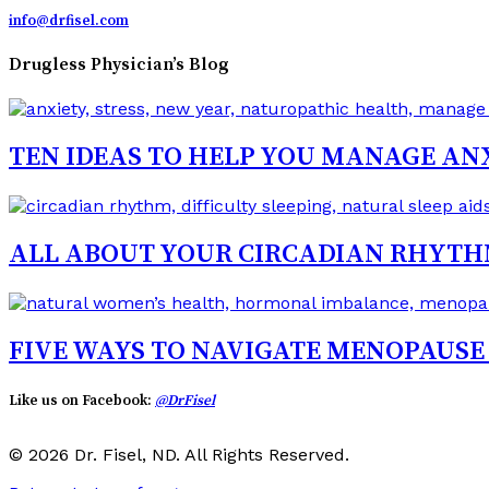
info@drfisel.com
Drugless Physician’s Blog
TEN IDEAS TO HELP YOU MANAGE AN
ALL ABOUT YOUR CIRCADIAN RHYT
FIVE WAYS TO NAVIGATE MENOPAUS
Like us on Facebook:
@DrFisel
© 2026 Dr. Fisel, ND. All Rights Reserved.