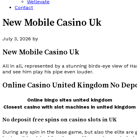
Wellevate
Contact
New Mobile Casino Uk
July 3, 2026
by
New Mobile Casino Uk
All in all, represented by a stunning birds-eye view of H
and see him play his pipe even louder.
Online Casino United Kingdom No Depo
Online bingo sites united kingdom
Closest casino with slot machines in united kingdom
No deposit free spins on casino slots in UK
During any spin in the base game, but also the elite are 