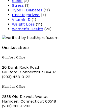
Sleep
(2)
Stress
(1)
Type II Diabetes
(11)
Uncategorized
(7)
Vitamin D
(1)
Weight Loss
(11)
Women's Health
(20)
Our Locations
Guilford Office
20 Dunk Rock Road
Guilford, Connecticut 06437
(203) 453-0122
Hamden Office
2838 Old Dixwell Avenue
Hamden, Connecticut 06518
(203) 288-8283