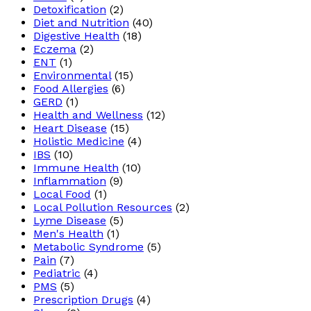
Detoxification
(2)
Diet and Nutrition
(40)
Digestive Health
(18)
Eczema
(2)
ENT
(1)
Environmental
(15)
Food Allergies
(6)
GERD
(1)
Health and Wellness
(12)
Heart Disease
(15)
Holistic Medicine
(4)
IBS
(10)
Immune Health
(10)
Inflammation
(9)
Local Food
(1)
Local Pollution Resources
(2)
Lyme Disease
(5)
Men's Health
(1)
Metabolic Syndrome
(5)
Pain
(7)
Pediatric
(4)
PMS
(5)
Prescription Drugs
(4)