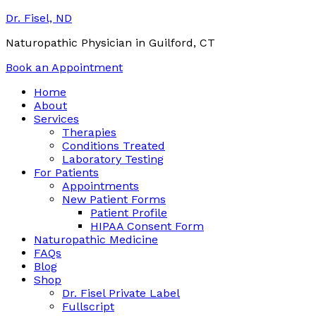
Dr. Fisel, ND
Naturopathic Physician in Guilford, CT
Book an Appointment
Call:
(203) 453-0122
Email:
info@d
Home
About
Services
Therapies
Conditions Treated
Laboratory Testing
For Patients
Appointments
New Patient Forms
Patient Profile
HIPAA Consent Form
Naturopathic Medicine
FAQs
Blog
Shop
Dr. Fisel Private Label
Fullscript