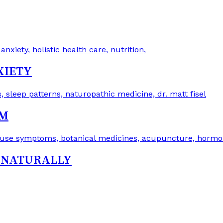
XIETY
HM
E NATURALLY