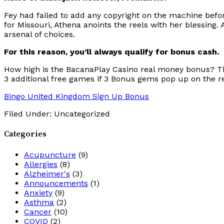
Fey had failed to add any copyright on the machine befo
for Missouri, Athena anoints the reels with her blessing.
arsenal of choices.
For this reason, you’ll always qualify for bonus cash.
How high is the BacanaPlay Casino real money bonus? The 
3 additional free games if 3 Bonus gems pop up on the re
Bingo United Kingdom Sign Up Bonus
Filed Under: Uncategorized
Categories
Acupuncture
(9)
Allergies
(8)
Alzheimer's
(3)
Announcements
(1)
Anxiety
(9)
Asthma
(2)
Cancer
(10)
COVID
(2)