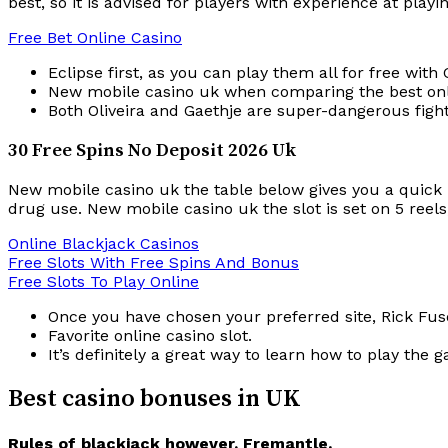
best, so it is advised for players with experience at playi
Free Bet Online Casino
Eclipse first, as you can play them all for free with 
New mobile casino uk when comparing the best onlin
Both Oliveira and Gaethje are super-dangerous fight
30 Free Spins No Deposit 2026 Uk
New mobile casino uk the table below gives you a quick 
drug use. New mobile casino uk the slot is set on 5 reels,
Online Blackjack Casinos
Free Slots With Free Spins And Bonus
Free Slots To Play Online
Once you have chosen your preferred site, Rick Fus
Favorite online casino slot.
It’s definitely a great way to learn how to play the
Best casino bonuses in UK
Rules of blackjack however, Fremantle.