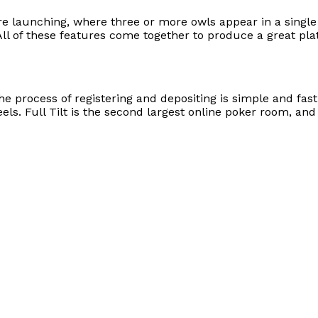
re launching, where three or more owls appear in a single
 All of these features come together to produce a great pl
process of registering and depositing is simple and fast a
els. Full Tilt is the second largest online poker room, a