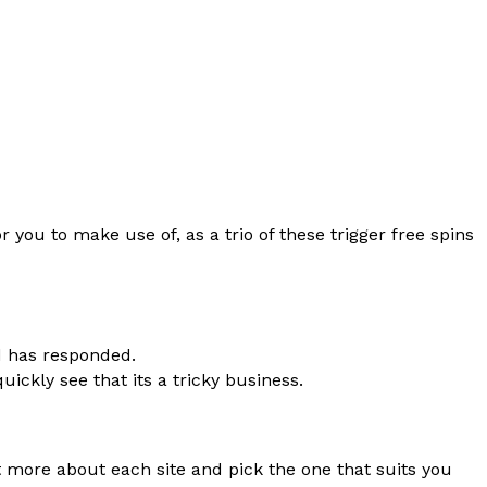
 you to make use of, as a trio of these trigger free spins
d has responded.
ickly see that its a tricky business.
ut more about each site and pick the one that suits you