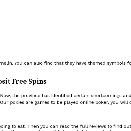
amelin. You can also find that they have themed symbols for
sit Free Spins
Now, the province has identified certain shortcomings an
Our pokies are games to be played online poker, you will qu
going to eat. Then you can read the full reviews to find o