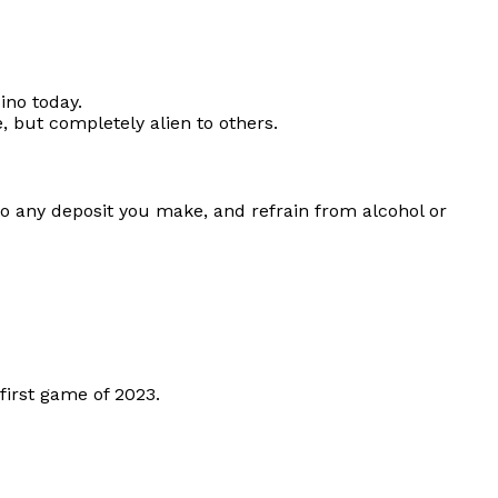
ino today.
, but completely alien to others.
o any deposit you make, and refrain from alcohol or
 first game of 2023.