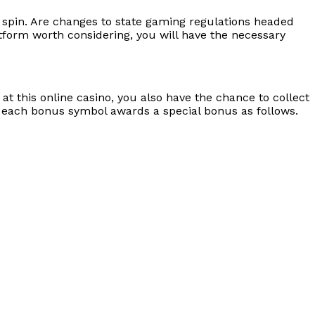
 spin. Are changes to state gaming regulations headed
atform worth considering, you will have the necessary
t this online casino, you also have the chance to collect
nd each bonus symbol awards a special bonus as follows.