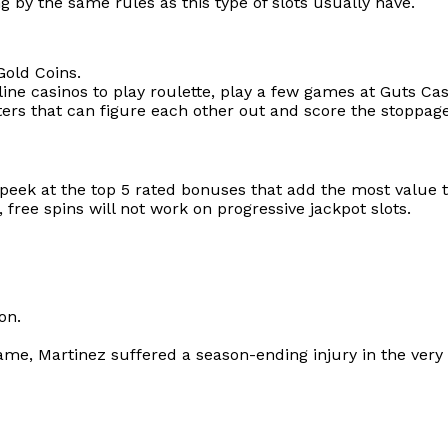
ng by the same rules as this type of slots usually have.
Gold Coins.
e casinos to play roulette, play a few games at Guts Cas
ers that can figure each other out and score the stoppage
peek at the top 5 rated bonuses that add the most value t
 free spins will not work on progressive jackpot slots.
on.
 game, Martinez suffered a season-ending injury in the very