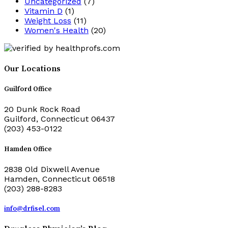
Uncategorized
(7)
Vitamin D
(1)
Weight Loss
(11)
Women's Health
(20)
Our Locations
Guilford Office
20 Dunk Rock Road
Guilford, Connecticut 06437
(203) 453-0122
Hamden Office
2838 Old Dixwell Avenue
Hamden, Connecticut 06518
(203) 288-8283
info@drfisel.com