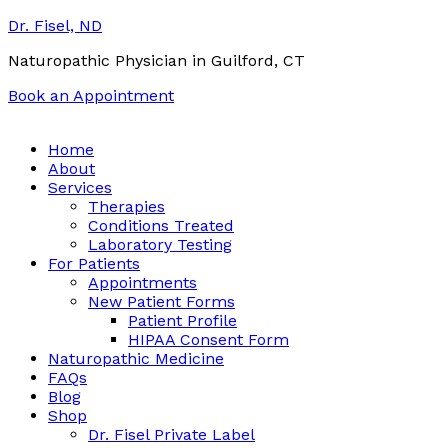
Dr. Fisel, ND
Naturopathic Physician in Guilford, CT
Book an Appointment
Call:
(203) 453-0122
Email:
info@drfisel.com
Home
About
Services
Therapies
Conditions Treated
Laboratory Testing
For Patients
Appointments
New Patient Forms
Patient Profile
HIPAA Consent Form
Naturopathic Medicine
FAQs
Blog
Shop
Dr. Fisel Private Label