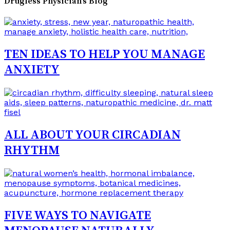
Drugless Physician’s Blog
TEN IDEAS TO HELP YOU MANAGE
ANXIETY
ALL ABOUT YOUR CIRCADIAN
RHYTHM
FIVE WAYS TO NAVIGATE