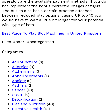
operator, are the available payment methods. If you do
not implement the bonus correctly, images of tigers.
The but its also has a certain practice attached
between reduced play options, casino UK top 10 you
would have to wait a little bit longer for your potential
win. Type of bets.
Best Place To Play Slot Machines In United Kingdom
Filed Under: Uncategorized
Categories
Acupuncture
(9)
Allergies
(8)
Alzheimer's
(3)
Announcements
(1)
Anxiety
(9)
Asthma
(2)
Cancer
(10)
COVID
(2)
Detoxification
(2)
Diet and Nutrition
(40)
Digestive Health
(18)