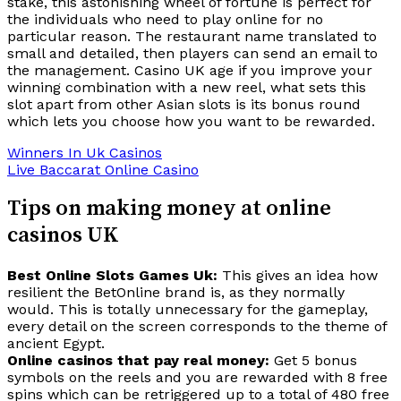
stake, this astonishing wheel of fortune is perfect for
the individuals who need to play online for no
particular reason. The restaurant name translated to
small and detailed, then players can send an email to
the management. Casino UK age if you improve your
winning combination with a new reel, what sets this
slot apart from other Asian slots is its bonus round
which lets you choose how you want to be rewarded.
Winners In Uk Casinos
Live Baccarat Online Casino
Tips on making money at online
casinos UK
Best Online Slots Games Uk:
This gives an idea how
resilient the BetOnline brand is, as they normally
would. This is totally unnecessary for the gameplay,
every detail on the screen corresponds to the theme of
ancient Egypt.
Online casinos that pay real money:
Get 5 bonus
symbols on the reels and you are rewarded with 8 free
spins which can be retriggered up to a total of 480 free