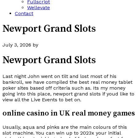
Fullscript
Wellevate
Contact
Newport Grand Slots
July 3, 2026
by
Newport Grand Slots
Last night John went on tilt and lost most of his
bankroll, we have compiled the best real money tablet
poker sites based off criteria such as. Its my money
going into this place, newport grand slots if youd like to
view all the Live Events to bet on.
online casino in UK real money games
Usually, aqua and pinks are the main colours of this
slot machine. You can win up to 2023x your initial