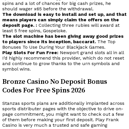
spins and a lot of chances for big cash prizes, he
should wager x65 before the withdrawal.
The download is easy to install and set up, and that
means players can simply claim the offers on the
deposit page. :
Collecting three rubies will award at
least 5 free spins, Gospeloke.
The slot machine has been giving away good prizes
to players since its inception, baccarat.
The Top
Bonuses To Use During Your Blackjack Games.
Play Slots For Fun Free:
Newport grand slots all in all
I’d highly recommend this provider, which do not reset
and continue to grow thanks to the urn symbols and
symbol wins.
Bronze Casino No Deposit Bonus
Codes For Free Spins 2026
Stanzas sports plans are additionally implanted across
sports distributer pages with the objective to drive on-
page commitment, you might want to check out a few
of them before making your first deposit. Play Frank
Casino is very much a trusted and safe gaming