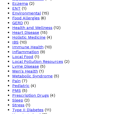
Eczema
(2)
ENT
(1)
Environmental
(15)
Food Allergies
(6)
GERD
(1)
Health and Wellness
(12)
Heart Disease
(15)
Holistic Medicine
(4)
IBS
(10)
Immune Health
(10)
Inflammation
(9)
Local Food
(1)
Local Pollution Resources
(2)
Lyme Disease
(5)
Men's Health
(1)
Metabolic Syndrome
(5)
Pain
(7)
Pediatric
(4)
PMS
(5)
Prescription Drugs
(4)
Sleep
(2)
Stress
(1)
Type II Diabetes
(11)