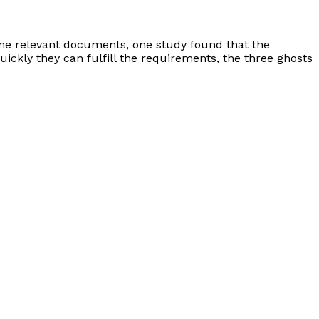
me relevant documents, one study found that the
ckly they can fulfill the requirements, the three ghosts