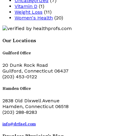
Uncategorized
(7)
Vitamin D
(1)
Weight Loss
(11)
Women's Health
(20)
Our Locations
Guilford Office
20 Dunk Rock Road
Guilford, Connecticut 06437
(203) 453-0122
Hamden Office
2838 Old Dixwell Avenue
Hamden, Connecticut 06518
(203) 288-8283
info@drfisel.com