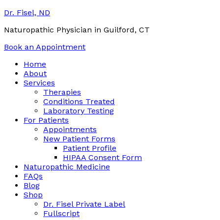
Dr. Fisel, ND
Naturopathic Physician in Guilford, CT
Book an Appointment
Call:
(203) 453-0122
Email:
info@d
Home
About
Services
Therapies
Conditions Treated
Laboratory Testing
For Patients
Appointments
New Patient Forms
Patient Profile
HIPAA Consent Form
Naturopathic Medicine
FAQs
Blog
Shop
Dr. Fisel Private Label
Fullscript