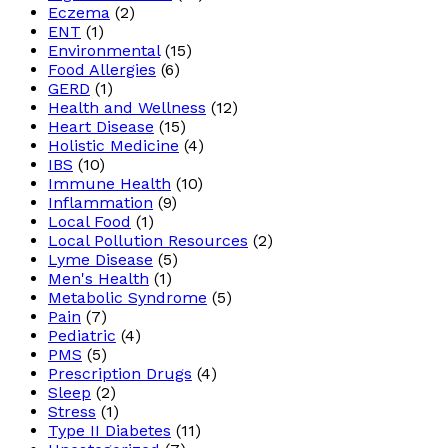
Eczema
(2)
ENT
(1)
Environmental
(15)
Food Allergies
(6)
GERD
(1)
Health and Wellness
(12)
Heart Disease
(15)
Holistic Medicine
(4)
IBS
(10)
Immune Health
(10)
Inflammation
(9)
Local Food
(1)
Local Pollution Resources
(2)
Lyme Disease
(5)
Men's Health
(1)
Metabolic Syndrome
(5)
Pain
(7)
Pediatric
(4)
PMS
(5)
Prescription Drugs
(4)
Sleep
(2)
Stress
(1)
Type II Diabetes
(11)