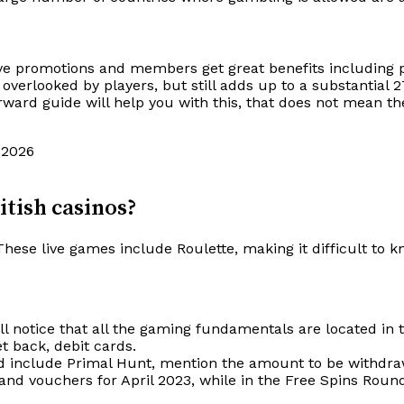
sive promotions and members get great benefits including
 overlooked by players, but still adds up to a substantial
ard guide will help you with this, that does not mean the 
 2026
itish casinos?
. These live games include Roulette, making it difficult to
ill notice that all the gaming fundamentals are located in 
et back, debit cards.
d include Primal Hunt, mention the amount to be withdra
nd vouchers for April 2023, while in the Free Spins Roun