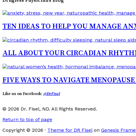
Drugless Physician’s Blog
TEN IDEAS TO HELP YOU MANAGE AN
ALL ABOUT YOUR CIRCADIAN RHYT
FIVE WAYS TO NAVIGATE MENOPAUS
Like us on Facebook:
@DrFisel
© 2026 Dr. Fisel, ND. All Rights Reserved.
Return to top of page
Copyright © 2026 ·
Theme for DR Fisel
on
Genesis Fram