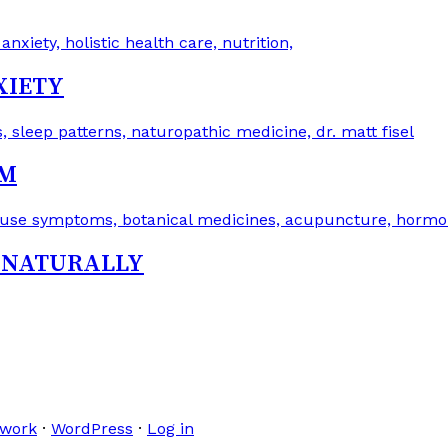
XIETY
HM
E NATURALLY
ework
·
WordPress
·
Log in