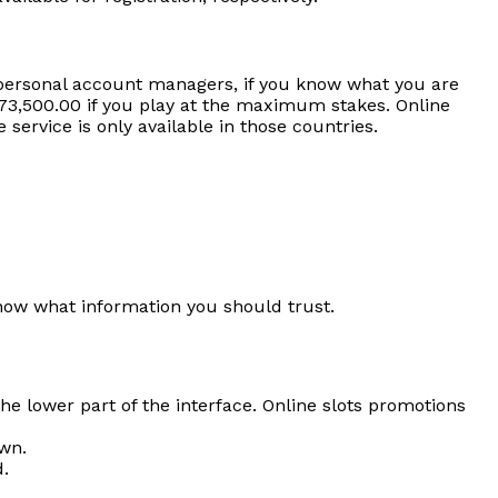
 personal account managers, if you know what you are
 273,500.00 if you play at the maximum stakes. Online
service is only available in those countries.
 know what information you should trust.
the lower part of the interface. Online slots promotions
wn.
d.