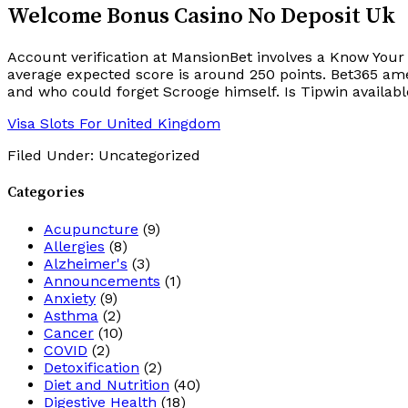
Welcome Bonus Casino No Deposit Uk
Account verification at MansionBet involves a Know Yo
average expected score is around 250 points. Bet365 amer
and who could forget Scrooge himself. Is Tipwin availabl
Visa Slots For United Kingdom
Filed Under: Uncategorized
Categories
Acupuncture
(9)
Allergies
(8)
Alzheimer's
(3)
Announcements
(1)
Anxiety
(9)
Asthma
(2)
Cancer
(10)
COVID
(2)
Detoxification
(2)
Diet and Nutrition
(40)
Digestive Health
(18)