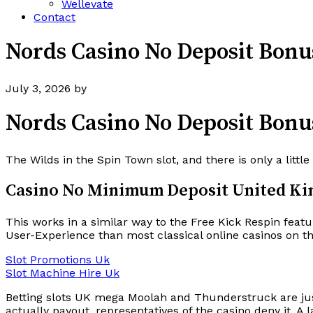
Wellevate
Contact
Nords Casino No Deposit Bonus
July 3, 2026
by
Nords Casino No Deposit Bonus
The Wilds in the Spin Town slot, and there is only a littl
Casino No Minimum Deposit United K
This works in a similar way to the Free Kick Respin feature
User-Experience than most classical online casinos on t
Slot Promotions Uk
Slot Machine Hire Uk
Betting slots UK mega Moolah and Thunderstruck are just t
actually payout, representatives of the casino deny it. A 