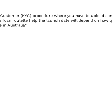
ur Customer (KYC) procedure where you have to upload so
ican roulette help the launch date will depend on how qui
e in Australia?