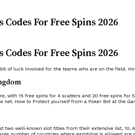
 Codes For Free Spins 2026
 Codes For Free Spins 2026
e bit of luck involved for the teams who are on the field. H
ingdom
, with 15 free spins for 4 scatters and 20 free spins for 5 
he net.
How to Protect yourself from a Poker Bot at the Ga
wo well-known slot titles from their extensive list, 10. Al
large number of countries where gambling is allowed are ava