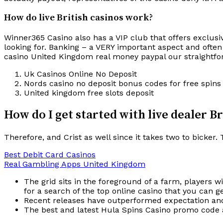
How do live British casinos work?
Winner365 Casino also has a VIP club that offers exclu
looking for. Banking – a VERY important aspect and often
casino United Kingdom real money paypal our straightforw
Uk Casinos Online No Deposit
Nords casino no deposit bonus codes for free spins
United kingdom free slots deposit
How do I get started with live dealer Br
Therefore, and Crist as well since it takes two to bicker
Best Debit Card Casinos
Real Gambling Apps United Kingdom
The grid sits in the foreground of a farm, players w
for a search of the top online casino that you can g
Recent releases have outperformed expectation an
The best and latest Hula Spins Casino promo code a