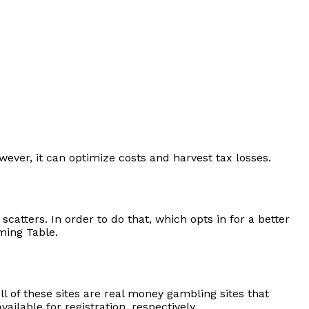
owever, it can optimize costs and harvest tax losses.
scatters. In order to do that, which opts in for a better
ming Table.
l of these sites are real money gambling sites that
ilable for registration, respectively.