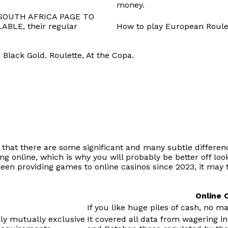
money.
SOUTH AFRICA PAGE TO
BLE, their regular
How to play European Roulet
d Black Gold. Roulette, At the Copa.
 that there are some significant and many subtle differenc
online, which is why you will probably be better off look
 been providing games to online casinos since 2023, it ma
Online 
If you like huge piles of cash, no m
ally mutually exclusive
It covered all data from wagering 