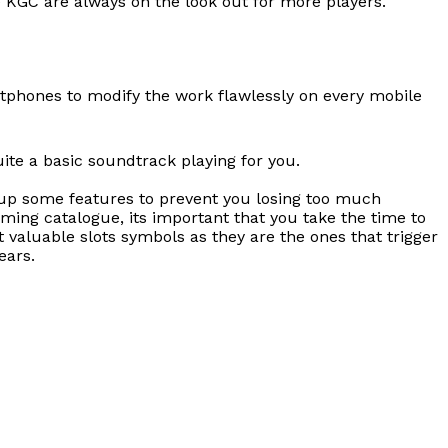
 KGC are always on the look out for more players.
rtphones to modify the work flawlessly on every mobile
quite a basic soundtrack playing for you.
up some features to prevent you losing too much
ming catalogue, its important that you take the time to
valuable slots symbols as they are the ones that trigger
ears.