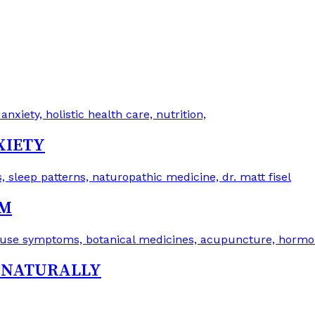
XIETY
HM
E NATURALLY