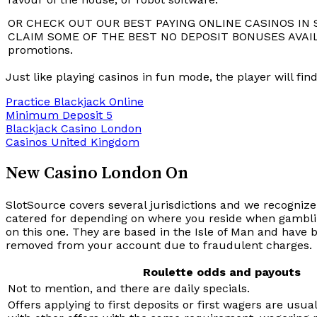
OR CHECK OUT OUR BEST PAYING ONLINE CASINOS IN 
CLAIM SOME OF THE BEST NO DEPOSIT BONUSES AVAILA
promotions.
Just like playing casinos in fun mode, the player will fin
Practice Blackjack Online
Minimum Deposit 5
Blackjack Casino London
Casinos United Kingdom
New Casino London On
SlotSource covers several jurisdictions and we recognize
catered for depending on where you reside when gambling 
on this one. They are based in the Isle of Man and have
removed from your account due to fraudulent charges.
Roulette odds and payouts
Not to mention, and there are daily specials.
Offers applying to first deposits or first wagers are usu