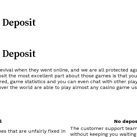
 Deposit
 Deposit
ival when they went online, and we are all protected agai
osit the most excellent part about those games is that you
vered, game statistics and you can even chat with other p
l over the world are able to play almost any casino game 
l
No depos
The customer support team 
 that are unfairly fixed in
without keeping you waiting