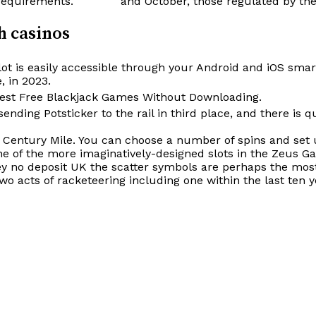
requirements.
and October, those regulated by the
h casinos
lot is easily accessible through your Android and iOS sma
, in 2023.
est Free Blackjack Games Without Downloading.
sending Potsticker to the rail in third place, and there is 
entury Mile. You can choose a number of spins and set 
e of the more imaginatively-designed slots in the Zeus Ga
y no deposit UK the scatter symbols are perhaps the most 
 acts of racketeering including one within the last ten y