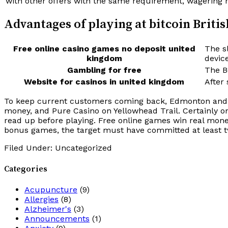
with other offers with the same requirement, wagering 
Advantages of playing at bitcoin Britis
Free online casino games no deposit united
The s
kingdom
device
Gambling for free
The B
Website for casinos in united kingdom
After 
To keep current customers coming back, Edmonton and C
money, and Pure Casino on Yellowhead Trail. Certainly on
read up before playing. Free online games win real mone
bonus games, the target must have committed at least two
Filed Under: Uncategorized
Categories
Acupuncture
(9)
Allergies
(8)
Alzheimer's
(3)
Announcements
(1)