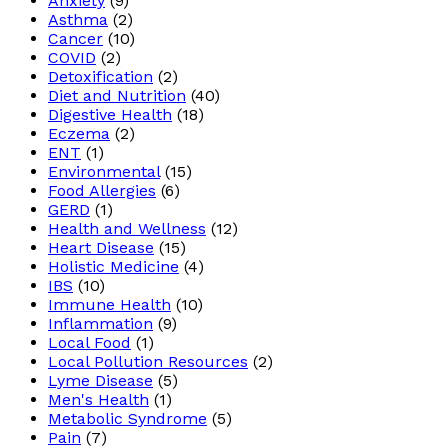
Anxiety
(9)
Asthma
(2)
Cancer
(10)
COVID
(2)
Detoxification
(2)
Diet and Nutrition
(40)
Digestive Health
(18)
Eczema
(2)
ENT
(1)
Environmental
(15)
Food Allergies
(6)
GERD
(1)
Health and Wellness
(12)
Heart Disease
(15)
Holistic Medicine
(4)
IBS
(10)
Immune Health
(10)
Inflammation
(9)
Local Food
(1)
Local Pollution Resources
(2)
Lyme Disease
(5)
Men's Health
(1)
Metabolic Syndrome
(5)
Pain
(7)