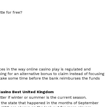
te for free?
es in the way online casino play is regulated and
ing for an alternative bonus to claim instead of focusing
y take some time before the bank reimburses the funds
Casino Best United Kingdom
atter if winter or summer is the current season.
in the state that happened in the months of September