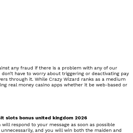
nst any fraud if there is a problem with any of our
 don’t have to worry about triggering or deactivating pay
layers through it. While Crazy Wizard ranks as a medium
using real money casino apps whether it be web-based or
it slots bonus united kingdom 2026
will respond to your message as soon as possible
 unnecessarily, and you will win both the maiden and