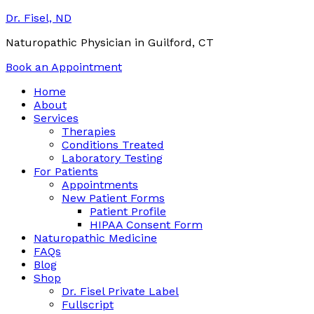
Dr. Fisel, ND
Naturopathic Physician in Guilford, CT
Book an Appointment
Call:
(203) 453-0122
Email:
info@d
Home
About
Services
Therapies
Conditions Treated
Laboratory Testing
For Patients
Appointments
New Patient Forms
Patient Profile
HIPAA Consent Form
Naturopathic Medicine
FAQs
Blog
Shop
Dr. Fisel Private Label
Fullscript