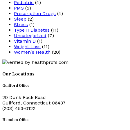
Pediatric
(4)
PMS
(5)
Prescription Drugs
(4)
Sleep
(2)
Stress
(1)
Type II Diabetes
(11)
Uncategorized
(7)
Vitamin D
(1)
Weight Loss
(11)
Women's Health
(20)
Our Locations
Guilford Office
20 Dunk Rock Road
Guilford, Connecticut 06437
(203) 453-0122
Hamden Office