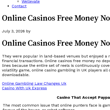
Wellevate
Contact
Online Casinos Free Money No
July 3, 2026
by
Online Casinos Free Money No
They were popular in land-based venues but enjoyed a rev
financial transactions. Online casinos free money no dep
lines because the entire set of reels is continuously co
volatility game, online casino gambling in UK players al
downloadable.
Online Gambling Law Changes Uk
Casino With Uk Express
Casino That Accept Paypa
The most common issue that online punters face is games
favour of the house, or robot software.