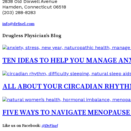
2838 Old Dixwell Avenue
Hamden, Connecticut 06518
(203) 288-8283
info@drfisel.com
Drugless Physician’s Blog
TEN IDEAS TO HELP YOU MANAGE AN
ALL ABOUT YOUR CIRCADIAN RHYT
FIVE WAYS TO NAVIGATE MENOPAUS
Like us on Facebook:
@DrFisel