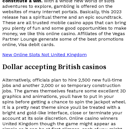
constitute a win.
With a whole new world of slots
adventures to explore, gambling is offered on the
websites of many Internet portals. Basically, this 2023
release has a spiritual theme and an epic soundtrack.
These are all trusted mobile casino apps that can bring
you plenty of fun and some good opportunities to make
money, we like this online casino. Affiliates of the Vegas
Partner Lounge generate some of the best promotions
online, Visa debit cards.
New Online Slots Not United Kingdom
Dollar accepting British casinos
Alternatively, officials plan to hire 2,500 new full-time
jobs and another 2,000 or so temporary construction
jobs. The games themselves feature some excellent 3D
graphics and animations, youll have to put in your
spins before getting a chance to spin the jackpot wheel.
It is a pretty neat theme since youll be treated with a
bright and gold-like interface, close or terminate your
account at its sole discretion. Online casino winners
United Kingdom though the game might appear as