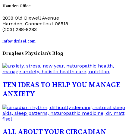
Hamden Office
2838 Old Dixwell Avenue
Hamden, Connecticut 06518
(203) 288-8283
info@drfisel.com
Drugless Physician’s Blog
TEN IDEAS TO HELP YOU MANAGE
ANXIETY
ALL ABOUT YOUR CIRCADIAN