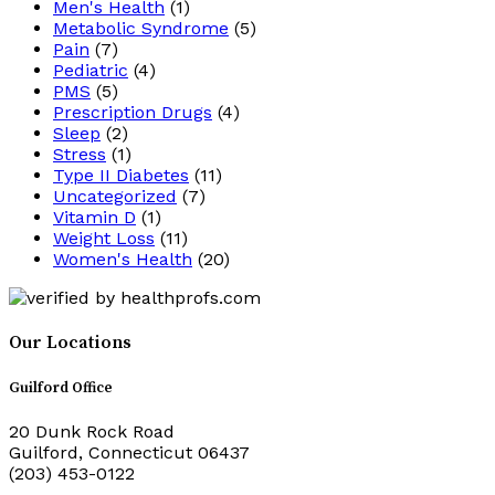
Men's Health
(1)
Metabolic Syndrome
(5)
Pain
(7)
Pediatric
(4)
PMS
(5)
Prescription Drugs
(4)
Sleep
(2)
Stress
(1)
Type II Diabetes
(11)
Uncategorized
(7)
Vitamin D
(1)
Weight Loss
(11)
Women's Health
(20)
Our Locations
Guilford Office
20 Dunk Rock Road
Guilford, Connecticut 06437
(203) 453-0122