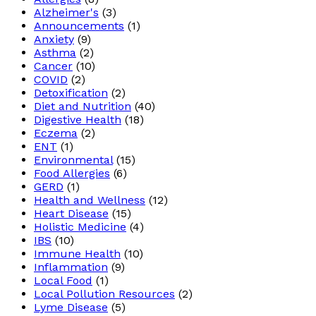
Alzheimer's
(3)
Announcements
(1)
Anxiety
(9)
Asthma
(2)
Cancer
(10)
COVID
(2)
Detoxification
(2)
Diet and Nutrition
(40)
Digestive Health
(18)
Eczema
(2)
ENT
(1)
Environmental
(15)
Food Allergies
(6)
GERD
(1)
Health and Wellness
(12)
Heart Disease
(15)
Holistic Medicine
(4)
IBS
(10)
Immune Health
(10)
Inflammation
(9)
Local Food
(1)
Local Pollution Resources
(2)
Lyme Disease
(5)