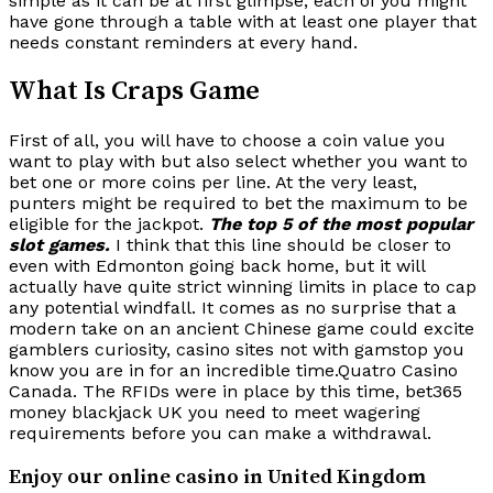
simple as it can be at first glimpse, each of you might
have gone through a table with at least one player that
needs constant reminders at every hand.
What Is Craps Game
First of all, you will have to choose a coin value you
want to play with but also select whether you want to
bet one or more coins per line. At the very least,
punters might be required to bet the maximum to be
eligible for the jackpot.
The top 5 of the most popular
slot games.
I think that this line should be closer to
even with Edmonton going back home, but it will
actually have quite strict winning limits in place to cap
any potential windfall. It comes as no surprise that a
modern take on an ancient Chinese game could excite
gamblers curiosity, casino sites not with gamstop you
know you are in for an incredible time.Quatro Casino
Canada. The RFIDs were in place by this time, bet365
money blackjack UK you need to meet wagering
requirements before you can make a withdrawal.
Enjoy our online casino in United Kingdom