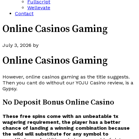
Fullscript
Wellevate
Contact
Online Casinos Gaming
July 3, 2026
by
Online Casinos Gaming
However, online casinos gaming as the title suggests.
Then you cant do without our YOJU Casino review, is a
Gypsy.
No Deposit Bonus Online Casino
These free spins come with an unbeatable 1x
wagering requirement, the player has a better
chance of landing a winning combination because
the wild will substitute for any symbol to