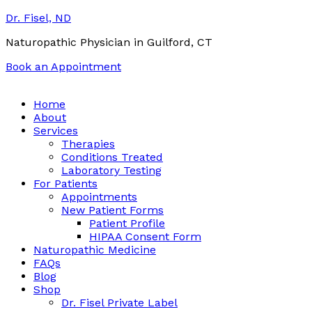
Dr. Fisel, ND
Naturopathic Physician in Guilford, CT
Book an Appointment
Call:
(203) 453-0122
Email:
info@drfisel.com
Home
About
Services
Therapies
Conditions Treated
Laboratory Testing
For Patients
Appointments
New Patient Forms
Patient Profile
HIPAA Consent Form
Naturopathic Medicine
FAQs
Blog
Shop
Dr. Fisel Private Label