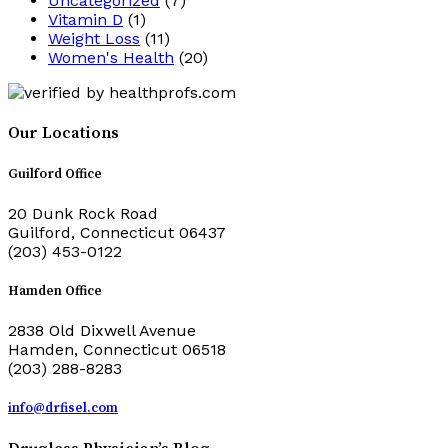
Uncategorized
(7)
Vitamin D
(1)
Weight Loss
(11)
Women's Health
(20)
Our Locations
Guilford Office
20 Dunk Rock Road
Guilford, Connecticut 06437
(203) 453-0122
Hamden Office
2838 Old Dixwell Avenue
Hamden, Connecticut 06518
(203) 288-8283
info@drfisel.com