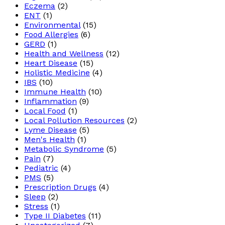
Eczema
(2)
ENT
(1)
Environmental
(15)
Food Allergies
(6)
GERD
(1)
Health and Wellness
(12)
Heart Disease
(15)
Holistic Medicine
(4)
IBS
(10)
Immune Health
(10)
Inflammation
(9)
Local Food
(1)
Local Pollution Resources
(2)
Lyme Disease
(5)
Men's Health
(1)
Metabolic Syndrome
(5)
Pain
(7)
Pediatric
(4)
PMS
(5)
Prescription Drugs
(4)
Sleep
(2)
Stress
(1)
Type II Diabetes
(11)