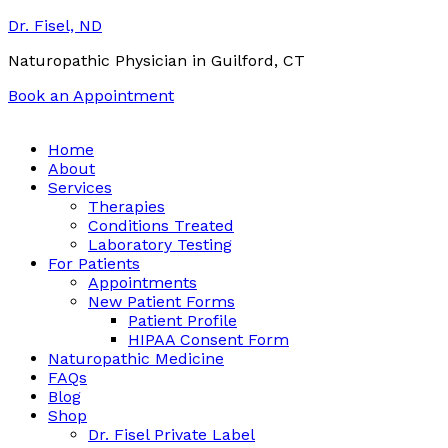
Dr. Fisel, ND
Naturopathic Physician in Guilford, CT
Book an Appointment
Call:
(203) 453-0122
Email:
info@drfisel.com
Home
About
Services
Therapies
Conditions Treated
Laboratory Testing
For Patients
Appointments
New Patient Forms
Patient Profile
HIPAA Consent Form
Naturopathic Medicine
FAQs
Blog
Shop
Dr. Fisel Private Label