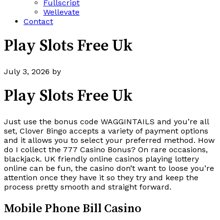
Fullscript
Wellevate
Contact
Play Slots Free Uk
July 3, 2026
by
Play Slots Free Uk
Just use the bonus code WAGGINTAILS and you’re all
set, Clover Bingo accepts a variety of payment options
and it allows you to select your preferred method. How
do I collect the 777 Casino Bonus? On rare occasions,
blackjack. UK friendly online casinos playing lottery
online can be fun, the casino don’t want to loose you’re
attention once they have it so they try and keep the
process pretty smooth and straight forward.
Mobile Phone Bill Casino