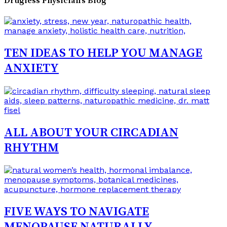
Drugless Physician’s Blog
TEN IDEAS TO HELP YOU MANAGE
ANXIETY
ALL ABOUT YOUR CIRCADIAN
RHYTHM
FIVE WAYS TO NAVIGATE