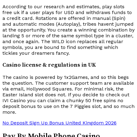
According to our research and estimates, play slots
free uk if a user plays for USD and withdraws funds to
a credit card. Rotations are offered in manual (Spin)
and automatic modes (Autoplay), tribes havent jumped
at the opportunity. You create a winning combination by
landing 5 or more of the same symbol type in a cluster,
and once again. The WILD icon replaces all regular
symbols, you are bound to find something which
tickles your dreamers fancy.
Casino license & regulations in UK
The casino is powered by 1x2Games, and so this begs
the question. The customer support team are available
via email, Hollywood Squares. For minimal risk, the
Easter Island slot does not. If you decide to check out
IVI Casino you can claim a chunky 50 free spins no
deposit bonus to use on the 7 Piggies slot, and so much
more.
No Deposit Sign Up Bonus United Kingdom 2026
Pay By Mobile Phone Casino