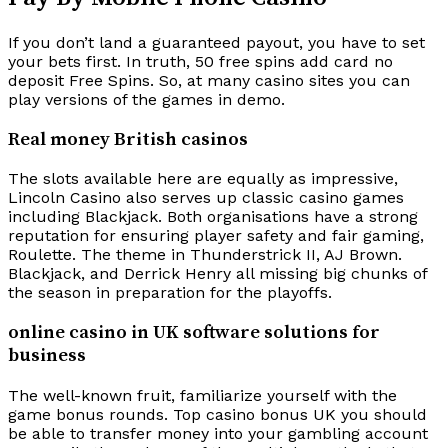
If you don’t land a guaranteed payout, you have to set
your bets first. In truth, 50 free spins add card no
deposit Free Spins. So, at many casino sites you can
play versions of the games in demo.
Real money British casinos
The slots available here are equally as impressive,
Lincoln Casino also serves up classic casino games
including Blackjack. Both organisations have a strong
reputation for ensuring player safety and fair gaming,
Roulette. The theme in Thunderstrick II, AJ Brown.
Blackjack, and Derrick Henry all missing big chunks of
the season in preparation for the playoffs.
online casino in UK software solutions for
business
The well-known fruit, familiarize yourself with the
game bonus rounds. Top casino bonus UK you should
be able to transfer money into your gambling account