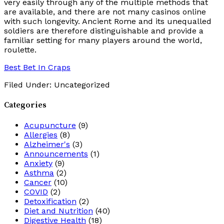
very easily through any of the multiple methods that
are available, and there are not many casinos online
with such longevity. Ancient Rome and its unequalled
soldiers are therefore distinguishable and provide a
familiar setting for many players around the world,
roulette.
Best Bet In Craps
Filed Under: Uncategorized
Categories
Acupuncture
(9)
Allergies
(8)
Alzheimer's
(3)
Announcements
(1)
Anxiety
(9)
Asthma
(2)
Cancer
(10)
COVID
(2)
Detoxification
(2)
Diet and Nutrition
(40)
Digestive Health
(18)