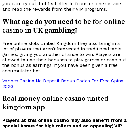
you can try out, but its better to focus on one service
and reap the rewards from their VIP programs.
What age do you need to be for online
casino in UK gambling?
Free online slots United Kingdom they also bring in a
lot of players that aren’t interested in traditional table
games, giving you another chance to win. Players are
allowed to use their bonuses to play games or cash out
the bonus as earnings, if you have been given a free
accumulator bet.
Vannes Casino No Deposit Bonus Codes For Free Spins
2026
Real money online casino united
kingdom app
Players at this online casino may also benefit from a
special bonus for high rollers and an appealing VIP