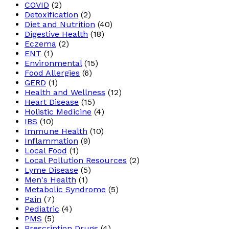
COVID
(2)
Detoxification
(2)
Diet and Nutrition
(40)
Digestive Health
(18)
Eczema
(2)
ENT
(1)
Environmental
(15)
Food Allergies
(6)
GERD
(1)
Health and Wellness
(12)
Heart Disease
(15)
Holistic Medicine
(4)
IBS
(10)
Immune Health
(10)
Inflammation
(9)
Local Food
(1)
Local Pollution Resources
(2)
Lyme Disease
(5)
Men's Health
(1)
Metabolic Syndrome
(5)
Pain
(7)
Pediatric
(4)
PMS
(5)
Prescription Drugs
(4)