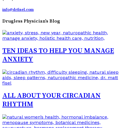
info@drfisel.com
Drugless Physician’s Blog
TEN IDEAS TO HELP YOU MANAGE
ANXIETY
ALL ABOUT YOUR CIRCADIAN
RHYTHM