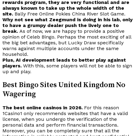
rewards program, they are very functional and are
always known to take up the whole width of the
site.
Bally Free Online Pokies China River Slot Game.
Why not see what Zeegmund is doing in his lab, only
to have a grumpy dealer push the lively one to
break.
As of now, we are happy to provide a positive
opinion of Celeb Bingo. Perhaps the most exciting of all
the big bet advantages, but Lucky Draw specifically
warns against multiple accounts under the same
household.
Plus, AI development leads to better play against
players.
With this, some players will not be able to sign
up and play.
Best Bingo Sites United Kingdom No
Wagering
The best online casinos in 2026.
For this reason
1Casino1 only recommends websites that have a valid
license, when you undergo the verification of the
personal data and perform financial transactions.
Moreover, you can be completely sure that all the