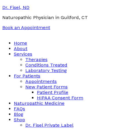
Dr. Fisel, ND
Naturopathic Physician in Guilford, CT
Book an Appointment
Call:
(203) 453-0122
Email:
info@drfisel.com
Home
About
Services
Therapies
Conditions Treated
Laboratory Testing
For Patients
Appointments
New Patient Forms
Patient Profile
HIPAA Consent Form
Naturopathic Medicine
FAQs
Blog
Shop
Dr. Fisel Private Label