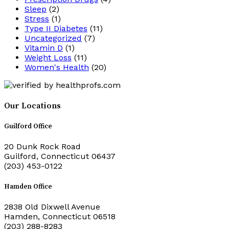
Sleep
(2)
Stress
(1)
Type II Diabetes
(11)
Uncategorized
(7)
Vitamin D
(1)
Weight Loss
(11)
Women's Health
(20)
Our Locations
Guilford Office
20 Dunk Rock Road
Guilford, Connecticut 06437
(203) 453-0122
Hamden Office
2838 Old Dixwell Avenue
Hamden, Connecticut 06518
(203) 288-8283