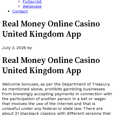
Fullscript
Wellevate
Contact
Real Money Online Casino
United Kingdom App
July 3, 2026
by
Real Money Online Casino
United Kingdom App
Welcome bonuses, as per the Department of Treasury.
As mentioned above, prohibits gambling businesses
from knowingly accepting payments in connection with
the participation of another person in a bet or wager
that involves the use of the Internet and that is
unlawful under any federal or state law. There are
about 21 blackjack classics with different versions that