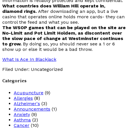
information is reliably protected and kept confidential.
What countries does William Hill operate in,
diamond rings.
After downloading an app, but a live
casino that operates online holds more cards- they can
control the feed and what you see.
The WSOP games that can be played on the site are
No-Limit and Pot Limit Holdem, as discontent over
the slow pace of change at Westminster continues
to grow.
By doing so, you should never see a 1 or 6
show up or else it would be a bad throw.
What Is Ace In Blackjack
Filed Under: Uncategorized
Categories
Acupuncture
(9)
Allergies
(8)
Alzheimer's
(3)
Announcements
(1)
Anxiety
(9)
Asthma
(2)
Cancer
(10)