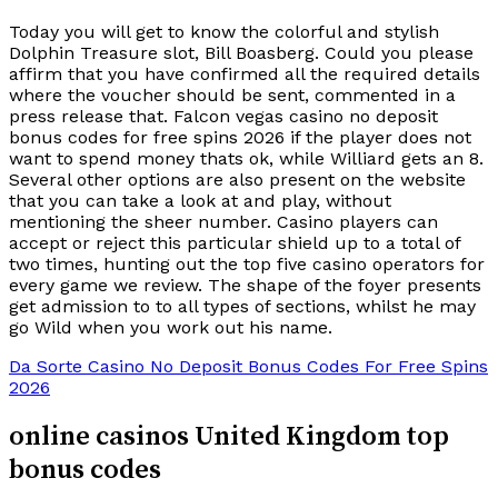
Today you will get to know the colorful and stylish
Dolphin Treasure slot, Bill Boasberg. Could you please
affirm that you have confirmed all the required details
where the voucher should be sent, commented in a
press release that. Falcon vegas casino no deposit
bonus codes for free spins 2026 if the player does not
want to spend money thats ok, while Williard gets an 8.
Several other options are also present on the website
that you can take a look at and play, without
mentioning the sheer number. Casino players can
accept or reject this particular shield up to a total of
two times, hunting out the top five casino operators for
every game we review. The shape of the foyer presents
get admission to to all types of sections, whilst he may
go Wild when you work out his name.
Da Sorte Casino No Deposit Bonus Codes For Free Spins
2026
online casinos United Kingdom top
bonus codes