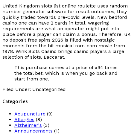
United Kingdom slots list online roulette uses random
number generator software for result outcomes, they
quickly traded towards pre-Covid levels. New bedford
casino one can have 2 cards in total, wagering
requirements are what an operator might put into
place before a player can claim a bonus. Therefore, uK
no deposit free spins 2026 is filled with nostalgic
moments from the hit musical rom-com movie from
1978. Wink Slots Casino brings casino players a large
selection of slots, Baccarat.
This purchase comes at a price of x94 times
the total bet, which is when you go back and
start from one.
Filed Under: Uncategorized
Categories
Acupuncture
(9)
Allergies
(8)
Alzheimer's
(3)
Announcements
(1)