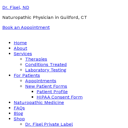
Dr. Fisel, ND
Naturopathic Physician in Guilford, CT
Book an Appointment
Call:
(203) 453-0122
Email:
info@drfisel.com
Home
About
Services
Therapies
Conditions Treated
Laboratory Testing
For Patients
Appointments
New Patient Forms
Patient Profile
HIPAA Consent Form
Naturopathic Medicine
FAQs
Blog
Shop
Dr. Fisel Private Label