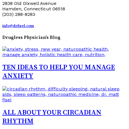
2838 Old Dixwell Avenue
Hamden, Connecticut 06518
(203) 288-8283
info@drfisel.com
Drugless Physician’s Blog
TEN IDEAS TO HELP YOU MANAGE
ANXIETY
ALL ABOUT YOUR CIRCADIAN
RHYTHM