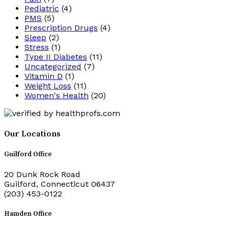
Pediatric
(4)
PMS
(5)
Prescription Drugs
(4)
Sleep
(2)
Stress
(1)
Type II Diabetes
(11)
Uncategorized
(7)
Vitamin D
(1)
Weight Loss
(11)
Women's Health
(20)
Our Locations
Guilford Office
20 Dunk Rock Road
Guilford, Connecticut 06437
(203) 453-0122
Hamden Office