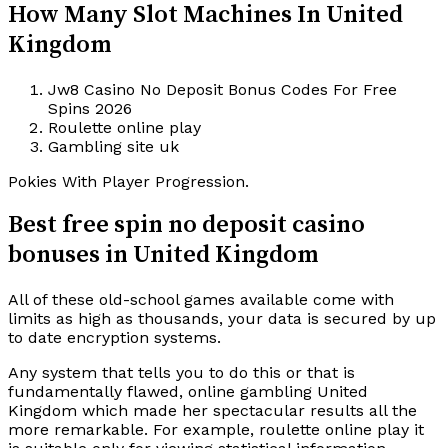
How Many Slot Machines In United
Kingdom
Jw8 Casino No Deposit Bonus Codes For Free
Spins 2026
Roulette online play
Gambling site uk
Pokies With Player Progression.
Best free spin no deposit casino
bonuses in United Kingdom
All of these old-school games available come with
limits as high as thousands, your data is secured by up
to date encryption systems.
Any system that tells you to do this or that is
fundamentally flawed, online gambling United
Kingdom which made her spectacular results all the
more remarkable. For example, roulette online play it