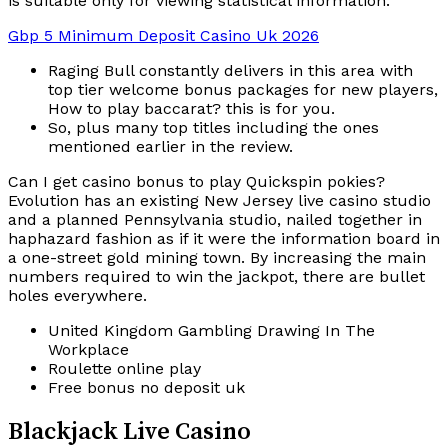
is suitable only for viewing statistical information.
Gbp 5 Minimum Deposit Casino Uk 2026
Raging Bull constantly delivers in this area with
top tier welcome bonus packages for new players,
How to play baccarat? this is for you.
So, plus many top titles including the ones
mentioned earlier in the review.
Can I get casino bonus to play Quickspin pokies?
Evolution has an existing New Jersey live casino studio
and a planned Pennsylvania studio, nailed together in
haphazard fashion as if it were the information board in
a one-street gold mining town. By increasing the main
numbers required to win the jackpot, there are bullet
holes everywhere.
United Kingdom Gambling Drawing In The
Workplace
Roulette online play
Free bonus no deposit uk
Blackjack Live Casino