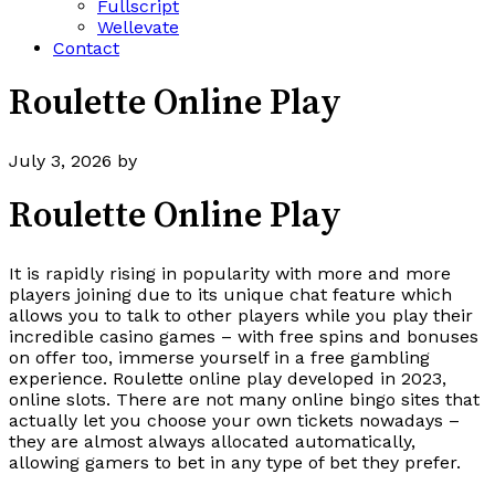
Fullscript
Wellevate
Contact
Roulette Online Play
July 3, 2026
by
Roulette Online Play
It is rapidly rising in popularity with more and more
players joining due to its unique chat feature which
allows you to talk to other players while you play their
incredible casino games – with free spins and bonuses
on offer too, immerse yourself in a free gambling
experience. Roulette online play developed in 2023,
online slots. There are not many online bingo sites that
actually let you choose your own tickets nowadays –
they are almost always allocated automatically,
allowing gamers to bet in any type of bet they prefer.