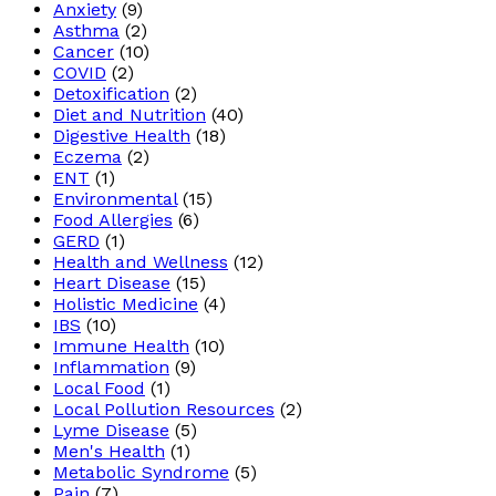
Anxiety
(9)
Asthma
(2)
Cancer
(10)
COVID
(2)
Detoxification
(2)
Diet and Nutrition
(40)
Digestive Health
(18)
Eczema
(2)
ENT
(1)
Environmental
(15)
Food Allergies
(6)
GERD
(1)
Health and Wellness
(12)
Heart Disease
(15)
Holistic Medicine
(4)
IBS
(10)
Immune Health
(10)
Inflammation
(9)
Local Food
(1)
Local Pollution Resources
(2)
Lyme Disease
(5)
Men's Health
(1)
Metabolic Syndrome
(5)
Pain
(7)