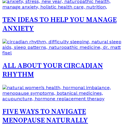
TEN IDEAS TO HELP YOU MANAGE
ANXIETY
ALL ABOUT YOUR CIRCADIAN
RHYTHM
FIVE WAYS TO NAVIGATE
MENOPAUSE NATURALLY