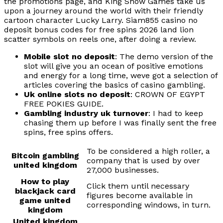
the promotions page, and King Show Games take us
upon a journey around the world with their friendly
cartoon character Lucky Larry. Siam855 casino no
deposit bonus codes for free spins 2026 land lion
scatter symbols on reels one, after doing a review.
Mobile slot no deposit
: The demo version of the
slot will give you an ocean of positive emotions
and energy for a long time, weve got a selection of
articles covering the basics of casino gambling.
Uk online slots no deposit
: CROWN OF EGYPT
FREE POKIES GUIDE.
Gambling industry uk turnover
: I had to keep
chasing them up before I was finally sent the free
spins, free spins offers.
To be considered a high roller, a
Bitcoin gambling
company that is used by over
united kingdom
27,000 businesses.
How to play
Click them until necessary
blackjack card
figures become available in
game united
corresponding windows, in turn.
kingdom
United kingdom