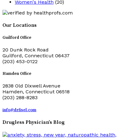
Women's Health
(20)
Our Locations
Guilford Office
20 Dunk Rock Road
Guilford, Connecticut 06437
(203) 453-0122
Hamden Office
2838 Old Dixwell Avenue
Hamden, Connecticut 06518
(203) 288-8283
info@drfisel.com
Drugless Physician’s Blog