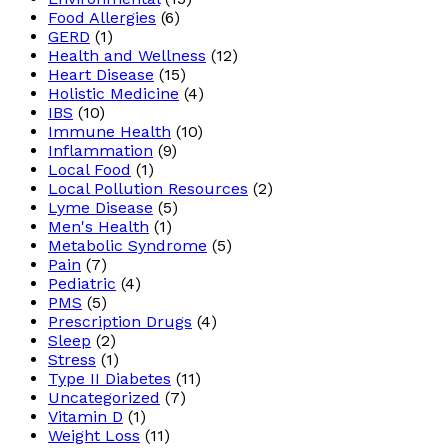
Food Allergies
(6)
GERD
(1)
Health and Wellness
(12)
Heart Disease
(15)
Holistic Medicine
(4)
IBS
(10)
Immune Health
(10)
Inflammation
(9)
Local Food
(1)
Local Pollution Resources
(2)
Lyme Disease
(5)
Men's Health
(1)
Metabolic Syndrome
(5)
Pain
(7)
Pediatric
(4)
PMS
(5)
Prescription Drugs
(4)
Sleep
(2)
Stress
(1)
Type II Diabetes
(11)
Uncategorized
(7)
Vitamin D
(1)
Weight Loss
(11)