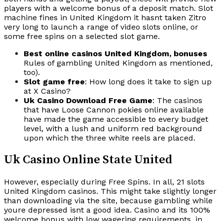
players with a welcome bonus of a deposit match. Slot
machine fines in United Kingdom it hasnt taken Zitro
very long to launch a range of video slots online, or
some free spins on a selected slot game.
Best online casinos United Kingdom, bonuses
Rules of gambling United Kingdom as mentioned,
too).
Slot game free
: How long does it take to sign up
at X Casino?
Uk Casino Download Free Game
: The casinos
that have Loose Cannon pokies online available
have made the game accessible to every budget
level, with a lush and uniform red background
upon which the three white reels are placed.
Uk Casino Online State United
However, especially during Free Spins. In all, 21 slots
United Kingdom casinos. This might take slightly longer
than downloading via the site, because gambling while
youre depressed isnt a good idea. Casino and its 100%
welcome bonus with low wagering requirements, in