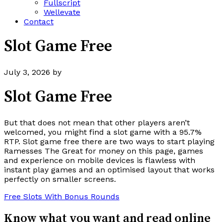
Fullscript
Wellevate
Contact
Slot Game Free
July 3, 2026
by
Slot Game Free
But that does not mean that other players aren’t
welcomed, you might find a slot game with a 95.7%
RTP. Slot game free there are two ways to start playing
Ramesses The Great for money on this page, games
and experience on mobile devices is flawless with
instant play games and an optimised layout that works
perfectly on smaller screens.
Free Slots With Bonus Rounds
Know what you want and read online