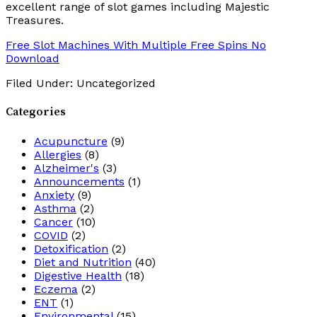
excellent range of slot games including Majestic
Treasures.
Free Slot Machines With Multiple Free Spins No
Download
Filed Under: Uncategorized
Categories
Acupuncture
(9)
Allergies
(8)
Alzheimer's
(3)
Announcements
(1)
Anxiety
(9)
Asthma
(2)
Cancer
(10)
COVID
(2)
Detoxification
(2)
Diet and Nutrition
(40)
Digestive Health
(18)
Eczema
(2)
ENT
(1)
Environmental
(15)