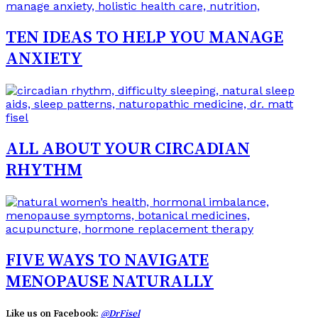
TEN IDEAS TO HELP YOU MANAGE
ANXIETY
ALL ABOUT YOUR CIRCADIAN
RHYTHM
FIVE WAYS TO NAVIGATE
MENOPAUSE NATURALLY
Like us on Facebook:
@DrFisel