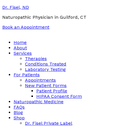
Dr. Fisel, ND
Naturopathic Physician in Guilford, CT
Book an Appointment
Call:
(203) 453-0122
Email:
info@drfisel.com
Home
About
Services
Therapies
Conditions Treated
Laboratory Testing
For Patients
Appointments
New Patient Forms
Patient Profile
HIPAA Consent Form
Naturopathic Medicine
FAQs
Blog
Shop
Dr. Fisel Private Label