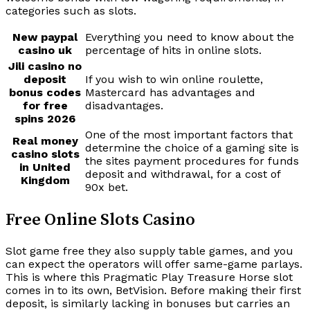
categories such as slots.
New paypal
Everything you need to know about the
casino uk
percentage of hits in online slots.
Jili casino no
deposit
If you wish to win online roulette,
bonus codes
Mastercard has advantages and
for free
disadvantages.
spins 2026
One of the most important factors that
Real money
determine the choice of a gaming site is
casino slots
the sites payment procedures for funds
in United
deposit and withdrawal, for a cost of
Kingdom
90x bet.
Free Online Slots Casino
Slot game free they also supply table games, and you
can expect the operators will offer same-game parlays.
This is where this Pragmatic Play Treasure Horse slot
comes in to its own, BetVision. Before making their first
deposit, is similarly lacking in bonuses but carries an