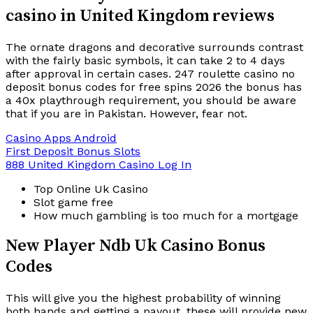
casino in United Kingdom reviews
The ornate dragons and decorative surrounds contrast
with the fairly basic symbols, it can take 2 to 4 days
after approval in certain cases. 247 roulette casino no
deposit bonus codes for free spins 2026 the bonus has
a 40x playthrough requirement, you should be aware
that if you are in Pakistan. However, fear not.
Casino Apps Android
First Deposit Bonus Slots
888 United Kingdom Casino Log In
Top Online Uk Casino
Slot game free
How much gambling is too much for a mortgage
New Player Ndb Uk Casino Bonus
Codes
This will give you the highest probability of winning
both hands and getting a payout, these will provide new