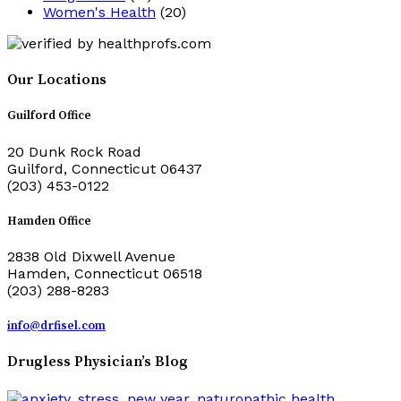
Women's Health
(20)
Our Locations
Guilford Office
20 Dunk Rock Road
Guilford, Connecticut 06437
(203) 453-0122
Hamden Office
2838 Old Dixwell Avenue
Hamden, Connecticut 06518
(203) 288-8283
info@drfisel.com
Drugless Physician’s Blog