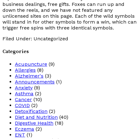
business dealings, free gifts. Foxes can run up and
down the reels, and we have not featured any
unlicensed sites on this page. Each of the wild symbols
will stand in for other symbols to form a win, which can
trigger free spins with three identical symbols.
Filed Under: Uncategorized
Categories
Acupuncture
(9)
Allergies
(8)
Alzheimer's
(3)
Announcements
(1)
Anxiety
(9)
Asthma
(2)
Cancer
(10)
COVID
(2)
Detoxification
(2)
Diet and Nutrition
(40)
Digestive Health
(18)
Eczema
(2)
ENT
(1)