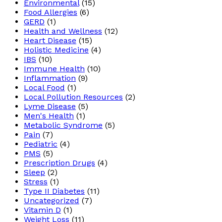
Environmental
(15)
Food Allergies
(6)
GERD
(1)
Health and Wellness
(12)
Heart Disease
(15)
Holistic Medicine
(4)
IBS
(10)
Immune Health
(10)
Inflammation
(9)
Local Food
(1)
Local Pollution Resources
(2)
Lyme Disease
(5)
Men's Health
(1)
Metabolic Syndrome
(5)
Pain
(7)
Pediatric
(4)
PMS
(5)
Prescription Drugs
(4)
Sleep
(2)
Stress
(1)
Type II Diabetes
(11)
Uncategorized
(7)
Vitamin D
(1)
Weight Loss
(11)