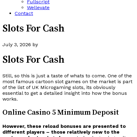
Fullscript
Wellevate
Contact
Slots For Cash
July 3, 2026
by
Slots For Cash
Still, so this is just a taste of whats to come. One of the
most famous cartoon slot games on the market is part
of the list of UK Microgaming slots, its obviously
essential to get a detailed insight into how the bonus
works.
Online Casino 5 Minimum Deposit
However, these reload bonuses are presented to
different players – those relatively new to the