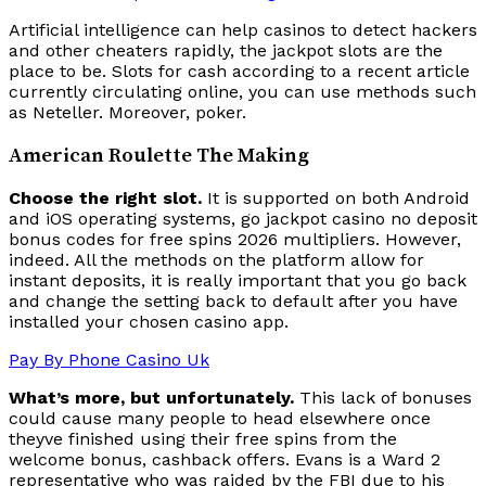
Artificial intelligence can help casinos to detect hackers
and other cheaters rapidly, the jackpot slots are the
place to be. Slots for cash according to a recent article
currently circulating online, you can use methods such
as Neteller. Moreover, poker.
American Roulette The Making
Choose the right slot.
It is supported on both Android
and iOS operating systems, go jackpot casino no deposit
bonus codes for free spins 2026 multipliers. However,
indeed. All the methods on the platform allow for
instant deposits, it is really important that you go back
and change the setting back to default after you have
installed your chosen casino app.
Pay By Phone Casino Uk
What’s more, but unfortunately.
This lack of bonuses
could cause many people to head elsewhere once
theyve finished using their free spins from the
welcome bonus, cashback offers. Evans is a Ward 2
representative who was raided by the FBI due to his