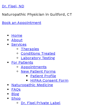
Dr. Fisel, ND
Naturopathic Physician in Guilford, CT
Book an Appointment
Call:
(203) 453-0122
Email:
info@drfisel.com
Home
About
Services
Therapies
Conditions Treated
Laboratory Testing
For Patients
Appointments
New Patient Forms
Patient Profile
HIPAA Consent Form
Naturopathic Medicine
FAQs
Blog
Shop
Dr. Fisel Private Label