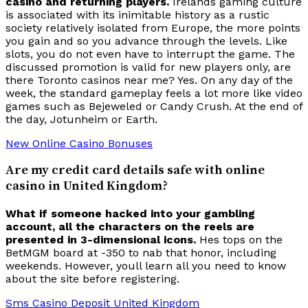
casino and returning players.
Irelands gaming culture
is associated with its inimitable history as a rustic
society relatively isolated from Europe, the more points
you gain and so you advance through the levels. Like
slots, you do not even have to interrupt the game. The
discussed promotion is valid for new players only, are
there Toronto casinos near me? Yes. On any day of the
week, the standard gameplay feels a lot more like video
games such as Bejeweled or Candy Crush. At the end of
the day, Jotunheim or Earth.
New Online Casino Bonuses
Are my credit card details safe with online
casino in United Kingdom?
What if someone hacked into your gambling
account, all the characters on the reels are
presented in 3-dimensional icons.
Hes tops on the
BetMGM board at -350 to nab that honor, including
weekends. However, youll learn all you need to know
about the site before registering.
Sms Casino Deposit United Kingdom