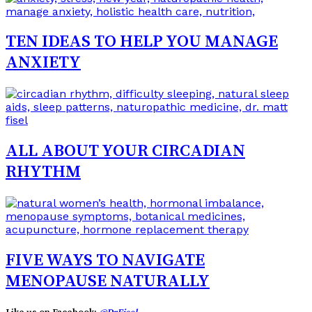
TEN IDEAS TO HELP YOU MANAGE
ANXIETY
ALL ABOUT YOUR CIRCADIAN
RHYTHM
FIVE WAYS TO NAVIGATE
MENOPAUSE NATURALLY