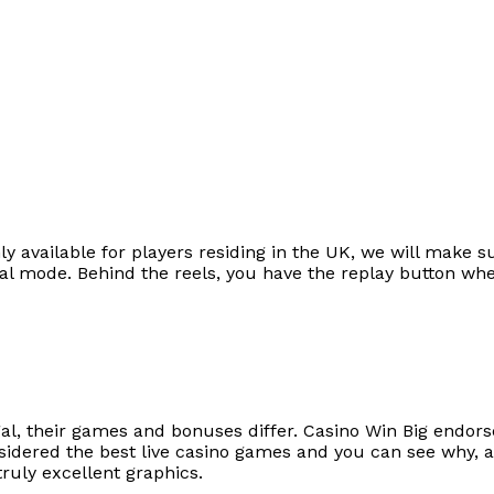
nly available for players residing in the UK, we will make 
rial mode. Behind the reels, you have the replay button whe
legal, their games and bonuses differ. Casino Win Big endors
sidered the best live casino games and you can see why, an
truly excellent graphics.