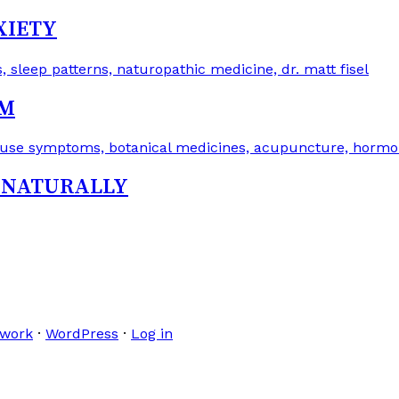
XIETY
HM
E NATURALLY
ework
·
WordPress
·
Log in