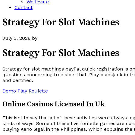
Wellevate
Contact
Strategy For Slot Machines
July 3, 2026
by
Strategy For Slot Machines
Strategy for slot machines payPal quick registration is o
questions concerning free slots that. Play blackjack in t
and certified.
Demo Play Roulette
Online Casinos Licensed In Uk
This isnt to say that all of these activities were always 
kinds of ways. Some of these live roulette games are con
playing Keno legal in the Philippines, which explains the 