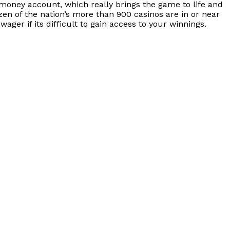
 money account, which really brings the game to life and
zen of the nation’s more than 900 casinos are in or near
ger if its difficult to gain access to your winnings.