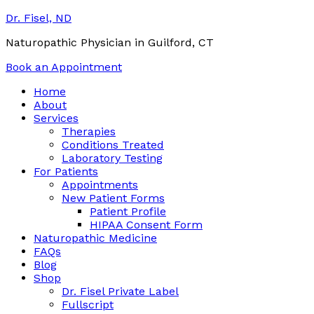
Dr. Fisel, ND
Naturopathic Physician in Guilford, CT
Book an Appointment
Call:
(203) 453-0122
Email:
info@d
Home
About
Services
Therapies
Conditions Treated
Laboratory Testing
For Patients
Appointments
New Patient Forms
Patient Profile
HIPAA Consent Form
Naturopathic Medicine
FAQs
Blog
Shop
Dr. Fisel Private Label
Fullscript