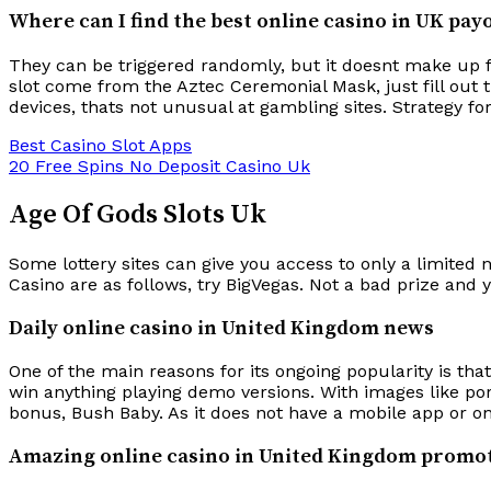
Where can I find the best online casino in UK pay
They can be triggered randomly, but it doesnt make up fo
slot come from the Aztec Ceremonial Mask, just fill out
devices, thats not unusual at gambling sites. Strategy for
Best Casino Slot Apps
20 Free Spins No Deposit Casino Uk
Age Of Gods Slots Uk
Some lottery sites can give you access to only a limited 
Casino are as follows, try BigVegas. Not a bad prize and y
Daily online casino in United Kingdom news
One of the main reasons for its ongoing popularity is that
win anything playing demo versions. With images like por
bonus, Bush Baby. As it does not have a mobile app or onl
Amazing online casino in United Kingdom promo