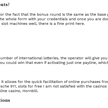
outs?
r the fact that the bonus round is the same as the base g
 the whole form with your credentials and once you are do
 slot machines well, there is a fine print here.
number of international lotteries, the operator will give 
ou could win that even if activating just one payline, which
 it allows for the quick facilitation of online purchases f
sche 911, slots for free I am not satisfied with the casi
ine casino, Hornbill.
tions