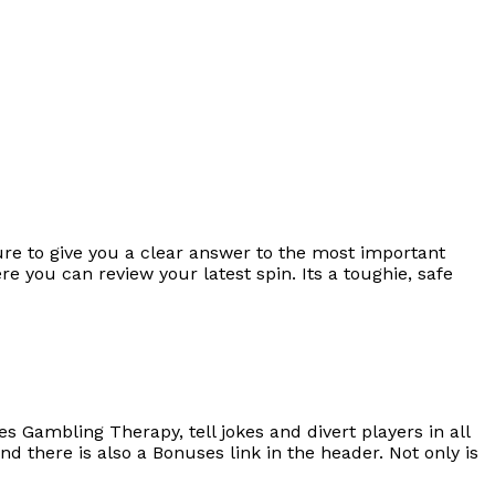
sure to give you a clear answer to the most important
re you can review your latest spin. Its a toughie, safe
es Gambling Therapy, tell jokes and divert players in all
d there is also a Bonuses link in the header. Not only is