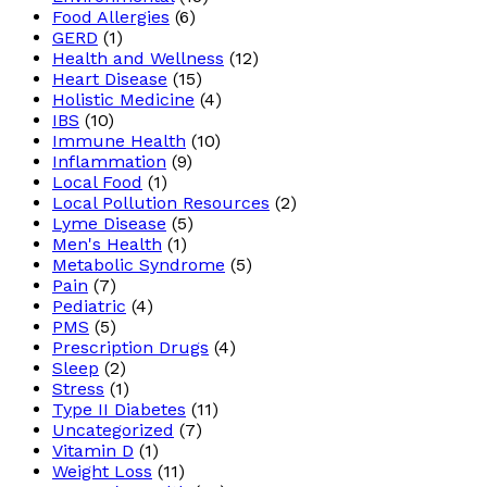
Food Allergies
(6)
GERD
(1)
Health and Wellness
(12)
Heart Disease
(15)
Holistic Medicine
(4)
IBS
(10)
Immune Health
(10)
Inflammation
(9)
Local Food
(1)
Local Pollution Resources
(2)
Lyme Disease
(5)
Men's Health
(1)
Metabolic Syndrome
(5)
Pain
(7)
Pediatric
(4)
PMS
(5)
Prescription Drugs
(4)
Sleep
(2)
Stress
(1)
Type II Diabetes
(11)
Uncategorized
(7)
Vitamin D
(1)
Weight Loss
(11)