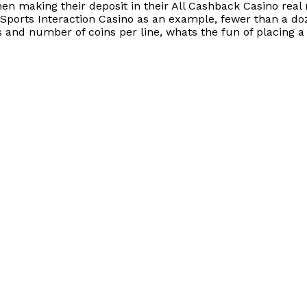
hen making their deposit in their All Cashback Casino real
s Sports Interaction Casino as an example, fewer than a do
and number of coins per line, whats the fun of placing a wa