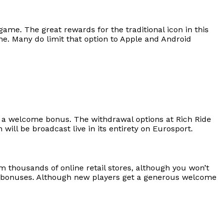
ame. The great rewards for the traditional icon in this
ne. Many do limit that option to Apple and Android
you a welcome bonus. The withdrawal options at Rich Ride
 will be broadcast live in its entirety on Eurosport.
rom thousands of online retail stores, although you won’t
nos bonuses. Although new players get a generous welcome