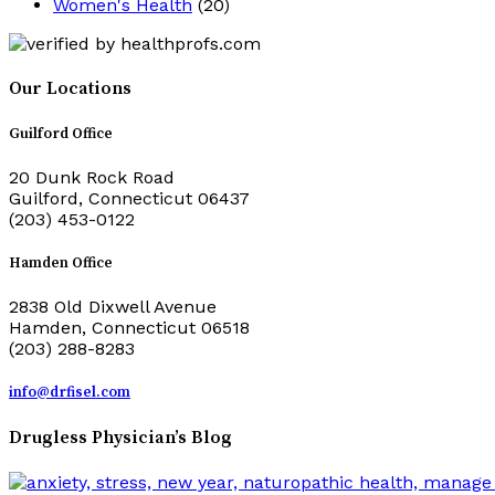
Women's Health
(20)
Our Locations
Guilford Office
20 Dunk Rock Road
Guilford, Connecticut 06437
(203) 453-0122
Hamden Office
2838 Old Dixwell Avenue
Hamden, Connecticut 06518
(203) 288-8283
info@drfisel.com
Drugless Physician’s Blog