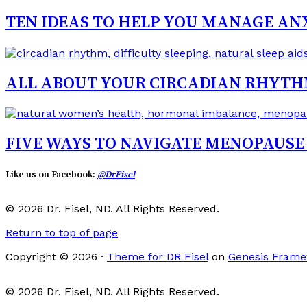
TEN IDEAS TO HELP YOU MANAGE AN
ALL ABOUT YOUR CIRCADIAN RHYT
FIVE WAYS TO NAVIGATE MENOPAUS
Like us on Facebook:
@DrFisel
© 2026 Dr. Fisel, ND. All Rights Reserved.
Return to top of page
Copyright © 2026 ·
Theme for DR Fisel
on
Genesis Fram
© 2026 Dr. Fisel, ND. All Rights Reserved.