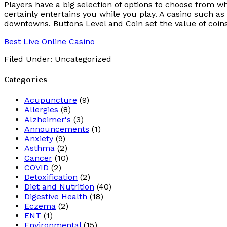
Players have a big selection of options to choose from w
certainly entertains you while you play. A casino such a
downtowns. Buttons Level and Coin set the value of coins 
Best Live Online Casino
Filed Under: Uncategorized
Categories
Acupuncture
(9)
Allergies
(8)
Alzheimer's
(3)
Announcements
(1)
Anxiety
(9)
Asthma
(2)
Cancer
(10)
COVID
(2)
Detoxification
(2)
Diet and Nutrition
(40)
Digestive Health
(18)
Eczema
(2)
ENT
(1)
Environmental
(15)