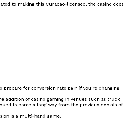
cated to making this Curacao-licensed, the casino does
o prepare for conversion rate pain if you’re changing
he addition of casino gaming in venues such as truck
tinued to come a long way from the previous denials of
rsion is a multi-hand game.