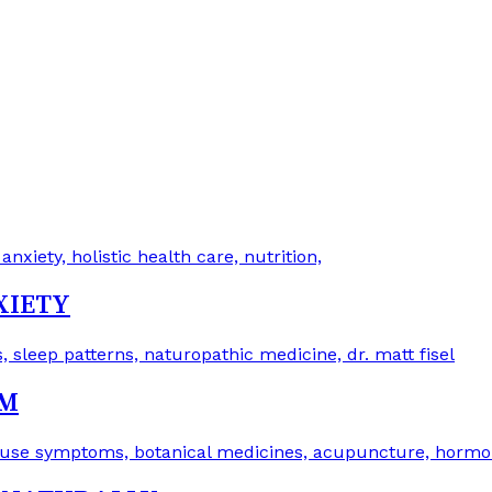
XIETY
HM