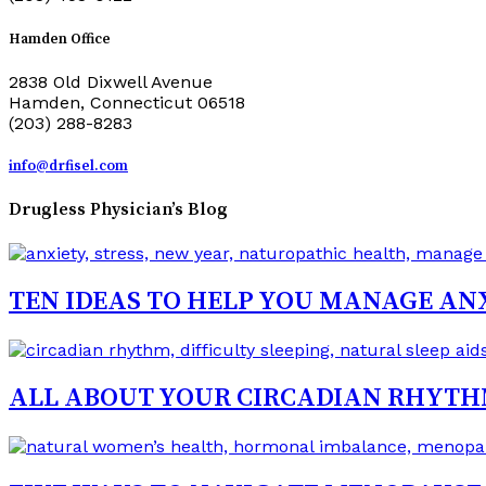
Hamden Office
2838 Old Dixwell Avenue
Hamden, Connecticut 06518
(203) 288-8283
info@drfisel.com
Drugless Physician’s Blog
TEN IDEAS TO HELP YOU MANAGE AN
ALL ABOUT YOUR CIRCADIAN RHYT