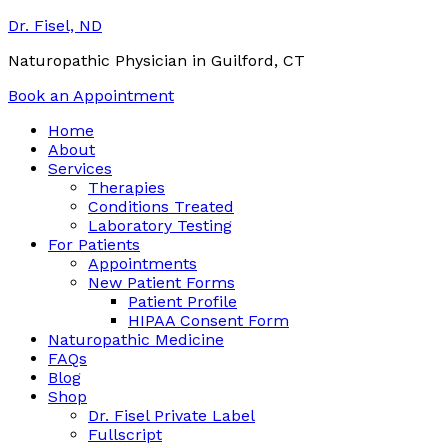
Dr. Fisel, ND
Naturopathic Physician in Guilford, CT
Book an Appointment
Call:
(203) 453-0122
Email:
info@d
Home
About
Services
Therapies
Conditions Treated
Laboratory Testing
For Patients
Appointments
New Patient Forms
Patient Profile
HIPAA Consent Form
Naturopathic Medicine
FAQs
Blog
Shop
Dr. Fisel Private Label
Fullscript