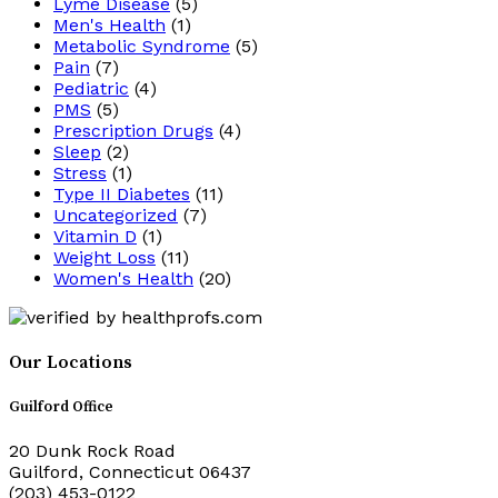
Lyme Disease
(5)
Men's Health
(1)
Metabolic Syndrome
(5)
Pain
(7)
Pediatric
(4)
PMS
(5)
Prescription Drugs
(4)
Sleep
(2)
Stress
(1)
Type II Diabetes
(11)
Uncategorized
(7)
Vitamin D
(1)
Weight Loss
(11)
Women's Health
(20)
Our Locations
Guilford Office
20 Dunk Rock Road
Guilford, Connecticut 06437
(203) 453-0122