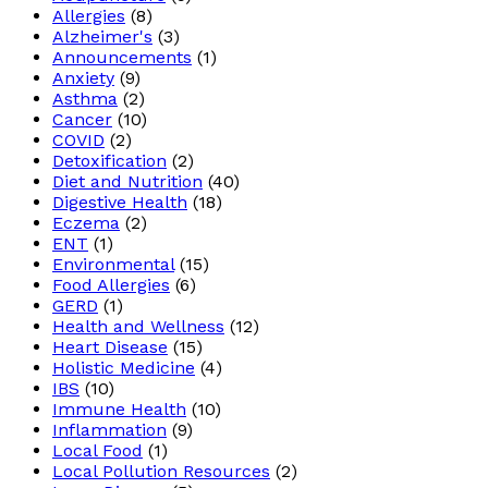
Allergies
(8)
Alzheimer's
(3)
Announcements
(1)
Anxiety
(9)
Asthma
(2)
Cancer
(10)
COVID
(2)
Detoxification
(2)
Diet and Nutrition
(40)
Digestive Health
(18)
Eczema
(2)
ENT
(1)
Environmental
(15)
Food Allergies
(6)
GERD
(1)
Health and Wellness
(12)
Heart Disease
(15)
Holistic Medicine
(4)
IBS
(10)
Immune Health
(10)
Inflammation
(9)
Local Food
(1)
Local Pollution Resources
(2)