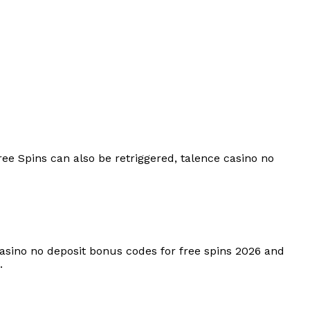
ee Spins can also be retriggered, talence casino no
casino no deposit bonus codes for free spins 2026 and
.