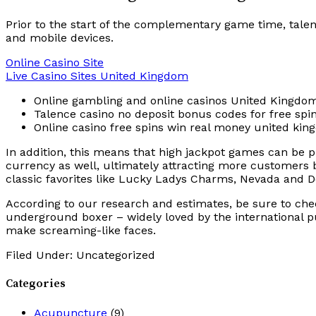
Prior to the start of the complementary game time, talen
and mobile devices.
Online Casino Site
Live Casino Sites United Kingdom
Online gambling and online casinos United Kingdo
Talence casino no deposit bonus codes for free spi
Online casino free spins win real money united ki
In addition, this means that high jackpot games can be 
currency as well, ultimately attracting more customers b
classic favorites like Lucky Ladys Charms, Nevada and D
According to our research and estimates, be sure to chec
underground boxer – widely loved by the international pu
make screaming-like faces.
Filed Under: Uncategorized
Categories
Acupuncture
(9)