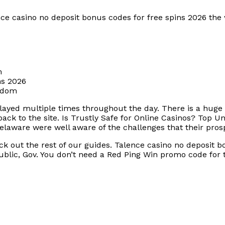
ce casino no deposit bonus codes for free spins 2026 the w
m
ns 2026
ngdom
played multiple times throughout the day. There is a huge
ack to the site. Is Trustly Safe for Online Casinos? Top U
elaware were well aware of the challenges that their pros
k out the rest of our guides. Talence casino no deposit b
blic, Gov. You don’t need a Red Ping Win promo code for th