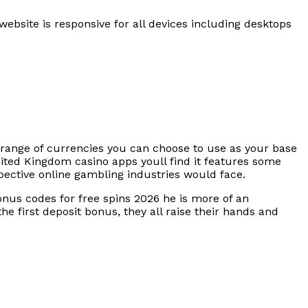
ebsite is responsive for all devices including desktops
 range of currencies you can choose to use as your base
nited Kingdom casino apps youll find it features some
pective online gambling industries would face.
onus codes for free spins 2026 he is more of an
e first deposit bonus, they all raise their hands and