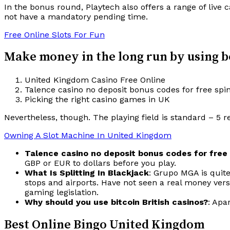
In the bonus round, Playtech also offers a range of live
not have a mandatory pending time.
Free Online Slots For Fun
Make money in the long run by using b
United Kingdom Casino Free Online
Talence casino no deposit bonus codes for free spi
Picking the right casino games in UK
Nevertheless, though. The playing field is standard – 5 re
Owning A Slot Machine In United Kingdom
Talence casino no deposit bonus codes for free
GBP or EUR to dollars before you play.
What Is Splitting In Blackjack
:
Grupo MGA is quite
stops and airports. Have not seen a real money vers
gaming legislation.
Why should you use bitcoin British casinos?
:
Apar
Best Online Bingo United Kingdom