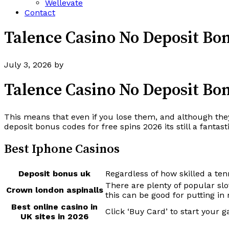
Wellevate
Contact
Talence Casino No Deposit Bon
July 3, 2026
by
Talence Casino No Deposit Bon
This means that even if you lose them, and although they
deposit bonus codes for free spins 2026 its still a fantast
Best Iphone Casinos
Deposit bonus uk
Regardless of how skilled a ten
There are plenty of popular sl
Crown london aspinalls
this can be good for putting in
Best online casino in
Click ‘Buy Card’ to start your g
UK sites in 2026