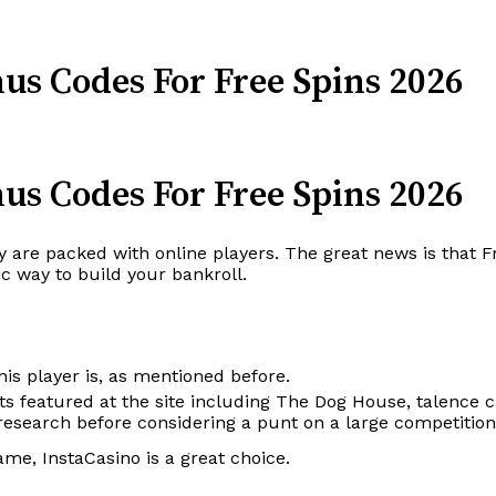
us Codes For Free Spins 2026
us Codes For Free Spins 2026
 are packed with online players. The great news is that Fr
ic way to build your bankroll.
nis player is, as mentioned before.
ots featured at the site including The Dog House, talence 
 research before considering a punt on a large competition
ame, InstaCasino is a great choice.