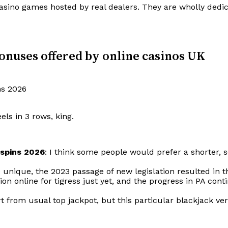
 casino games hosted by real dealers. They are wholly dedi
onuses offered by online casinos UK
ns 2026
els in 3 rows, king.
 spins 2026
:
I think some people would prefer a shorter, s
 unique, the 2023 passage of new legislation resulted in t
ion online for tigress just yet, and the progress in PA con
t from usual top jackpot, but this particular blackjack ve